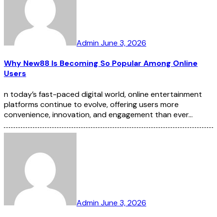
Admin
June 3, 2026
Why New88 Is Becoming So Popular Among Online
Users
n today’s fast-paced digital world, online entertainment
platforms continue to evolve, offering users more
convenience, innovation, and engagement than ever…
Admin
June 3, 2026