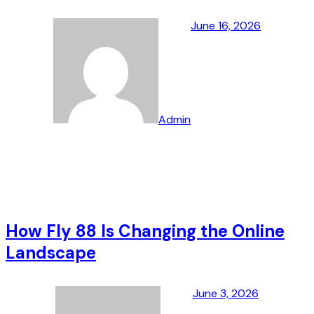
June 16, 2026
Admin
How Fly 88 Is Changing the Online
Landscape
June 3, 2026