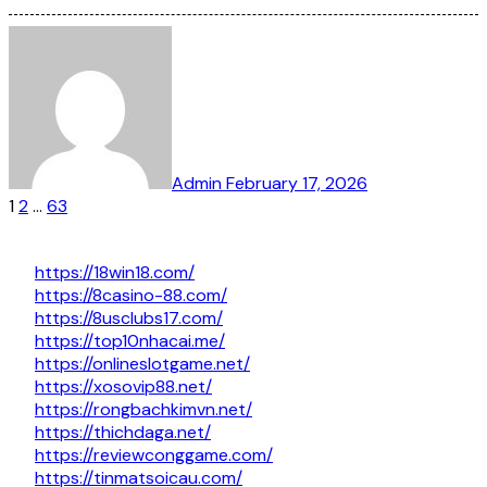
Admin
February 17, 2026
Posts
1
2
…
63
pagination
https://18win18.com/
https://8casino-88.com/
https://8usclubs17.com/
https://top10nhacai.me/
https://onlineslotgame.net/
https://xosovip88.net/
https://rongbachkimvn.net/
https://thichdaga.net/
https://reviewconggame.com/
https://tinmatsoicau.com/