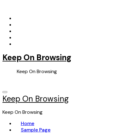
Skip
to
content
Keep On Browsing
Keep On Browsing
Keep On Browsing
Keep On Browsing
Home
Sample Page