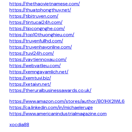
https://thethaovietnamese.com/
https://thuatphongthuy.net/
https://tibitruyen.com/
https://tintucai24h.com/
https://tipcongnghe.com/
https://top10thuonghieu.com/
https://truyenfullhd.com/
https://truyenhayonline.com/
https://tuvi24h.com/
https://vaytiennoxau.com/
https://webvatlieu.com/
https://xemngayamlich.net/
https://xemtuvi.biz/
https://xetaivn.net/
https://theruralbusinessawards.co.uk/
https://www.amazon.com/stores/author/B01HX2IWL6
https://ca.linkedin.com/in/michaeleruge
https://www.americanindustrialmagazine.com
xocdia88