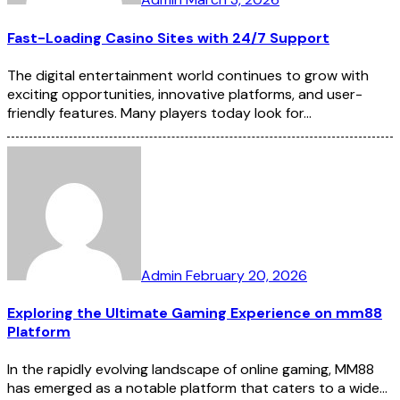
Fast-Loading Casino Sites with 24/7 Support
The digital entertainment world continues to grow with
exciting opportunities, innovative platforms, and user-
friendly features. Many players today look for…
Admin
February 20, 2026
Exploring the Ultimate Gaming Experience on mm88
Platform
In the rapidly evolving landscape of online gaming, MM88
has emerged as a notable platform that caters to a wide…