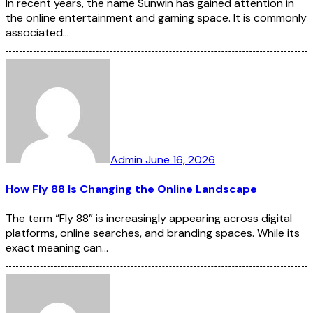
In recent years, the name Sunwin has gained attention in
the online entertainment and gaming space. It is commonly
associated…
Admin
June 16, 2026
How Fly 88 Is Changing the Online Landscape
The term “Fly 88” is increasingly appearing across digital
platforms, online searches, and branding spaces. While its
exact meaning can…