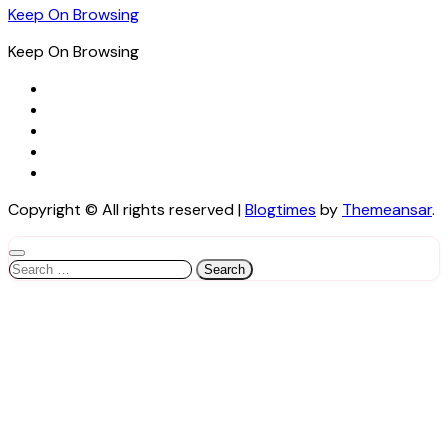
Keep On Browsing
Keep On Browsing
Copyright © All rights reserved
|
Blogtimes
by
Themeansar
.
Search
for: