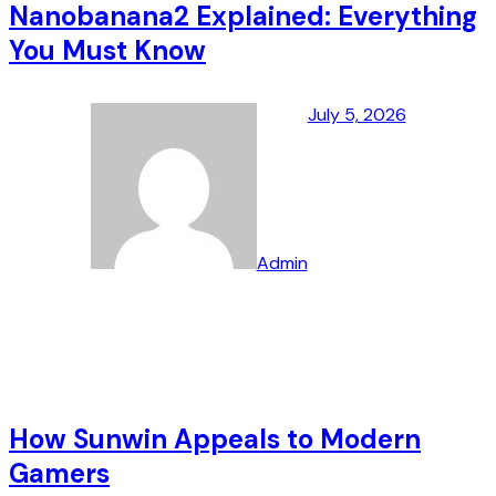
Nanobanana2 Explained: Everything
You Must Know
July 5, 2026
Admin
How Sunwin Appeals to Modern
Gamers