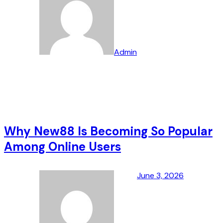
Admin
Why New88 Is Becoming So Popular
Among Online Users
June 3, 2026