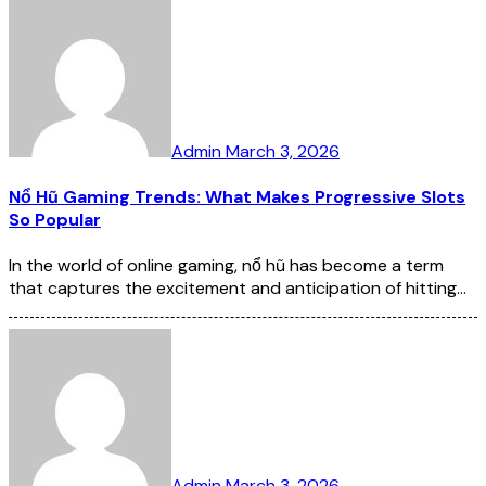
Admin
March 3, 2026
Nổ Hũ Gaming Trends: What Makes Progressive Slots
So Popular
In the world of online gaming, nổ hũ has become a term
that captures the excitement and anticipation of hitting…
Admin
March 3, 2026