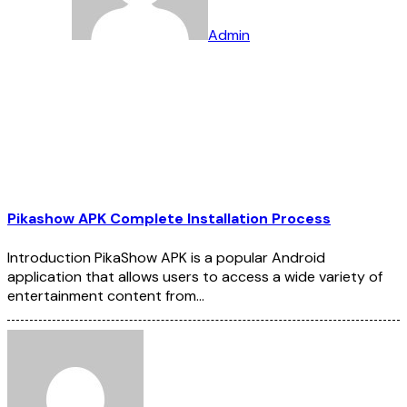
Admin
Pikashow APK Complete Installation Process
Introduction PikaShow APK is a popular Android
application that allows users to access a wide variety of
entertainment content from…