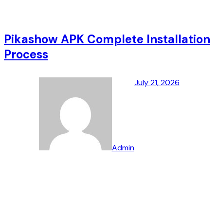
Pikashow APK Complete Installation
Process
July 21, 2026
Admin