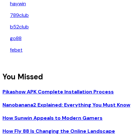
haywin
789club
b52club
go88
febet
You Missed
Pikashow APK Complete Installation Process
Nanobanana2 Explained: Everything You Must Know
How Sunwin Appeals to Modern Gamers
How Fly 88 Is Changing the Online Landscape