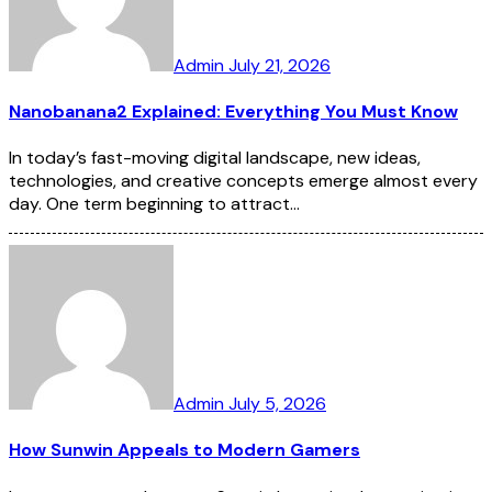
Admin
July 21, 2026
Nanobanana2 Explained: Everything You Must Know
In today’s fast-moving digital landscape, new ideas,
technologies, and creative concepts emerge almost every
day. One term beginning to attract…
Admin
July 5, 2026
How Sunwin Appeals to Modern Gamers