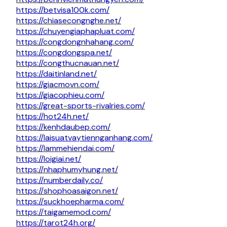
https://betvisa100k.com/
https://chiasecongnghe.net/
https://chuyengiaphapluat.com/
https://congdongnhahang.com/
https://congdongspa.net/
https://congthucnauan.net/
https://daitinland.net/
https://giacmovn.com/
https://giacophieu.com/
https://great-sports-rivalries.com/
https://hot24h.net/
https://kenhdaubep.com/
https://laisuatvaytiennganhang.com/
https://lammehiendai.com/
https://loigiai.net/
https://nhaphumyhung.net/
https://numberdaily.co/
https://shophoasaigon.net/
https://suckhoepharma.com/
https://taigamemod.com/
https://tarot24h.org/