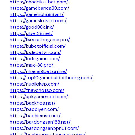
https://nhacaiku-bet.com/
https://gamebanca88.com/
https://gamenohu88.art/
https://gameslotviet.com/
https://good88k.ink/
https://jzbet28.net/
https://livecasinogame.pro/
https://kubetofficial.com/
https://lodebetvn.com/
https://lodegame.com/
https://max-88.pro/
https://nhacai9bet.online/
https://top10gamebaidoithuong.com/
https://nuoilokep.com/
https://thaychotso.com/
https://apkgamemod.com/
https://backhoa.net/
https://baobiyen.com/
https://baohiemso.net/
https://batdongsan168.net/
https://batdongsan5phut.com/
https://benhvienmathungyen.com/