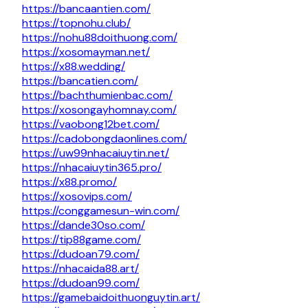
https://bancaantien.com/
https://topnohu.club/
https://nohu88doithuong.com/
https://xosomayman.net/
https://x88.wedding/
https://bancatien.com/
https://bachthumienbac.com/
https://xosongayhomnay.com/
https://vaobong12bet.com/
https://cadobongdaonlines.com/
https://uw99nhacaiuytin.net/
https://nhacaiuytin365.pro/
https://x88.promo/
https://xosovips.com/
https://conggamesun-win.com/
https://dande30so.com/
https://tip88game.com/
https://dudoan79.com/
https://nhacaida88.art/
https://dudoan99.com/
https://gamebaidoithuonguytin.art/