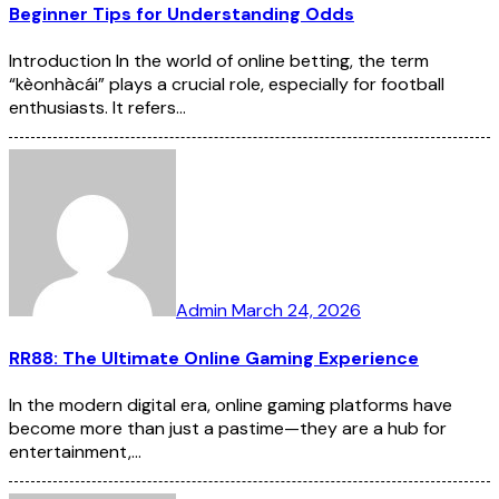
Beginner Tips for Understanding Odds
Introduction In the world of online betting, the term
“kèonhàcái” plays a crucial role, especially for football
enthusiasts. It refers…
Admin
March 24, 2026
RR88: The Ultimate Online Gaming Experience
In the modern digital era, online gaming platforms have
become more than just a pastime—they are a hub for
entertainment,…