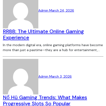
Admin
March 24, 2026
RR88: The Ultimate Online Gaming
Experience
In the modern digital era, online gaming platforms have become
more than just a pastime—they are a hub for entertainment,…
Admin
March 3, 2026
Nổ Hũ Gaming Trends: What Makes
Progressive Slots So Popular