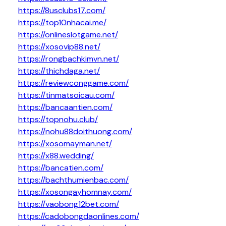
https://8usclubs17.com/
https://top10nhacai.me/
https://onlineslotgame.net/
https://xosovip88.net/
https://rongbachkimvn.net/
https://thichdaga.net/
https://reviewconggame.com/
https://tinmatsoicau.com/
https://bancaantien.com/
https://topnohu.club/
https://nohu88doithuong.com/
https://xosomayman.net/
https://x88.wedding/
https://bancatien.com/
https://bachthumienbac.com/
https://xosongayhomnay.com/
https://vaobong12bet.com/
https://cadobongdaonlines.com/