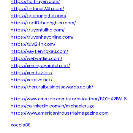
https://tibitruyen.com/
https://tintucai24h.com/
https://tipcongnghe.com/
https://top10thuonghieu.com/
https://truyenfullhd.com/
https://truyenhayonline.com/
https://tuvi24h.com/
https://vaytiennoxau.com/
https://webvatlieu.com/
https://xemngayamlich.net/
https://xemtuvi.biz/
https://xetaivn.net/
https://theruralbusinessawards.co.uk/
https://www.amazon.com/stores/author/B01HX2IWL6
https://ca.linkedin.com/in/michaeleruge
https://www.americanindustrialmagazine.com
xocdia88