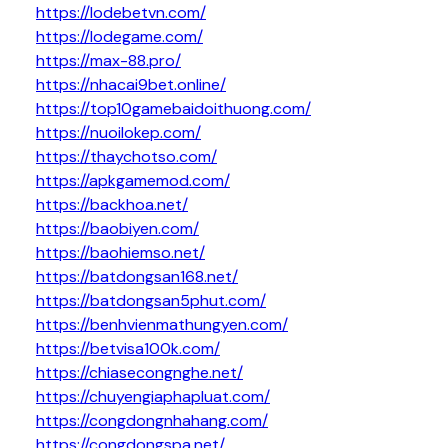
https://lodebetvn.com/
https://lodegame.com/
https://max-88.pro/
https://nhacai9bet.online/
https://top10gamebaidoithuong.com/
https://nuoilokep.com/
https://thaychotso.com/
https://apkgamemod.com/
https://backhoa.net/
https://baobiyen.com/
https://baohiemso.net/
https://batdongsan168.net/
https://batdongsan5phut.com/
https://benhvienmathungyen.com/
https://betvisa100k.com/
https://chiasecongnghe.net/
https://chuyengiaphapluat.com/
https://congdongnhahang.com/
https://congdongspa.net/