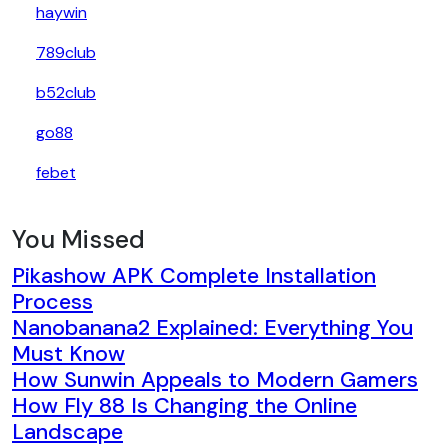
haywin
789club
b52club
go88
febet
You Missed
Pikashow APK Complete Installation
Process
Nanobanana2 Explained: Everything You
Must Know
How Sunwin Appeals to Modern Gamers
How Fly 88 Is Changing the Online
Landscape