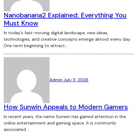
Nanobanana2 Explained: Everything You
Must Know
In today’s fast-moving digital landscape, new ideas,
technologies, and creative concepts emerge almost every day.
One term beginning to attract…
Admin
July 5, 2026
How Sunwin Appeals to Modern Gamers
In recent years, the name Sunwin has gained attention in the
online entertainment and gaming space. It is commonly
associated…