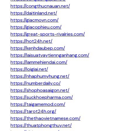
https://congthucnauan.net/
https://daitinland.net/
https://giacmovn.com/
https://giacophieu.com/
https://great-sports-rivalries.com/
https://hot24h.net/
https://kenhdaubep.com/
https://laisuatvaytiennganhang.com/
https://lammehiendai.com/
https://loigiai.net/
https://nhaphumyhung.net/
https://numberdaily.co/
https://shophoasaigon.net/
https://suckhoepharma.com/
https://taigamemod.com/
https://tarot24h.org/
https://thethaovietnamese.com/
https://thuatphongthuy.net/