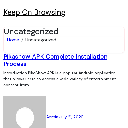
Skip
to
Keep On Browsing
content
Uncategorized
Home
Uncategorized
Pikashow APK Complete Installation
Process
Introduction PikaShow APK is a popular Android application
that allows users to access a wide variety of entertainment
content from…
Admin
July 21, 2026