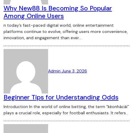
Why New88 Is Becoming So Popular
Among Online Users
n today’s fast-paced digital world, online entertainment
platforms continue to evolve, offering users more convenience,
innovation, and engagement than ever…
Admin
June 3, 2026
Beginner Tips for Understanding Odds
Introduction In the world of online betting, the term “kèonhàcái”
plays a crucial role, especially for football enthusiasts. It refers…