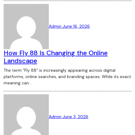
Admin
June 16, 2026
How Fly 88 Is Changing the Online
Landscape
The term “Fly 88” is increasingly appearing across digital
platforms, online searches, and branding spaces. While its exact
meaning can…
Admin
June 3, 2026