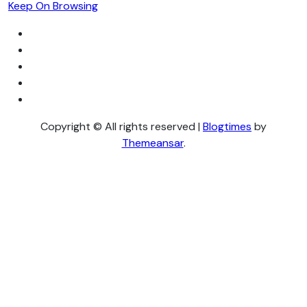
Keep On Browsing
Copyright © All rights reserved
|
Blogtimes
by
Themeansar
.