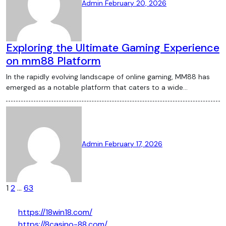
Admin
February 20, 2026
Exploring the Ultimate Gaming Experience
on mm88 Platform
In the rapidly evolving landscape of online gaming, MM88 has
emerged as a notable platform that caters to a wide…
Admin
February 17, 2026
Posts
1
2
…
63
pagination
https://18win18.com/
https://8casino-88.com/