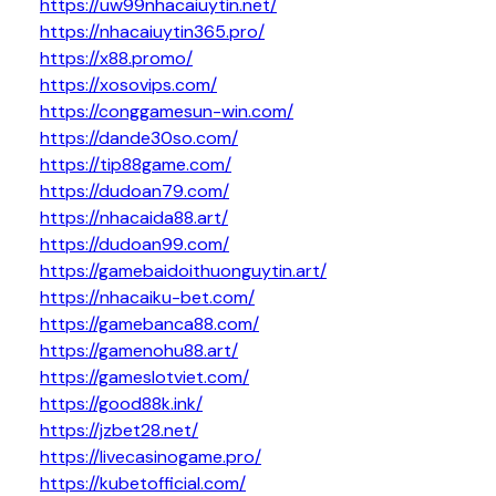
https://uw99nhacaiuytin.net/
https://nhacaiuytin365.pro/
https://x88.promo/
https://xosovips.com/
https://conggamesun-win.com/
https://dande30so.com/
https://tip88game.com/
https://dudoan79.com/
https://nhacaida88.art/
https://dudoan99.com/
https://gamebaidoithuonguytin.art/
https://nhacaiku-bet.com/
https://gamebanca88.com/
https://gamenohu88.art/
https://gameslotviet.com/
https://good88k.ink/
https://jzbet28.net/
https://livecasinogame.pro/
https://kubetofficial.com/