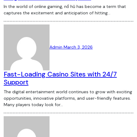
In the world of online gaming, nổ hũ has become a term that
captures the excitement and anticipation of hitting…
Admin
March 3, 2026
Fast-Loading Casino Sites with 24/7
Support
The digital entertainment world continues to grow with exciting
opportunities, innovative platforms, and user-friendly features.
Many players today look for…