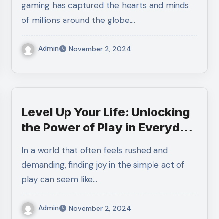
gaming has captured the hearts and minds
of millions around the globe.…
Admin
November 2, 2024
Level Up Your Life: Unlocking
the Power of Play in Everyday
Adventures
In a world that often feels rushed and
demanding, finding joy in the simple act of
play can seem like…
Admin
November 2, 2024