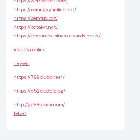
https://webvatlieu.com/
https://xemngayamlich.net/
https://xemtuvi.biz/
https://xetaivn.net/
https://theruralbusinessawards.co.uk/
xóc đĩa online
haywin
https://789clubb.rest/
https://b52clubb.blog/
http://go88s.mex.com/
febet