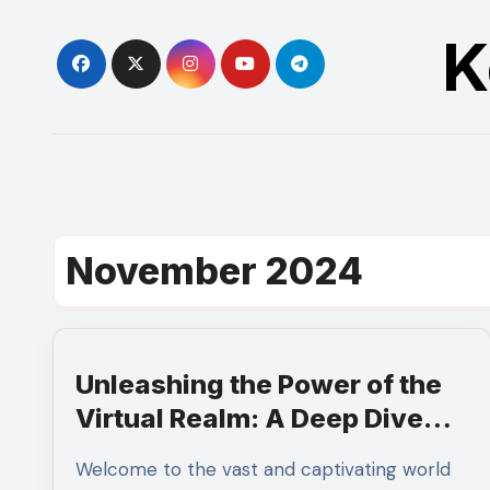
Skip
K
to
content
November 2024
Unleashing the Power of the
Virtual Realm: A Deep Dive
into Online Gaming
Welcome to the vast and captivating world