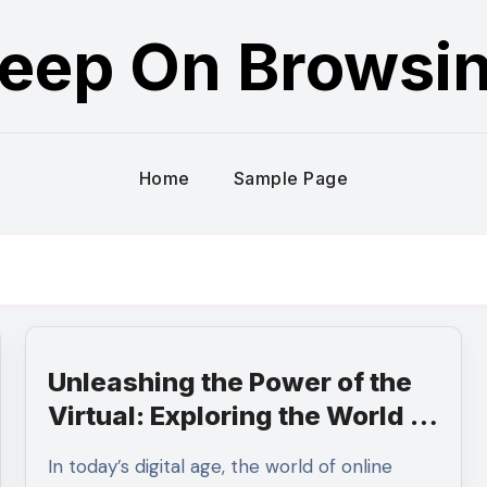
eep On Browsi
Home
Sample Page
Unleashing the Power of the
Virtual: Exploring the World of
Online Gaming
In today’s digital age, the world of online