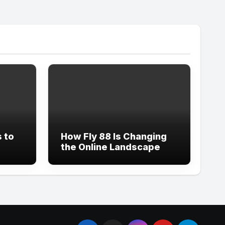
 to
How Fly 88 Is Changing
the Online Landscape