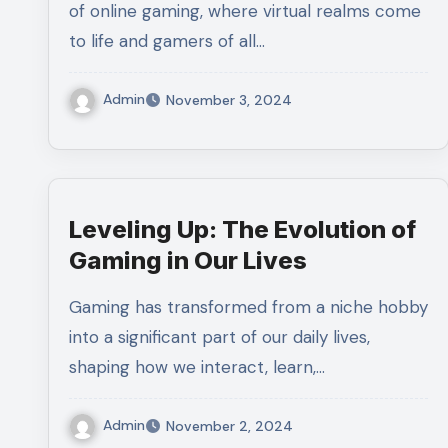
of online gaming, where virtual realms come
to life and gamers of all…
Admin
November 3, 2024
Leveling Up: The Evolution of
Gaming in Our Lives
Gaming has transformed from a niche hobby
into a significant part of our daily lives,
shaping how we interact, learn,…
Admin
November 2, 2024