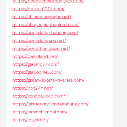
https://benhvienmathungyen.com/
https://betvisa100k.com/
https://chiasecongnghe.net/
https://chuyengiaphapluat.com/
https://congdongnhahang.com/
https://congdongspa.net/
https://congthucnauan.net/
https://daitinland.net/
https://giacmovn.com/
https://giacophieu.com/
https://great-sports-rivalries.com/
https://hot24h.net/
https://kenhdaubep.com/
https://laisuatvaytiennganhang.com/
https://lammehiendai.com/
https://loigiai.net/