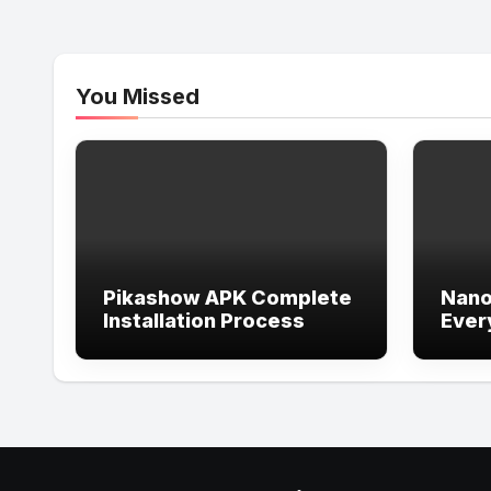
You Missed
Pikashow APK Complete
Nano
Installation Process
Ever
Kno