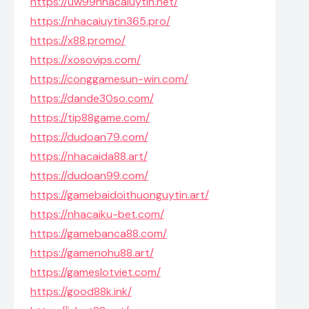
https://uw99nhacaiuytin.net/
https://nhacaiuytin365.pro/
https://x88.promo/
https://xosovips.com/
https://conggamesun-win.com/
https://dande30so.com/
https://tip88game.com/
https://dudoan79.com/
https://nhacaida88.art/
https://dudoan99.com/
https://gamebaidoithuonguytin.art/
https://nhacaiku-bet.com/
https://gamebanca88.com/
https://gamenohu88.art/
https://gameslotviet.com/
https://good88k.ink/