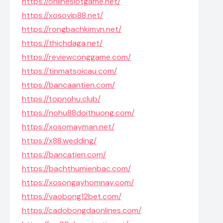
https://onlineslotgame.net/
https://xosovip88.net/
https://rongbachkimvn.net/
https://thichdaga.net/
https://reviewconggame.com/
https://tinmatsoicau.com/
https://bancaantien.com/
https://topnohu.club/
https://nohu88doithuong.com/
https://xosomayman.net/
https://x88.wedding/
https://bancatien.com/
https://bachthumienbac.com/
https://xosongayhomnay.com/
https://vaobong12bet.com/
https://cadobongdaonlines.com/