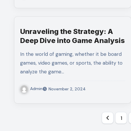
Unraveling the Strategy: A
Deep Dive into Game Analysis
In the world of gaming, whether it be board
games, video games, or sports, the ability to
analyze the game…
Admin
November 2, 2024
Posts
1
pagina