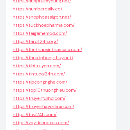
https://nhaphumyhung.net/
https://numberdaily.co/
https://shophoasaigon.net/
https://suckhoepharma.com/
https://taigamemod.com/
https://tarot24h.org/
https://thethaovietnamese.com/
https://thuatphongthuy.net/
https://tibitruyen.com/
https://tintucai24h.com/
https://tipcongnghe.com/
https://top10thuonghieu.com/
https://truyenfullhd.com/
https://truyenhayonline.com/
https://tuvi24h.com/
https://vaytiennoxau.com/