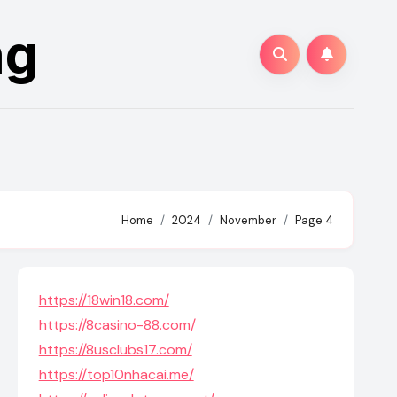
ng
Home
2024
November
Page 4
https://18win18.com/
https://8casino-88.com/
https://8usclubs17.com/
https://top10nhacai.me/