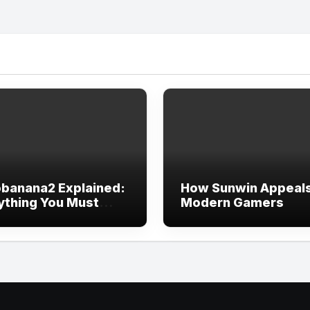
banana2 Explained:
How Sunwin Appeals
ything You Must
Modern Gamers
w