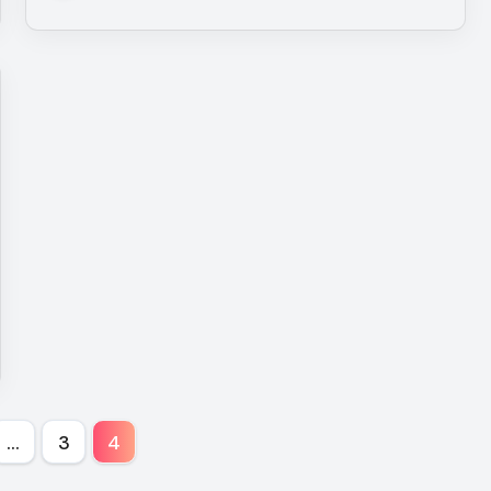
…
3
4
tion