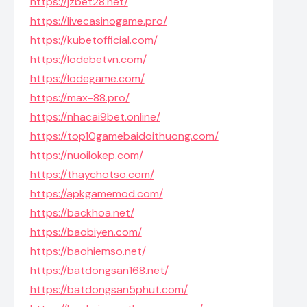
https://jzbet28.net/
https://livecasinogame.pro/
https://kubetofficial.com/
https://lodebetvn.com/
https://lodegame.com/
https://max-88.pro/
https://nhacai9bet.online/
https://top10gamebaidoithuong.com/
https://nuoilokep.com/
https://thaychotso.com/
https://apkgamemod.com/
https://backhoa.net/
https://baobiyen.com/
https://baohiemso.net/
https://batdongsan168.net/
https://batdongsan5phut.com/