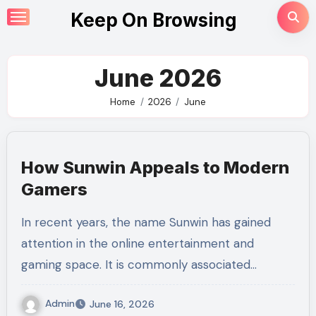
Skip
Keep On Browsing
to
content
June 2026
Home
2026
June
How Sunwin Appeals to Modern
Gamers
In recent years, the name Sunwin has gained
attention in the online entertainment and
gaming space. It is commonly associated…
Admin
June 16, 2026