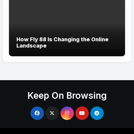
How Fly 88 Is Changing the Online
Landscape
Keep On Browsing