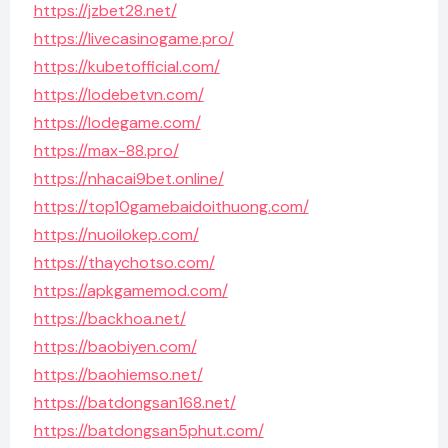
https://jzbet28.net/
https://livecasinogame.pro/
https://kubetofficial.com/
https://lodebetvn.com/
https://lodegame.com/
https://max-88.pro/
https://nhacai9bet.online/
https://top10gamebaidoithuong.com/
https://nuoilokep.com/
https://thaychotso.com/
https://apkgamemod.com/
https://backhoa.net/
https://baobiyen.com/
https://baohiemso.net/
https://batdongsan168.net/
https://batdongsan5phut.com/