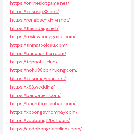
https://onlineslotgame.net/
https://xosovip88.net/
https://rongbachkimvn.net/
https://thichdaga.net/
https://reviewconggame.com/
https://tinmatsoicau.com/
https://bancaantien.com/
https://topnohu.club/
https://nohu88doithuong.com/
https://xosomayman.net/
https://x88.wedding/
https://bancatien.com/
https://bachthumienbac.com/
https://xosongayhomnay.com/
https://vaobong12bet.com/
https://cadobongdaonlines.com/