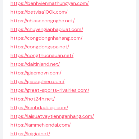
https://benhvienmathungyen.com/
https://betvisa100k.com/
https://chiasecongnghe.net/
https://chuyengiaphapluat.com/
https://congdongnhahang.com/
https://congdongspa.net/
https://congthucnauan.net/
https://daitinland.net/
https://giacmovn.com/
https://giacophieu.com/
https://great-sports-rivalries.com/
https://hot24h.net/
https://kenhdaubep.com/
https://laisuatvaytiennganhang.com/
https://lammehiendai.com/
https://loigiai.net/