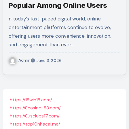
Popular Among Online Users
n today’s fast-paced digital world, online
entertainment platforms continue to evolve,
offering users more convenience, innovation,
and engagement than ever…
Admin
June 3, 2026
https://18win18.com/
https://8casino-88.com/
https://8usclubs17.com/
https://top10nhacai.me/