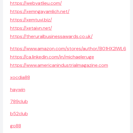
https://webvatlieu.com/
https://xemngayamlich.net/
https://xemtuvi.biz/
https://xetaivn.net/
https://theruralbusinessawards.co.uk/
https://www.amazon.com/stores/author/B01HX2IWL6
https://ca.linkedin.com/in/michaeleruge
https://www.americanindustrialmagazine.com
xocdia88
haywin
789club
b52club
go88