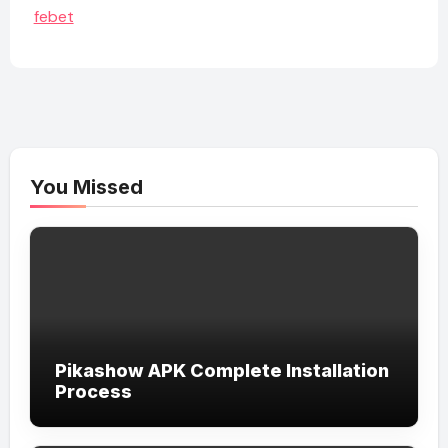
febet
You Missed
Pikashow APK Complete Installation
Process