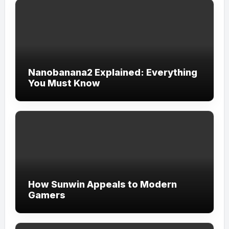
Nanobanana2 Explained: Everything
You Must Know
How Sunwin Appeals to Modern
Gamers