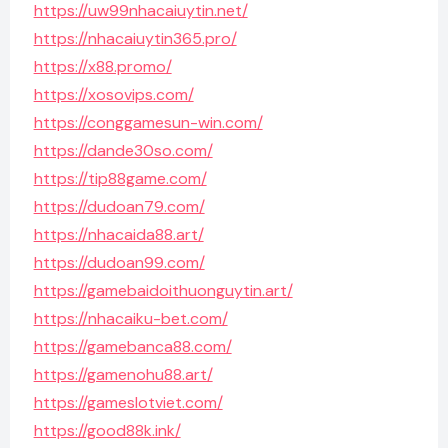
https://uw99nhacaiuytin.net/
https://nhacaiuytin365.pro/
https://x88.promo/
https://xosovips.com/
https://conggamesun-win.com/
https://dande30so.com/
https://tip88game.com/
https://dudoan79.com/
https://nhacaida88.art/
https://dudoan99.com/
https://gamebaidoithuonguytin.art/
https://nhacaiku-bet.com/
https://gamebanca88.com/
https://gamenohu88.art/
https://gameslotviet.com/
https://good88k.ink/