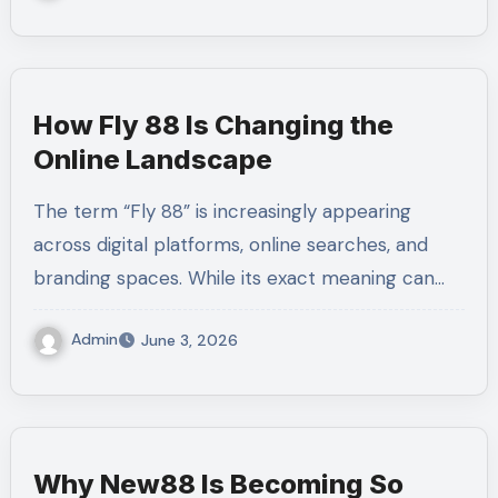
How Fly 88 Is Changing the
Online Landscape
The term “Fly 88” is increasingly appearing
across digital platforms, online searches, and
branding spaces. While its exact meaning can…
Admin
June 3, 2026
Why New88 Is Becoming So