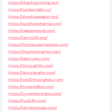
https://nhaphumyhung.net/
https://numberdaily.co/
https://shophoasaigon.net/
https://suckhoepharma.com/
https://taigamemod.com/
https://tarot24h.org/
https://thethaovietnamese.com/
https://thuatphongthuy.net/
https://tibitruyen.com/
https://tintucai24h.com/
https://tipcongnghe.com/
https://top10thuonghieu.com/
https://truyenfullhd.com/
https://truyenhayonline.com/
https://tuvi24h.com/
https://vaytiennoxau.com/