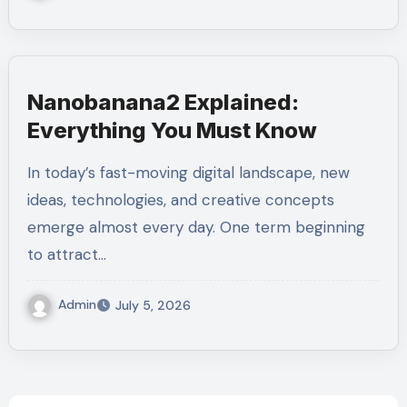
Nanobanana2 Explained:
Everything You Must Know
In today’s fast-moving digital landscape, new
ideas, technologies, and creative concepts
emerge almost every day. One term beginning
to attract…
Admin
July 5, 2026