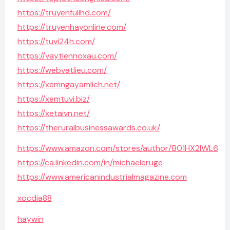
https://truyenfullhd.com/
https://truyenhayonline.com/
https://tuvi24h.com/
https://vaytiennoxau.com/
https://webvatlieu.com/
https://xemngayamlich.net/
https://xemtuvi.biz/
https://xetaivn.net/
https://theruralbusinessawards.co.uk/
https://www.amazon.com/stores/author/B01HX2IWL6
https://ca.linkedin.com/in/michaeleruge
https://www.americanindustrialmagazine.com
xocdia88
haywin