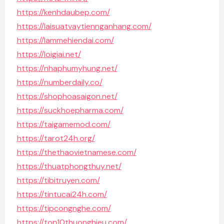
https://kenhdaubep.com/
https://laisuatvaytiennganhang.com/
https://lammehiendai.com/
https://loigiai.net/
https://nhaphumyhung.net/
https://numberdaily.co/
https://shophoasaigon.net/
https://suckhoepharma.com/
https://taigamemod.com/
https://tarot24h.org/
https://thethaovietnamese.com/
https://thuatphongthuy.net/
https://tibitruyen.com/
https://tintucai24h.com/
https://tipcongnghe.com/
https://top10thuonghieu.com/