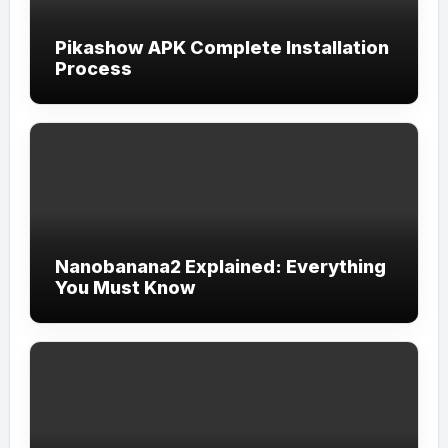
Pikashow APK Complete Installation
Process
Nanobanana2 Explained: Everything
You Must Know