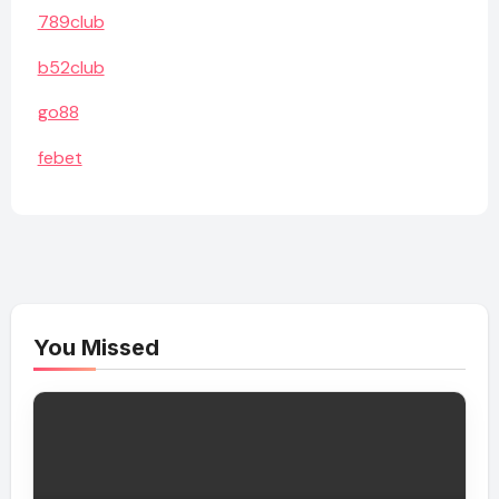
789club
b52club
go88
febet
You Missed