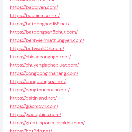
https://baobiyen.com/
https://baohiemso.net/
https://batdongsan168.net/
https://batdongsan5phut.com/
https://benhvienmathungyen.com/
https://betvisa100k.com/
https://chiasecongnghe.net/
https://chuyengiaphapluat.com/
https://congdongnhahang.com/
https://congdongspa.net/
https://congthucnauan.net/
https://daitinland.net/
https://giacmovn.com/
https://giacophieu.com/
https://great-sports-rivalries.com/
https://hot24h.net/