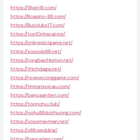
https://18win18.com/
https://8casino-88.com/
https://8usclubs17.com/
https://top10nhacai.me/
https://onlineslotgame.net/
https://xosovip88.net/
https://rongbachkimvn.net/
https://thichdaga.net/
https://reviewconggame.com/
https://tinmatsoicau.com/
https://bancaantien.com/
https://topnohu.club/
https://nohu88doithuong.com/
https://xosomayman.net/
https://x88.wedding/
https://bancatien.com/