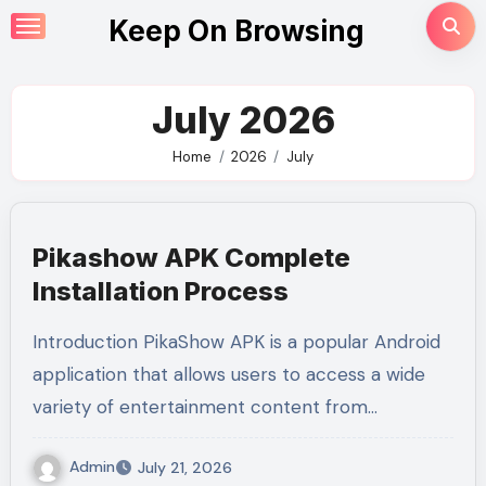
Skip
Keep On Browsing
to
content
July 2026
Home
2026
July
Pikashow APK Complete
Installation Process
Introduction PikaShow APK is a popular Android
application that allows users to access a wide
variety of entertainment content from…
Admin
July 21, 2026