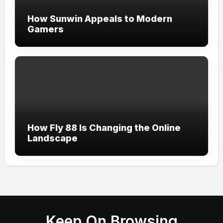
How Sunwin Appeals to Modern
Gamers
How Fly 88 Is Changing the Online
Landscape
Keep On Browsing