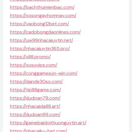
https://bachthumienbac.com/
https://xosongayhomnay.com/
https://vaobong12bet.com/
https://cadobongdaonlines.com/
https://uw99nhacaiuytin.net/
https://nhacaiuytin365.pro/
https://x88.promo/
https://xosovips.com/
https://conggamesun-win.com/
https://dande30so.com/
https://tip88game.com/
https://dudoan79.com/
https://nhacaida88.art/
https://dudoan99.com/
https://gamebaidoithuonguytin.art/
https://nhacaiku-bet.com/