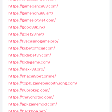
https://gamebanca88.com/
https://gamenohu88.art/
https://gameslotviet.com/
https://good88k.ink/
https://jzbet28.net/
https://livecasinogame.pro/
https://kubetofficial.com/
https://lodebetvn.com/
https://lodegame.com/
https://max-88.pro/
https://nhacai9bet.online/
https://top10gamebaidoithuong.com/
https://nuoilokep.com/
https://thaychotso.com/
https://apkgamemod.com/
https://backhoa.net/