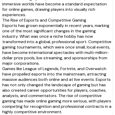
immersive worlds have become a standard expectation
for online games, drawing players into visually rich
experiences.
The Rise of Esports and Competitive Gaming
Esports has grown exponentially in recent years, marking
one of the most significant changes in the gaming
industry. What was once a niche hobby has now
transformed into a global, professional sport. Competitive
gaming tournaments, which were once small, local events,
have become international spectacles with multi-million-
dollar prize pools, live streaming, and sponsorships from
major corporations.
Games like League of Legends, Fortnite, and Overwatch
have propelled esports into the mainstream, attracting
massive audiences both online and at live events. Esports
has not only changed the landscape of gaming but has
also created career opportunities for players, coaches,
analysts, and commentators. The rise of competitive
gaming has made online gaming more serious, with players
competing for recognition and professional contracts in a
highly competitive environment.