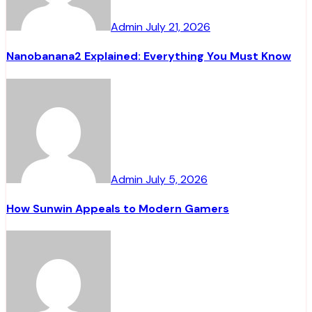
Admin
July 21, 2026
Nanobanana2 Explained: Everything You Must Know
Admin
July 5, 2026
How Sunwin Appeals to Modern Gamers