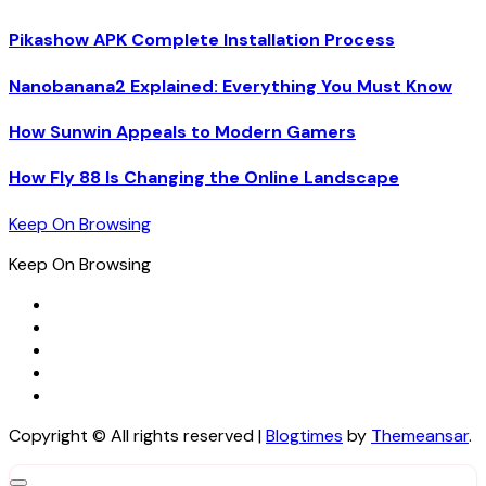
Pikashow APK Complete Installation Process
Nanobanana2 Explained: Everything You Must Know
How Sunwin Appeals to Modern Gamers
How Fly 88 Is Changing the Online Landscape
Keep On Browsing
Keep On Browsing
Copyright © All rights reserved
|
Blogtimes
by
Themeansar
.