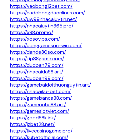
https://vaobong12bet.com/
https://cadobongdaonlines.com/
https://uw99nhacaiuytin.net/
https://nhacaiuytin365.pro/
https://x88.promo/
https://xosovips.com/
https://conggamesun-win.com/
https://dande30so.com/
https://tip88game.com/
https://dudoan79.com/
https://nhacaida88.art/
https://dudoan99.com/
https://gamebaidoithuonguytin.art/
https://nhacaiku-bet.com/
https://gamebanca88.com/
https://gamenohu88.art/
https://gameslotviet.com/
https://good88k.ink/
https://jzbet28.net/
https://livecasinogame.pro/
https://kubetofficial.com/