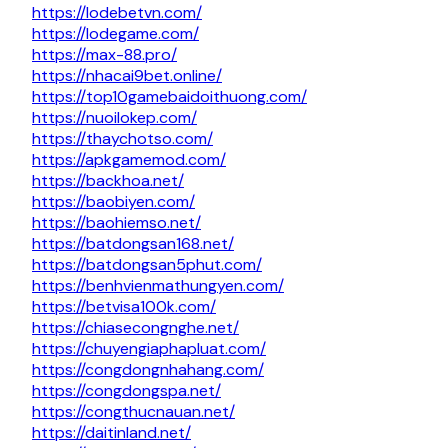
https://lodebetvn.com/
https://lodegame.com/
https://max-88.pro/
https://nhacai9bet.online/
https://top10gamebaidoithuong.com/
https://nuoilokep.com/
https://thaychotso.com/
https://apkgamemod.com/
https://backhoa.net/
https://baobiyen.com/
https://baohiemso.net/
https://batdongsan168.net/
https://batdongsan5phut.com/
https://benhvienmathungyen.com/
https://betvisa100k.com/
https://chiasecongnghe.net/
https://chuyengiaphapluat.com/
https://congdongnhahang.com/
https://congdongspa.net/
https://congthucnauan.net/
https://daitinland.net/