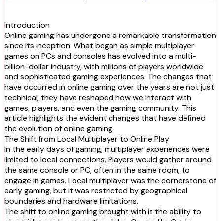
Introduction
Online gaming has undergone a remarkable transformation
since its inception. What began as simple multiplayer
games on PCs and consoles has evolved into a multi-
billion-dollar industry, with millions of players worldwide
and sophisticated gaming experiences. The changes that
have occurred in online gaming over the years are not just
technical; they have reshaped how we interact with
games, players, and even the gaming community. This
article highlights the evident changes that have defined
the evolution of online gaming.
The Shift from Local Multiplayer to Online Play
In the early days of gaming, multiplayer experiences were
limited to local connections. Players would gather around
the same console or PC, often in the same room, to
engage in games. Local multiplayer was the cornerstone of
early gaming, but it was restricted by geographical
boundaries and hardware limitations.
The shift to online gaming brought with it the ability to