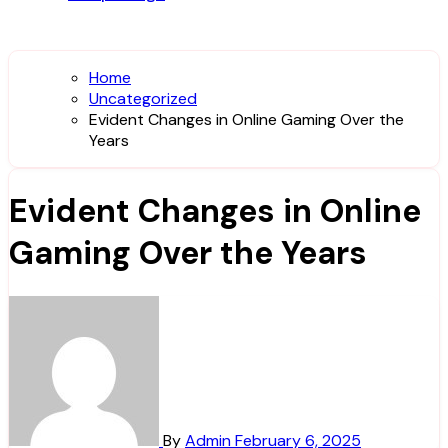
Home
Uncategorized
Evident Changes in Online Gaming Over the
Years
Evident Changes in Online
Gaming Over the Years
By
Admin
February 6, 2025