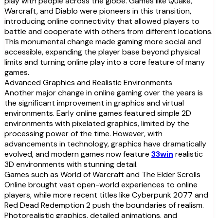
play with people across the globe. Games like Quake,
Warcraft, and Diablo were pioneers in this transition,
introducing online connectivity that allowed players to
battle and cooperate with others from different locations.
This monumental change made gaming more social and
accessible, expanding the player base beyond physical
limits and turning online play into a core feature of many
games.
Advanced Graphics and Realistic Environments
Another major change in online gaming over the years is
the significant improvement in graphics and virtual
environments. Early online games featured simple 2D
environments with pixelated graphics, limited by the
processing power of the time. However, with
advancements in technology, graphics have dramatically
evolved, and modern games now feature
33win
realistic
3D environments with stunning detail.
Games such as World of Warcraft and The Elder Scrolls
Online brought vast open-world experiences to online
players, while more recent titles like Cyberpunk 2077 and
Red Dead Redemption 2 push the boundaries of realism.
Photorealistic graphics, detailed animations, and