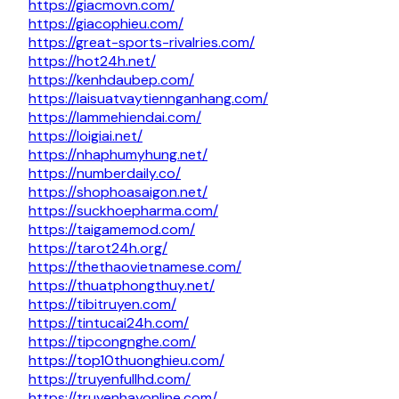
https://giacmovn.com/
https://giacophieu.com/
https://great-sports-rivalries.com/
https://hot24h.net/
https://kenhdaubep.com/
https://laisuatvaytiennganhang.com/
https://lammehiendai.com/
https://loigiai.net/
https://nhaphumyhung.net/
https://numberdaily.co/
https://shophoasaigon.net/
https://suckhoepharma.com/
https://taigamemod.com/
https://tarot24h.org/
https://thethaovietnamese.com/
https://thuatphongthuy.net/
https://tibitruyen.com/
https://tintucai24h.com/
https://tipcongnghe.com/
https://top10thuonghieu.com/
https://truyenfullhd.com/
https://truyenhayonline.com/