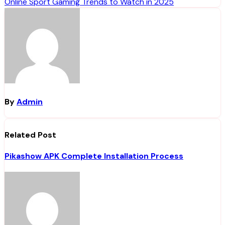
Online Sport Gaming Trends to Watch in 2025
navigation
By
Admin
Related Post
Pikashow APK Complete Installation Process