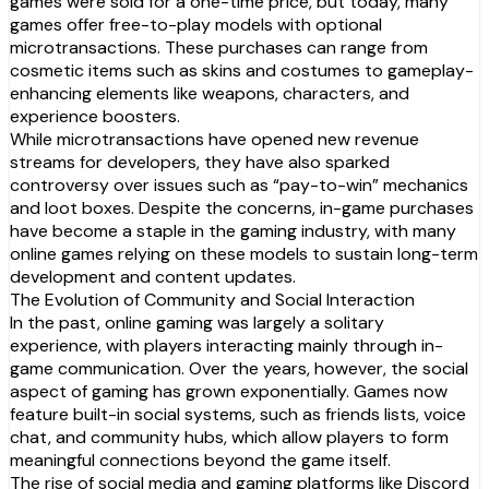
games were sold for a one-time price, but today, many
games offer free-to-play models with optional
microtransactions. These purchases can range from
cosmetic items such as skins and costumes to gameplay-
enhancing elements like weapons, characters, and
experience boosters.
While microtransactions have opened new revenue
streams for developers, they have also sparked
controversy over issues such as “pay-to-win” mechanics
and loot boxes. Despite the concerns, in-game purchases
have become a staple in the gaming industry, with many
online games relying on these models to sustain long-term
development and content updates.
The Evolution of Community and Social Interaction
In the past, online gaming was largely a solitary
experience, with players interacting mainly through in-
game communication. Over the years, however, the social
aspect of gaming has grown exponentially. Games now
feature built-in social systems, such as friends lists, voice
chat, and community hubs, which allow players to form
meaningful connections beyond the game itself.
The rise of social media and gaming platforms like Discord