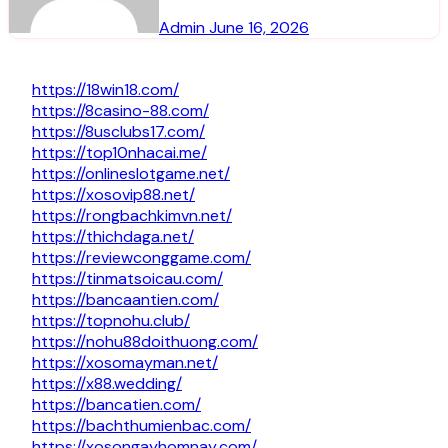
Admin
June 16, 2026
https://18win18.com/
https://8casino-88.com/
https://8usclubs17.com/
https://top10nhacai.me/
https://onlineslotgame.net/
https://xosovip88.net/
https://rongbachkimvn.net/
https://thichdaga.net/
https://reviewconggame.com/
https://tinmatsoicau.com/
https://bancaantien.com/
https://topnohu.club/
https://nohu88doithuong.com/
https://xosomayman.net/
https://x88.wedding/
https://bancatien.com/
https://bachthumienbac.com/
https://xosongayhomnay.com/