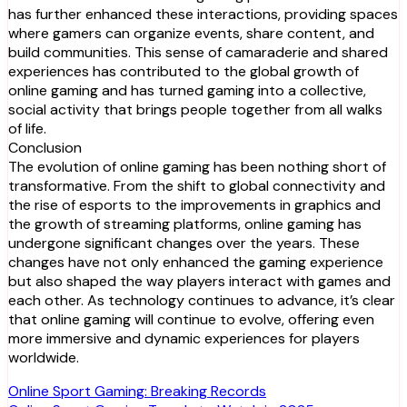
has further enhanced these interactions, providing spaces
where gamers can organize events, share content, and
build communities. This sense of camaraderie and shared
experiences has contributed to the global growth of
online gaming and has turned gaming into a collective,
social activity that brings people together from all walks
of life.
Conclusion
The evolution of online gaming has been nothing short of
transformative. From the shift to global connectivity and
the rise of esports to the improvements in graphics and
the growth of streaming platforms, online gaming has
undergone significant changes over the years. These
changes have not only enhanced the gaming experience
but also shaped the way players interact with games and
each other. As technology continues to advance, it’s clear
that online gaming will continue to evolve, offering even
more immersive and dynamic experiences for players
worldwide.
Post
Online Sport Gaming: Breaking Records