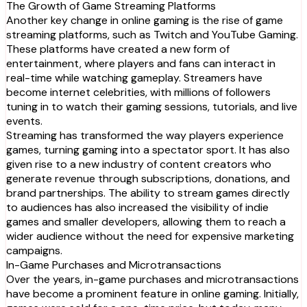
The Growth of Game Streaming Platforms
Another key change in online gaming is the rise of game
streaming platforms, such as Twitch and YouTube Gaming.
These platforms have created a new form of
entertainment, where players and fans can interact in
real-time while watching gameplay. Streamers have
become internet celebrities, with millions of followers
tuning in to watch their gaming sessions, tutorials, and live
events.
Streaming has transformed the way players experience
games, turning gaming into a spectator sport. It has also
given rise to a new industry of content creators who
generate revenue through subscriptions, donations, and
brand partnerships. The ability to stream games directly
to audiences has also increased the visibility of indie
games and smaller developers, allowing them to reach a
wider audience without the need for expensive marketing
campaigns.
In-Game Purchases and Microtransactions
Over the years, in-game purchases and microtransactions
have become a prominent feature in online gaming. Initially,