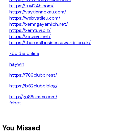
https://tuvi24h.com/
https://vaytiennoxau.com/
https://webvatlieu.com/
https://xemngayamlich.net/
https://xemtuvi.biz/
https://xetaivn.net/
https://theruralbusinessawards.co.uk/
xóc đĩa online
haywin
https://789clubb.rest/
https://b52clubb.blog/
http://go88s.mex.com/
febet
You Missed