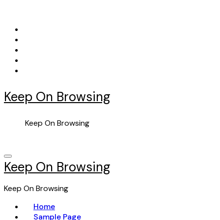
Skip
to
content
Keep On Browsing
Keep On Browsing
Keep On Browsing
Keep On Browsing
Home
Sample Page