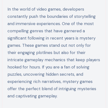
In the world of video games, developers
constantly push the boundaries of storytelling
and immersive experiences. One of the most
compelling genres that have garnered a
significant following in recent years is mystery
games. These games stand out not only for
their engaging plotlines but also for their
intricate gameplay mechanics that keep players
hooked for hours. If you are a fan of solving
puzzles, uncovering hidden secrets, and
experiencing rich narratives, mystery games
offer the perfect blend of intriguing mysteries
and captivating gameplay.