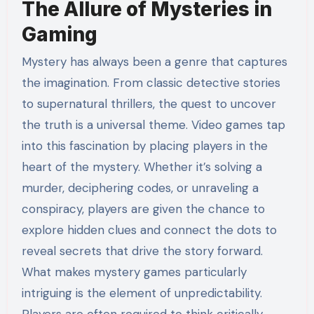
The Allure of Mysteries in
Gaming
Mystery has always been a genre that captures
the imagination. From classic detective stories
to supernatural thrillers, the quest to uncover
the truth is a universal theme. Video games tap
into this fascination by placing players in the
heart of the mystery. Whether it’s solving a
murder, deciphering codes, or unraveling a
conspiracy, players are given the chance to
explore hidden clues and connect the dots to
reveal secrets that drive the story forward.
What makes mystery games particularly
intriguing is the element of unpredictability.