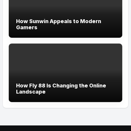
How Sunwin Appeals to Modern
Gamers
How Fly 88 Is Changing the Online
Landscape