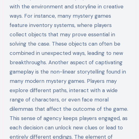
with the environment and storyline in creative
ways. For instance, many mystery games
feature inventory systems, where players
collect objects that may prove essential in
solving the case. These objects can often be
combined in unexpected ways, leading to new
breakthroughs. Another aspect of captivating
gameplay is the non-linear storytelling found in
many modern mystery games. Players may
explore different paths, interact with a wide
range of characters, or even face moral
dilemmas that affect the outcome of the game.
This sense of agency keeps players engaged, as
each decision can unlock new clues or lead to
entirely different endings. The element of