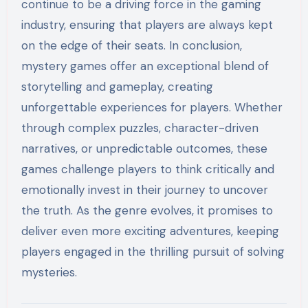
continue to be a driving force in the gaming
industry, ensuring that players are always kept
on the edge of their seats. In conclusion,
mystery games offer an exceptional blend of
storytelling and gameplay, creating
unforgettable experiences for players. Whether
through complex puzzles, character-driven
narratives, or unpredictable outcomes, these
games challenge players to think critically and
emotionally invest in their journey to uncover
the truth. As the genre evolves, it promises to
deliver even more exciting adventures, keeping
players engaged in the thrilling pursuit of solving
mysteries.