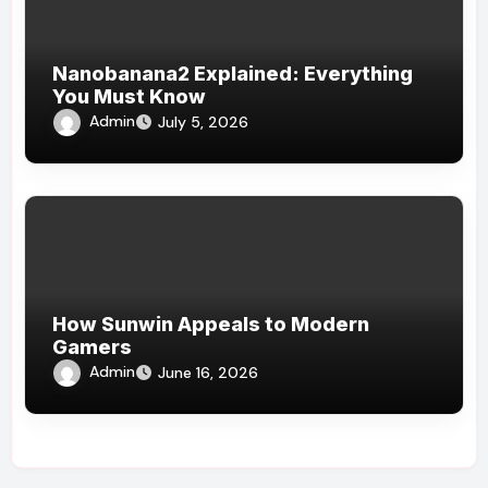
Nanobanana2 Explained: Everything
You Must Know
Admin
July 5, 2026
How Sunwin Appeals to Modern
Gamers
Admin
June 16, 2026