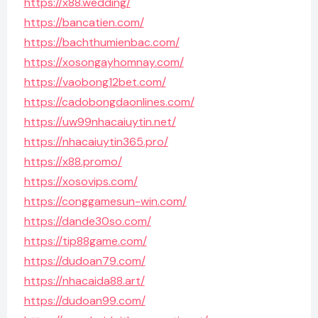
https://x88.wedding/
https://bancatien.com/
https://bachthumienbac.com/
https://xosongayhomnay.com/
https://vaobong12bet.com/
https://cadobongdaonlines.com/
https://uw99nhacaiuytin.net/
https://nhacaiuytin365.pro/
https://x88.promo/
https://xosovips.com/
https://conggamesun-win.com/
https://dande30so.com/
https://tip88game.com/
https://dudoan79.com/
https://nhacaida88.art/
https://dudoan99.com/