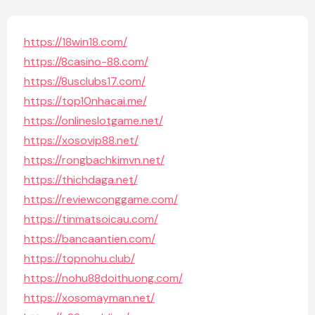
https://18win18.com/
https://8casino-88.com/
https://8usclubs17.com/
https://top10nhacai.me/
https://onlineslotgame.net/
https://xosovip88.net/
https://rongbachkimvn.net/
https://thichdaga.net/
https://reviewconggame.com/
https://tinmatsoicau.com/
https://bancaantien.com/
https://topnohu.club/
https://nohu88doithuong.com/
https://xosomayman.net/