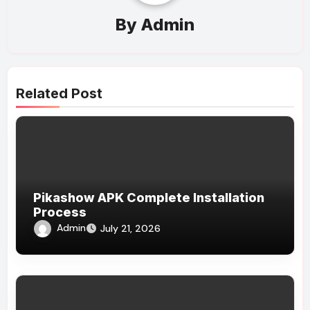
By
Admin
Related Post
Pikashow APK Complete Installation
Process
Admin
July 21, 2026