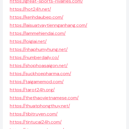
https://great-sports-rivalries.com/
https://hot24h.net/
https://kenhdaubep.com/
https://laisuatvaytiennganhang.com/
https://lammehiendai.com/
https://loigiai.net/
https://nhaphumyhung.net/
https://numberdaily.co/
https://shophoasaigon.net/
https://suckhoepharma.com/
https://taigamemod.com/
https://tarot24h.org/
https://thethaovietnamese.com/
https://thuatphongthuy.net/
https://tibitruyen.com/
https://tintucai24h.com/