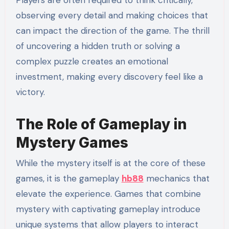
Players are often required to think critically,
observing every detail and making choices that
can impact the direction of the game. The thrill
of uncovering a hidden truth or solving a
complex puzzle creates an emotional
investment, making every discovery feel like a
victory.
The Role of Gameplay in
Mystery Games
While the mystery itself is at the core of these
games, it is the gameplay
hb88
mechanics that
elevate the experience. Games that combine
mystery with captivating gameplay introduce
unique systems that allow players to interact