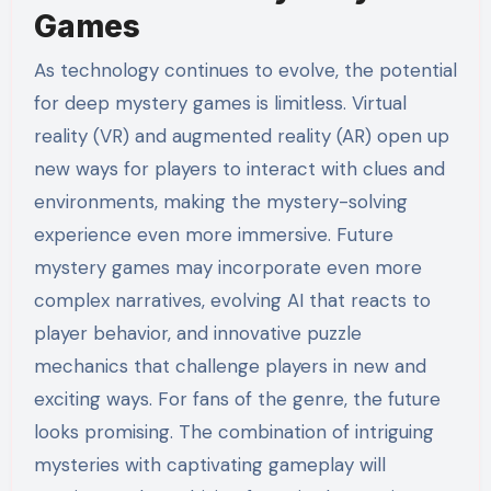
Games
As technology continues to evolve, the potential
for deep mystery games is limitless. Virtual
reality (VR) and augmented reality (AR) open up
new ways for players to interact with clues and
environments, making the mystery-solving
experience even more immersive. Future
mystery games may incorporate even more
complex narratives, evolving AI that reacts to
player behavior, and innovative puzzle
mechanics that challenge players in new and
exciting ways. For fans of the genre, the future
looks promising. The combination of intriguing
mysteries with captivating gameplay will