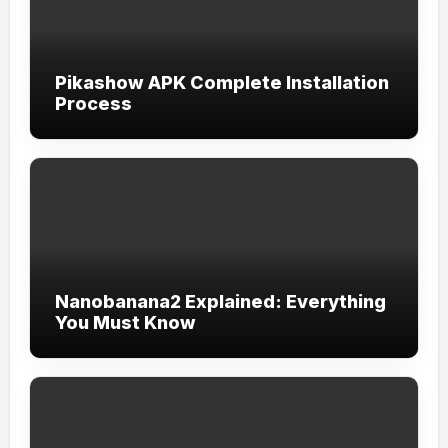
Pikashow APK Complete Installation
Process
Nanobanana2 Explained: Everything
You Must Know