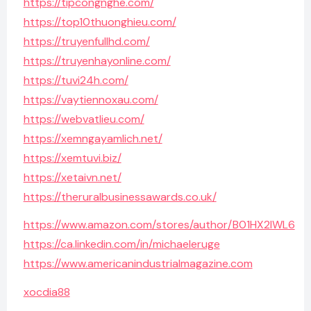
https://tipcongnghe.com/
https://top10thuonghieu.com/
https://truyenfullhd.com/
https://truyenhayonline.com/
https://tuvi24h.com/
https://vaytiennoxau.com/
https://webvatlieu.com/
https://xemngayamlich.net/
https://xemtuvi.biz/
https://xetaivn.net/
https://theruralbusinessawards.co.uk/
https://www.amazon.com/stores/author/B01HX2IWL6
https://ca.linkedin.com/in/michaeleruge
https://www.americanindustrialmagazine.com
xocdia88