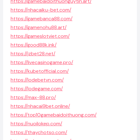
https://gamebaidoithuonguytin.art/
https://nhacaiku-bet.com/
https://gamebanca88.com/
https://gamenohu88.art/
https://gameslotviet.com/
https://good88k.ink/
https://jzbet28.net/
https://livecasinogame.pro/
https://kubetofficial.com/
https://lodebetvn.com/
https://lodegame.com/
https://max-88.pro/
https://nhacai9bet.online/
https://top10gamebaidoithuong.com/
https://nuoilokep.com/
https://thaychotso.com/