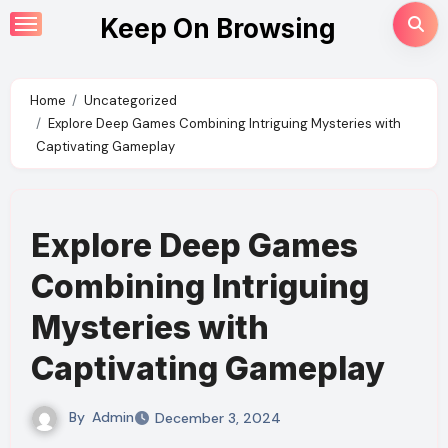
Skip
Keep On Browsing
to
content
Home
Uncategorized
Explore Deep Games Combining Intriguing Mysteries with
Captivating Gameplay
Explore Deep Games
Combining Intriguing
Mysteries with
Captivating Gameplay
By
Admin
December 3, 2024