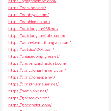
https://apkgamemod.com/
https://backhoa.net/
https://baobiyen.com/
https://baohiemso.net/
https://batdongsan168.net/
https://batdongsan5phut.com/
https://benhvienmathungyen.com/
https://betvisa100k.com/
https://chiasecongnghe.net/
https://chuyengiaphapluat.com/
https://congdongnhahang.com/
https://congdongspa.net/
https://congthucnauan.net/
https://daitinland.net/
https://giacmovn.com/
https://giacophieu.com/