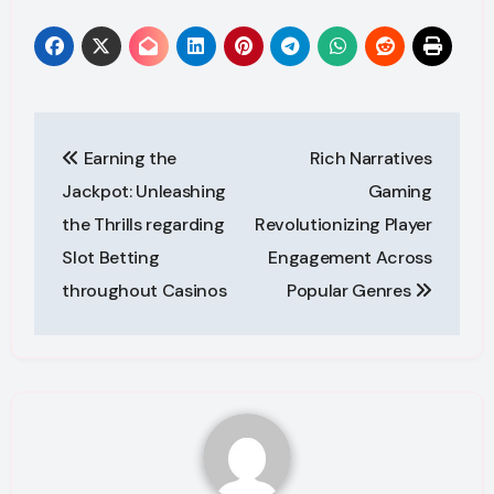
Post
Earning the
Rich Narratives
navigation
Jackpot: Unleashing
Gaming
the Thrills regarding
Revolutionizing Player
Slot Betting
Engagement Across
throughout Casinos
Popular Genres