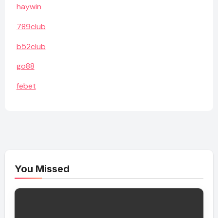
haywin
789club
b52club
go88
febet
You Missed