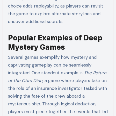
choice adds replayability, as players can revisit
the game to explore alternate storylines and
uncover additional secrets.
Popular Examples of Deep
Mystery Games
Several games exemplify how mystery and
captivating gameplay can be seamlessly
integrated. One standout example is
The Return
of the Obra Dinn
, a game where players take on
the role of an insurance investigator tasked with
solving the fate of the crew aboard a
mysterious ship. Through logical deduction,
players must piece together the events that led