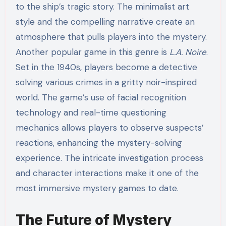
to the ship’s tragic story. The minimalist art
style and the compelling narrative create an
atmosphere that pulls players into the mystery.
Another popular game in this genre is
L.A. Noire
.
Set in the 1940s, players become a detective
solving various crimes in a gritty noir-inspired
world. The game’s use of facial recognition
technology and real-time questioning
mechanics allows players to observe suspects’
reactions, enhancing the mystery-solving
experience. The intricate investigation process
and character interactions make it one of the
most immersive mystery games to date.
The Future of Mystery