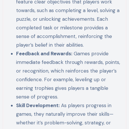
feature clear objectives that players work
towards, such as completing a level, solving a
puzzle, or unlocking achievements. Each
completed task or milestone provides a
sense of accomplishment, reinforcing the
player’s belief in their abilities.
Feedback and Rewards:
Games provide
immediate feedback through rewards, points,
or recognition, which reinforces the player’s
confidence. For example, leveling up or
earning trophies gives players a tangible
sense of progress.
Skill Development:
As players progress in
games, they naturally improve their skills—
whether it’s problem-solving, strategy, or