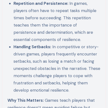
Repetition and Persistence:
In games,
players often have to repeat tasks multiple
times before succeeding. This repetition
teaches them the importance of
persistence and determination, which are
essential components of resilience.
Handling Setbacks:
In competitive or story-
driven games, players frequently encounter
setbacks, such as losing a match or facing
unexpected obstacles in the narrative. These
moments challenge players to cope with
frustration and setbacks, helping them
develop emotional resilience.
Why This Matters:
Games teach players that
resilience doesn’t mean avoiding failure but