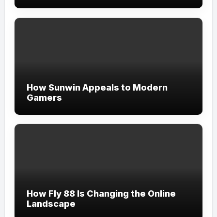
How Sunwin Appeals to Modern
Gamers
How Fly 88 Is Changing the Online
Landscape