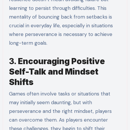
learning to persist through difficulties. This
mentality of bouncing back from setbacks is
crucial in everyday life, especially in situations
where perseverance is necessary to achieve
long-term goals.
3.
Encouraging Positive
Self-Talk and Mindset
Shifts
Games often involve tasks or situations that
may initially seem daunting, but with
perseverance and the right mindset, players
can overcome them. As players encounter
these challenges, they begin to shift their