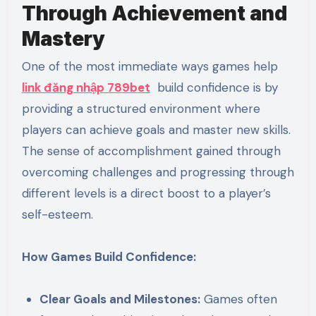
Through Achievement and
Mastery
One of the most immediate ways games help
link đăng nhập 789bet
build confidence is by
providing a structured environment where
players can achieve goals and master new skills.
The sense of accomplishment gained through
overcoming challenges and progressing through
different levels is a direct boost to a player’s
self-esteem.
How Games Build Confidence:
Clear Goals and Milestones:
Games often