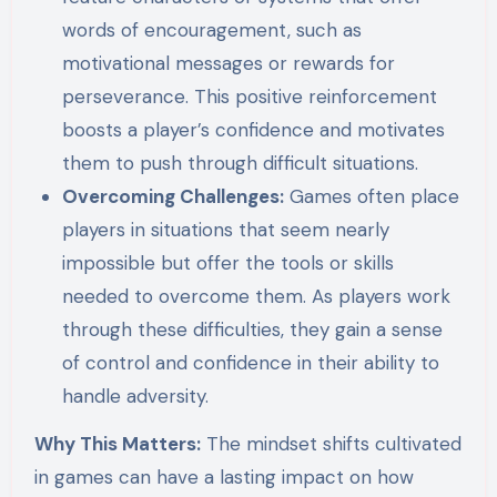
words of encouragement, such as
motivational messages or rewards for
perseverance. This positive reinforcement
boosts a player’s confidence and motivates
them to push through difficult situations.
Overcoming Challenges:
Games often place
players in situations that seem nearly
impossible but offer the tools or skills
needed to overcome them. As players work
through these difficulties, they gain a sense
of control and confidence in their ability to
handle adversity.
Why This Matters:
The mindset shifts cultivated
in games can have a lasting impact on how