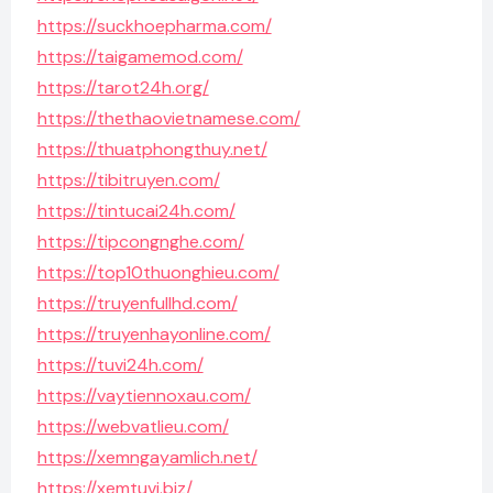
https://suckhoepharma.com/
https://taigamemod.com/
https://tarot24h.org/
https://thethaovietnamese.com/
https://thuatphongthuy.net/
https://tibitruyen.com/
https://tintucai24h.com/
https://tipcongnghe.com/
https://top10thuonghieu.com/
https://truyenfullhd.com/
https://truyenhayonline.com/
https://tuvi24h.com/
https://vaytiennoxau.com/
https://webvatlieu.com/
https://xemngayamlich.net/
https://xemtuvi.biz/