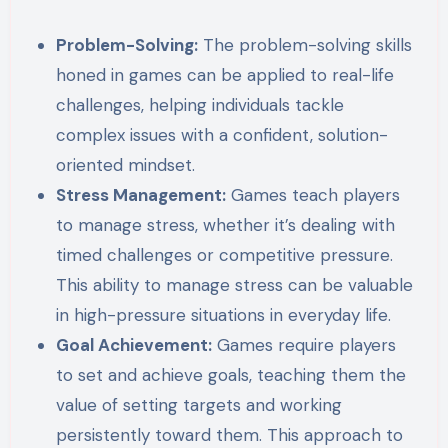
Problem-Solving:
The problem-solving skills
honed in games can be applied to real-life
challenges, helping individuals tackle
complex issues with a confident, solution-
oriented mindset.
Stress Management:
Games teach players
to manage stress, whether it’s dealing with
timed challenges or competitive pressure.
This ability to manage stress can be valuable
in high-pressure situations in everyday life.
Goal Achievement:
Games require players
to set and achieve goals, teaching them the
value of setting targets and working
persistently toward them. This approach to