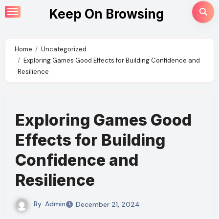
Skip
Keep On Browsing
to
content
Home
Uncategorized
Exploring Games Good Effects for Building Confidence and
Resilience
Exploring Games Good
Effects for Building
Confidence and
Resilience
By
Admin
December 21, 2024