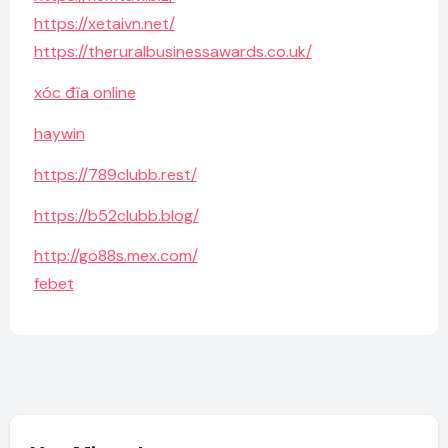
https://xetaivn.net/
https://theruralbusinessawards.co.uk/
xóc đĩa online
haywin
https://789clubb.rest/
https://b52clubb.blog/
http://go88s.mex.com/
febet