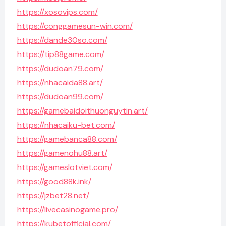
https://xosovips.com/
https://conggamesun-win.com/
https://dande30so.com/
https://tip88game.com/
https://dudoan79.com/
https://nhacaida88.art/
https://dudoan99.com/
https://gamebaidoithuonguytin.art/
https://nhacaiku-bet.com/
https://gamebanca88.com/
https://gamenohu88.art/
https://gameslotviet.com/
https://good88k.ink/
https://jzbet28.net/
https://livecasinogame.pro/
https://kubetofficial.com/