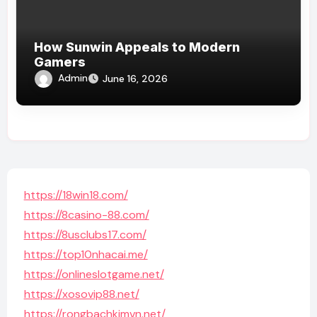
How Sunwin Appeals to Modern
Gamers
Admin
June 16, 2026
https://18win18.com/
https://8casino-88.com/
https://8usclubs17.com/
https://top10nhacai.me/
https://onlineslotgame.net/
https://xosovip88.net/
https://rongbachkimvn.net/