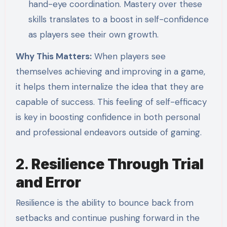
hand-eye coordination. Mastery over these
skills translates to a boost in self-confidence
as players see their own growth.
Why This Matters:
When players see
themselves achieving and improving in a game,
it helps them internalize the idea that they are
capable of success. This feeling of self-efficacy
is key in boosting confidence in both personal
and professional endeavors outside of gaming.
2.
Resilience Through Trial
and Error
Resilience is the ability to bounce back from
setbacks and continue pushing forward in the