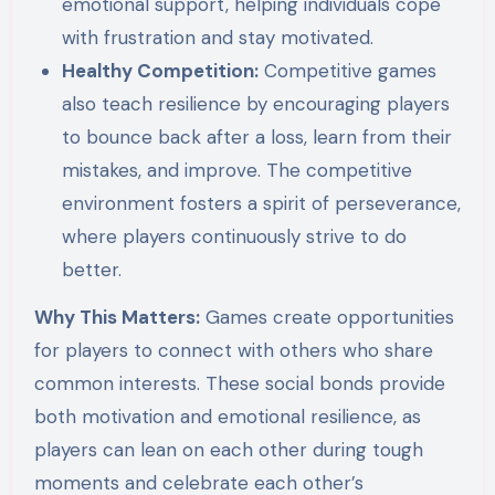
emotional support, helping individuals cope
with frustration and stay motivated.
Healthy Competition:
Competitive games
also teach resilience by encouraging players
to bounce back after a loss, learn from their
mistakes, and improve. The competitive
environment fosters a spirit of perseverance,
where players continuously strive to do
better.
Why This Matters:
Games create opportunities
for players to connect with others who share
common interests. These social bonds provide
both motivation and emotional resilience, as
players can lean on each other during tough
moments and celebrate each other’s