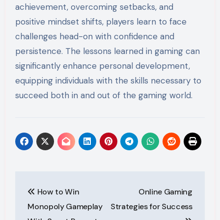
achievement, overcoming setbacks, and
positive mindset shifts, players learn to face
challenges head-on with confidence and
persistence. The lessons learned in gaming can
significantly enhance personal development,
equipping individuals with the skills necessary to
succeed both in and out of the gaming world.
Post
How to Win
Online Gaming
navigation
Monopoly Gameplay
Strategies for Success