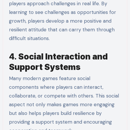
players approach challenges in real life. By
learning to see challenges as opportunities for
growth, players develop a more positive and
resilient attitude that can carry them through
difficult situations.
4.
Social Interaction and
Support Systems
Many modern games feature social
components where players can interact,
collaborate, or compete with others. This social
aspect not only makes games more engaging
but also helps players build resilience by
providing a support system and encouraging