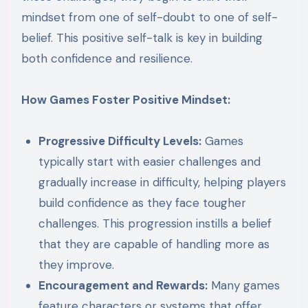
mindset from one of self-doubt to one of self-
belief. This positive self-talk is key in building
both confidence and resilience.
How Games Foster Positive Mindset:
Progressive Difficulty Levels:
Games
typically start with easier challenges and
gradually increase in difficulty, helping players
build confidence as they face tougher
challenges. This progression instills a belief
that they are capable of handling more as
they improve.
Encouragement and Rewards:
Many games
feature characters or systems that offer