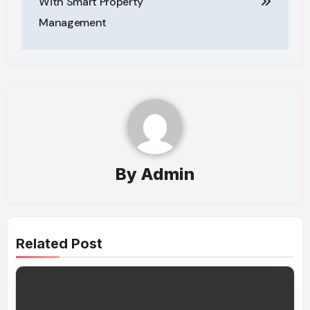
With Smart Property
Management
By
Admin
Related Post