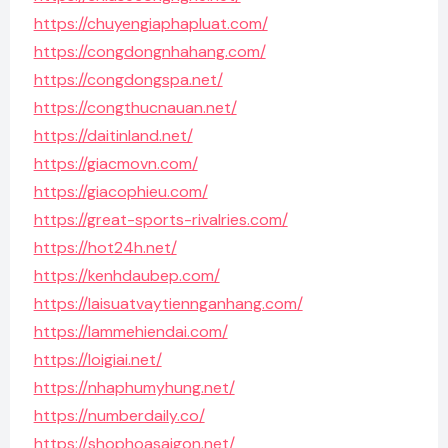
https://chuyengiaphapluat.com/
https://congdongnhahang.com/
https://congdongspa.net/
https://congthucnauan.net/
https://daitinland.net/
https://giacmovn.com/
https://giacophieu.com/
https://great-sports-rivalries.com/
https://hot24h.net/
https://kenhdaubep.com/
https://laisuatvaytiennganhang.com/
https://lammehiendai.com/
https://loigiai.net/
https://nhaphumyhung.net/
https://numberdaily.co/
https://shophoasaigon.net/