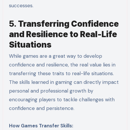
successes.
5.
Transferring Confidence
and Resilience to Real-Life
Situations
While games are a great way to develop
confidence and resilience, the real value lies in
transferring these traits to real-life situations.
The skills learned in gaming can directly impact
personal and professional growth by
encouraging players to tackle challenges with
confidence and persistence.
How Games Transfer Skills: