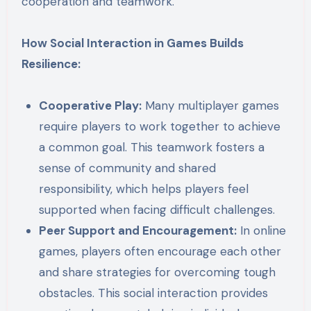
cooperation and teamwork.
How Social Interaction in Games Builds
Resilience:
Cooperative Play:
Many multiplayer games
require players to work together to achieve
a common goal. This teamwork fosters a
sense of community and shared
responsibility, which helps players feel
supported when facing difficult challenges.
Peer Support and Encouragement:
In online
games, players often encourage each other
and share strategies for overcoming tough
obstacles. This social interaction provides