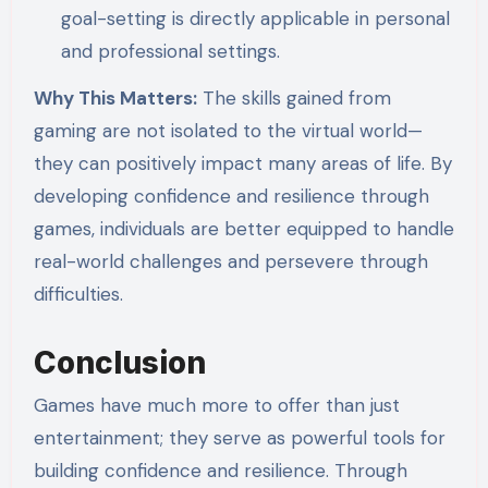
goal-setting is directly applicable in personal
and professional settings.
Why This Matters:
The skills gained from
gaming are not isolated to the virtual world—
they can positively impact many areas of life. By
developing confidence and resilience through
games, individuals are better equipped to handle
real-world challenges and persevere through
difficulties.
Conclusion
Games have much more to offer than just
entertainment; they serve as powerful tools for
building confidence and resilience. Through