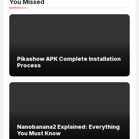
You Missed
Pikashow APK Complete Installation
Process
Nanobanana2 Explained: Everything
You Must Know