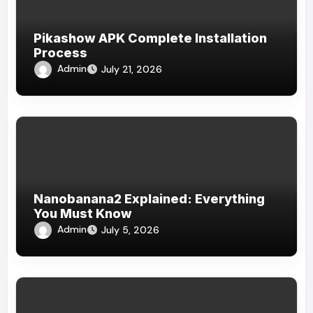
Pikashow APK Complete Installation
Process
Admin
July 21, 2026
Nanobanana2 Explained: Everything
You Must Know
Admin
July 5, 2026