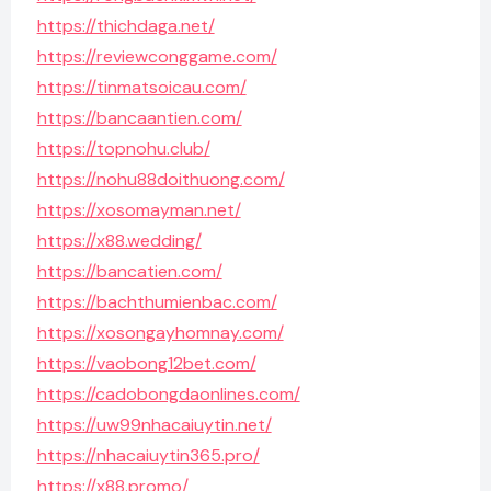
https://thichdaga.net/
https://reviewconggame.com/
https://tinmatsoicau.com/
https://bancaantien.com/
https://topnohu.club/
https://nohu88doithuong.com/
https://xosomayman.net/
https://x88.wedding/
https://bancatien.com/
https://bachthumienbac.com/
https://xosongayhomnay.com/
https://vaobong12bet.com/
https://cadobongdaonlines.com/
https://uw99nhacaiuytin.net/
https://nhacaiuytin365.pro/
https://x88.promo/