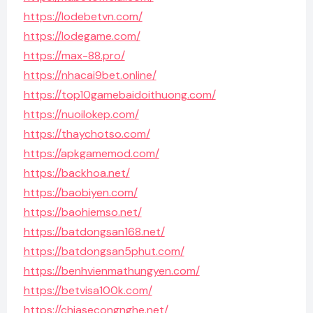
https://lodebetvn.com/
https://lodegame.com/
https://max-88.pro/
https://nhacai9bet.online/
https://top10gamebaidoithuong.com/
https://nuoilokep.com/
https://thaychotso.com/
https://apkgamemod.com/
https://backhoa.net/
https://baobiyen.com/
https://baohiemso.net/
https://batdongsan168.net/
https://batdongsan5phut.com/
https://benhvienmathungyen.com/
https://betvisa100k.com/
https://chiasecongnghe.net/