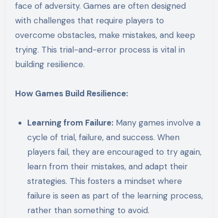
face of adversity. Games are often designed
with challenges that require players to
overcome obstacles, make mistakes, and keep
trying. This trial-and-error process is vital in
building resilience.
How Games Build Resilience:
Learning from Failure:
Many games involve a
cycle of trial, failure, and success. When
players fail, they are encouraged to try again,
learn from their mistakes, and adapt their
strategies. This fosters a mindset where
failure is seen as part of the learning process,
rather than something to avoid.