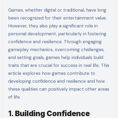
Games, whether digital or traditional, have long
been recognized for their entertainment value.
However, they also play a significant role in
personal development, particularly in fostering
confidence and resilience. Through engaging
gameplay mechanics, overcoming challenges,
and setting goals, games help individuals build
traits that are crucial for success in real life. This
article explores how games contribute to
developing confidence and resilience and how
these qualities can positively impact other areas
of life.
1.
Building Confidence