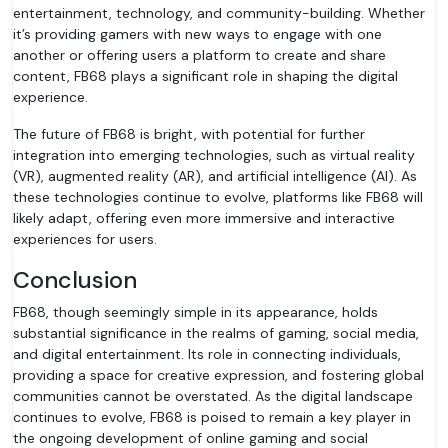
entertainment, technology, and community-building. Whether
it’s providing gamers with new ways to engage with one
another or offering users a platform to create and share
content, FB68 plays a significant role in shaping the digital
experience.
The future of FB68 is bright, with potential for further
integration into emerging technologies, such as virtual reality
(VR), augmented reality (AR), and artificial intelligence (AI). As
these technologies continue to evolve, platforms like FB68 will
likely adapt, offering even more immersive and interactive
experiences for users.
Conclusion
FB68, though seemingly simple in its appearance, holds
substantial significance in the realms of gaming, social media,
and digital entertainment. Its role in connecting individuals,
providing a space for creative expression, and fostering global
communities cannot be overstated. As the digital landscape
continues to evolve, FB68 is poised to remain a key player in
the ongoing development of online gaming and social