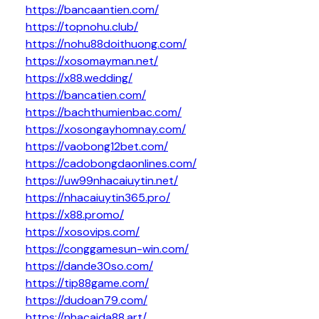
https://bancaantien.com/
https://topnohu.club/
https://nohu88doithuong.com/
https://xosomayman.net/
https://x88.wedding/
https://bancatien.com/
https://bachthumienbac.com/
https://xosongayhomnay.com/
https://vaobong12bet.com/
https://cadobongdaonlines.com/
https://uw99nhacaiuytin.net/
https://nhacaiuytin365.pro/
https://x88.promo/
https://xosovips.com/
https://conggamesun-win.com/
https://dande30so.com/
https://tip88game.com/
https://dudoan79.com/
https://nhacaida88.art/