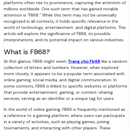
platforms often rise to prominence, capturing the attention of
millions worldwide. One such term that has gained notable
attention is “FB68.” While this term may not be universally
recognized in all contexts, it holds specific relevance in the
world of technology, entertainment, and digital platforms. This
article will explore the significance of FB68, its possible
interpretations, and its potential impact on various industries.
What is FB68?
At first glance, FB68 might seem
Trang chủ Fb68
like a random
collection of letters and numbers. However, when explored
more closely, it appears to be a popular term associated with
online gaming, social media, and digital communication. In
some contexts, FB68 is linked to specific websites or platforms
that provide entertainment, gaming, or content-sharing
services, serving as an identifier or a unique tag for users.
In the world of online gaming, FB68 is frequently mentioned as
a reference to a gaming platform, where users can participate
in a variety of activities, such as playing games, joining
tournaments, and interacting with other players. These