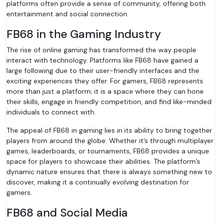
platforms often provide a sense of community, offering both
entertainment and social connection.
FB68 in the Gaming Industry
The rise of online gaming has transformed the way people
interact with technology. Platforms like FB68 have gained a
large following due to their user-friendly interfaces and the
exciting experiences they offer. For gamers, FB68 represents
more than just a platform; it is a space where they can hone
their skills, engage in friendly competition, and find like-minded
individuals to connect with.
The appeal of FB68 in gaming lies in its ability to bring together
players from around the globe. Whether it’s through multiplayer
games, leaderboards, or tournaments, FB68 provides a unique
space for players to showcase their abilities. The platform’s
dynamic nature ensures that there is always something new to
discover, making it a continually evolving destination for
gamers.
FB68 and Social Media