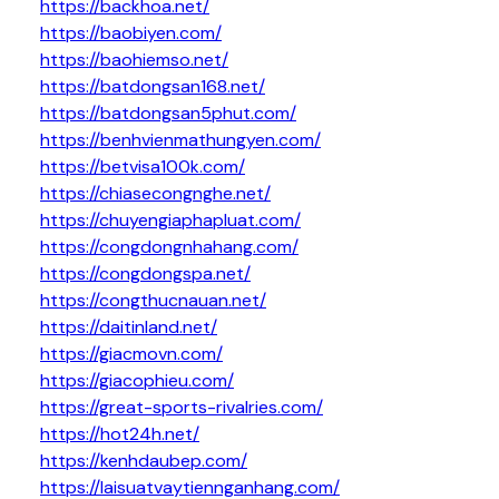
https://backhoa.net/
https://baobiyen.com/
https://baohiemso.net/
https://batdongsan168.net/
https://batdongsan5phut.com/
https://benhvienmathungyen.com/
https://betvisa100k.com/
https://chiasecongnghe.net/
https://chuyengiaphapluat.com/
https://congdongnhahang.com/
https://congdongspa.net/
https://congthucnauan.net/
https://daitinland.net/
https://giacmovn.com/
https://giacophieu.com/
https://great-sports-rivalries.com/
https://hot24h.net/
https://kenhdaubep.com/
https://laisuatvaytiennganhang.com/