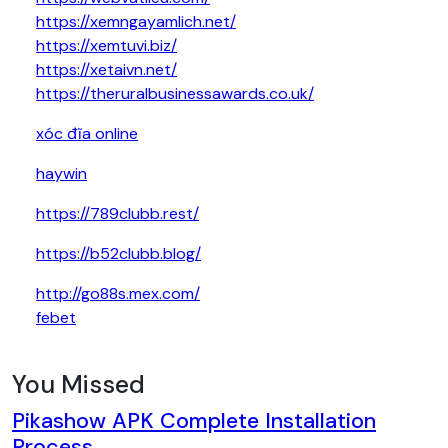
https://xemngayamlich.net/
https://xemtuvi.biz/
https://xetaivn.net/
https://theruralbusinessawards.co.uk/
xóc đĩa online
haywin
https://789clubb.rest/
https://b52clubb.blog/
http://go88s.mex.com/
febet
You Missed
Pikashow APK Complete Installation
Process