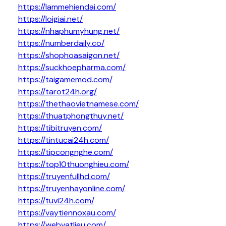
https://lammehiendai.com/
https://loigiai.net/
https://nhaphumyhung.net/
https://numberdaily.co/
https://shophoasaigon.net/
https://suckhoepharma.com/
https://taigamemod.com/
https://tarot24h.org/
https://thethaovietnamese.com/
https://thuatphongthuy.net/
https://tibitruyen.com/
https://tintucai24h.com/
https://tipcongnghe.com/
https://top10thuonghieu.com/
https://truyenfullhd.com/
https://truyenhayonline.com/
https://tuvi24h.com/
https://vaytiennoxau.com/
https://webvatlieu.com/