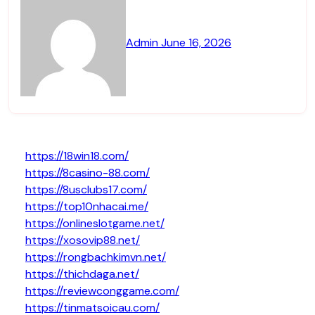
Admin
June 16, 2026
https://18win18.com/
https://8casino-88.com/
https://8usclubs17.com/
https://top10nhacai.me/
https://onlineslotgame.net/
https://xosovip88.net/
https://rongbachkimvn.net/
https://thichdaga.net/
https://reviewconggame.com/
https://tinmatsoicau.com/