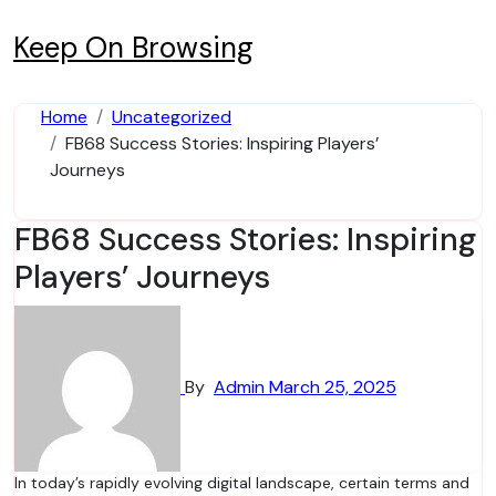
Skip
to
Keep On Browsing
content
Home
Uncategorized
FB68 Success Stories: Inspiring Players’
Journeys
FB68 Success Stories: Inspiring
Players’ Journeys
By
Admin
March 25, 2025
In today’s rapidly evolving digital landscape, certain terms and