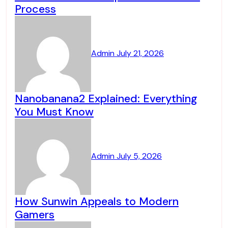
Process
Admin
July 21, 2026
Nanobanana2 Explained: Everything
You Must Know
Admin
July 5, 2026
How Sunwin Appeals to Modern
Gamers