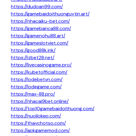
https://dudoan99.com/
https://gamebaidoithuonguytin.art/
https://nhacaiku-bet.com/
https://gamebanca88.com/
https://gamenohu88.art/
https://gameslotviet.com/
https://good88k.ink/
https://jzbet28.net/
https://livecasinogame.pro/
https://kubetofficial.com/
https://lodebetvn.com/
https://lodegame.com/
https://max-88.pro/
https://nhacai9bet.online/
https://top10gamebaidoithuong.com/
https://nuoilokep.com/
https://thaychotso.com/
https://apkgamemod.com/