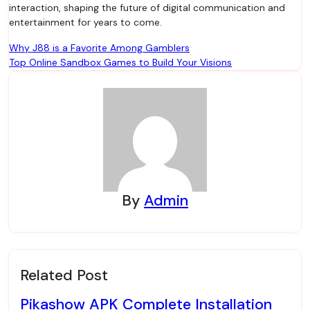
interaction, shaping the future of digital communication and
entertainment for years to come.
Post
Why J88 is a Favorite Among Gamblers
Top Online Sandbox Games to Build Your Visions
navigation
By
Admin
Related Post
Pikashow APK Complete Installation