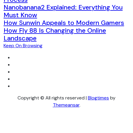
Nanobanana2 Explained: Everything You
Must Know
How Sunwin Appeals to Modern Gamers
How Fly 88 Is Changing the Online
Landscape
Keep On Browsing
Copyright © All rights reserved
|
Blogtimes
by
Themeansar
.