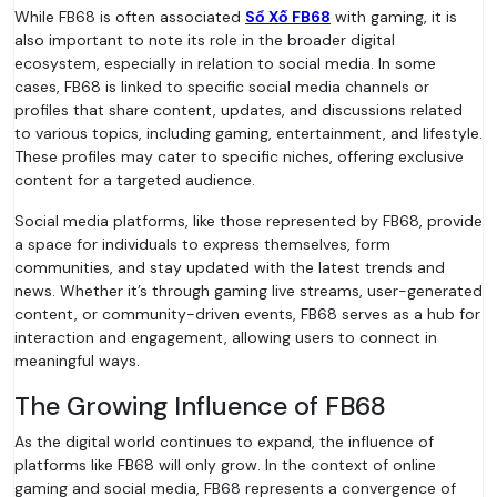
While FB68 is often associated
Sổ Xố FB68
with gaming, it is
also important to note its role in the broader digital
ecosystem, especially in relation to social media. In some
cases, FB68 is linked to specific social media channels or
profiles that share content, updates, and discussions related
to various topics, including gaming, entertainment, and lifestyle.
These profiles may cater to specific niches, offering exclusive
content for a targeted audience.
Social media platforms, like those represented by FB68, provide
a space for individuals to express themselves, form
communities, and stay updated with the latest trends and
news. Whether it’s through gaming live streams, user-generated
content, or community-driven events, FB68 serves as a hub for
interaction and engagement, allowing users to connect in
meaningful ways.
The Growing Influence of FB68
As the digital world continues to expand, the influence of
platforms like FB68 will only grow. In the context of online
gaming and social media, FB68 represents a convergence of