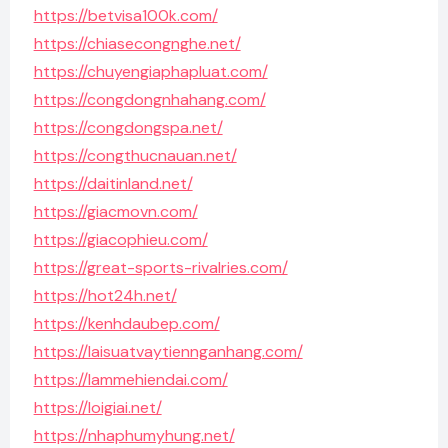
https://betvisa100k.com/
https://chiasecongnghe.net/
https://chuyengiaphapluat.com/
https://congdongnhahang.com/
https://congdongspa.net/
https://congthucnauan.net/
https://daitinland.net/
https://giacmovn.com/
https://giacophieu.com/
https://great-sports-rivalries.com/
https://hot24h.net/
https://kenhdaubep.com/
https://laisuatvaytiennganhang.com/
https://lammehiendai.com/
https://loigiai.net/
https://nhaphumyhung.net/