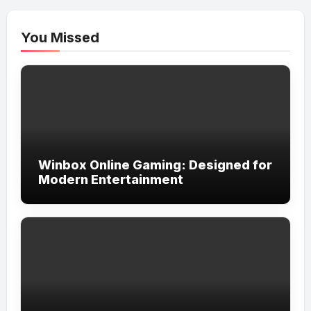
You Missed
Winbox Online Gaming: Designed for
Modern Entertainment