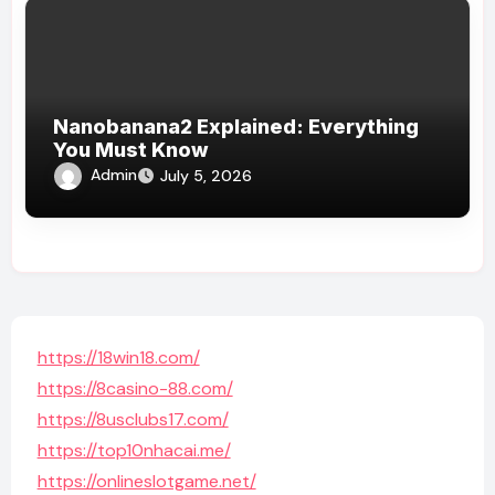
Nanobanana2 Explained: Everything
You Must Know
Admin
July 5, 2026
https://18win18.com/
https://8casino-88.com/
https://8usclubs17.com/
https://top10nhacai.me/
https://onlineslotgame.net/