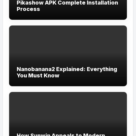
Pikashow APK Complete Installation
Process
Nanobanana2 Explained: Everything
You Must Know
How Sunwin Appeals to Modern