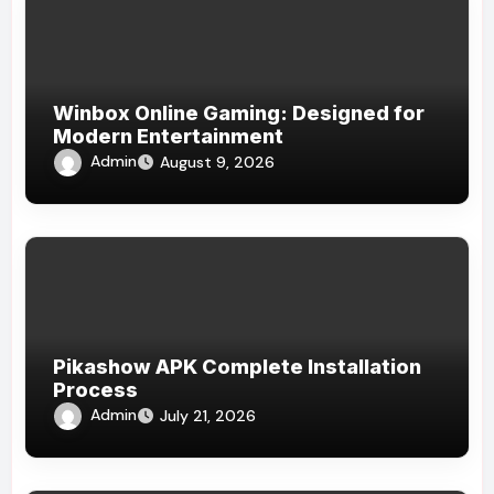
Winbox Online Gaming: Designed for
Modern Entertainment
Admin
August 9, 2026
Pikashow APK Complete Installation
Process
Admin
July 21, 2026