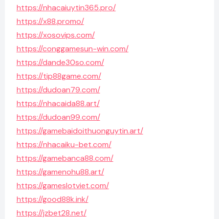
https://nhacaiuytin365.pro/
https://x88.promo/
https://xosovips.com/
https://conggamesun-win.com/
https://dande30so.com/
https://tip88game.com/
https://dudoan79.com/
https://nhacaida88.art/
https://dudoan99.com/
https://gamebaidoithuonguytin.art/
https://nhacaiku-bet.com/
https://gamebanca88.com/
https://gamenohu88.art/
https://gameslotviet.com/
https://good88k.ink/
https://jzbet28.net/