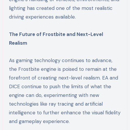
lighting has created one of the most realistic
driving experiences available.
The Future of Frostbite and Next-Level
Realism
As gaming technology continues to advance,
the Frostbite engine is poised to remain at the
forefront of creating next-level realism. EA and
DICE continue to push the limits of what the
engine can do, experimenting with new
technologies like ray tracing and artificial
intelligence to further enhance the visual fidelity
and gameplay experience.