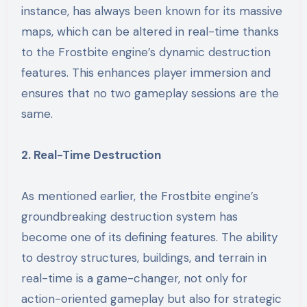
instance, has always been known for its massive
maps, which can be altered in real-time thanks
to the Frostbite engine’s dynamic destruction
features. This enhances player immersion and
ensures that no two gameplay sessions are the
same.
2. Real-Time Destruction
As mentioned earlier, the Frostbite engine’s
groundbreaking destruction system has
become one of its defining features. The ability
to destroy structures, buildings, and terrain in
real-time is a game-changer, not only for
action-oriented gameplay but also for strategic