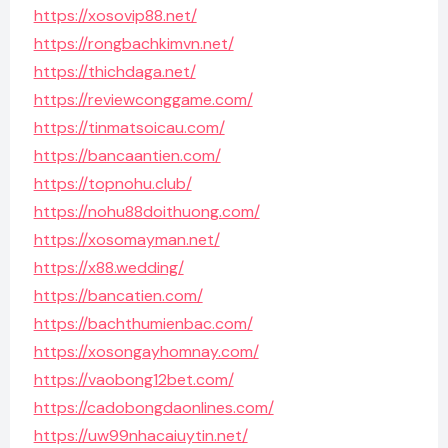
https://xosovip88.net/
https://rongbachkimvn.net/
https://thichdaga.net/
https://reviewconggame.com/
https://tinmatsoicau.com/
https://bancaantien.com/
https://topnohu.club/
https://nohu88doithuong.com/
https://xosomayman.net/
https://x88.wedding/
https://bancatien.com/
https://bachthumienbac.com/
https://xosongayhomnay.com/
https://vaobong12bet.com/
https://cadobongdaonlines.com/
https://uw99nhacaiuytin.net/