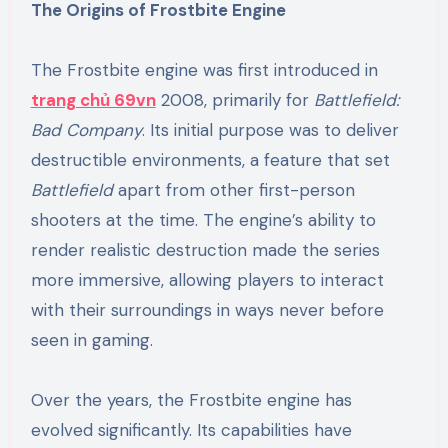
The Origins of Frostbite Engine
The Frostbite engine was first introduced in
trang chủ 69vn
2008, primarily for
Battlefield:
Bad Company
. Its initial purpose was to deliver
destructible environments, a feature that set
Battlefield
apart from other first-person
shooters at the time. The engine’s ability to
render realistic destruction made the series
more immersive, allowing players to interact
with their surroundings in ways never before
seen in gaming.
Over the years, the Frostbite engine has
evolved significantly. Its capabilities have