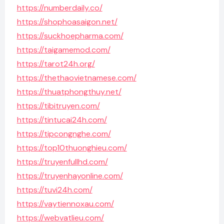
https://numberdaily.co/
https://shophoasaigon.net/
https://suckhoepharma.com/
https://taigamemod.com/
https://tarot24h.org/
https://thethaovietnamese.com/
https://thuatphongthuy.net/
https://tibitruyen.com/
https://tintucai24h.com/
https://tipcongnghe.com/
https://top10thuonghieu.com/
https://truyenfullhd.com/
https://truyenhayonline.com/
https://tuvi24h.com/
https://vaytiennoxau.com/
https://webvatlieu.com/