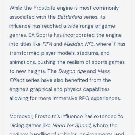
While the Frostbite engine is most commonly
associated with the
Battlefield
series, its
influence has reached a wide range of game
genres. EA Sports has incorporated the engine
into titles like
FIFA
and
Madden NFL
, where it has
transformed player models, stadiums, and
animations, pushing the realism of sports games
to new heights. The
Dragon Age
and
Mass
Effect
series have also benefited from the
engine’s graphical and physics capabilities,
allowing for more immersive RPG experiences.
Moreover, Frostbite’s influence has extended to
racing games like
Need for Speed
, where the
engine’s handling of vehicles, environments, and