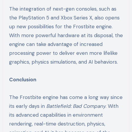
The integration of next-gen consoles, such as
the PlayStation 5 and Xbox Series X, also opens
up new possibilities for the Frostbite engine.
With more powerful hardware at its disposal, the
engine can take advantage of increased
processing power to deliver even more lifelike
graphics, physics simulations, and AI behaviors.
Conclusion
The Frostbite engine has come a long way since
its early days in
Battlefield: Bad Company
. With
its advanced capabilities in environment
rendering, real-time destruction, physics,