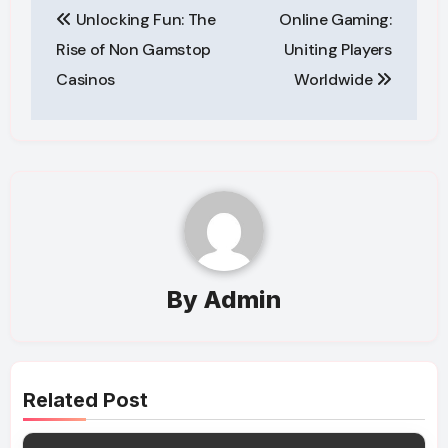
Unlocking Fun: The
Online Gaming:
navigation
Rise of Non Gamstop
Uniting Players
Casinos
Worldwide
By
Admin
Related Post