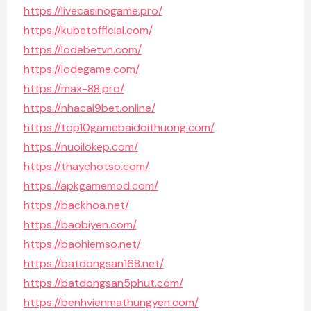
https://livecasinogame.pro/
https://kubetofficial.com/
https://lodebetvn.com/
https://lodegame.com/
https://max-88.pro/
https://nhacai9bet.online/
https://top10gamebaidoithuong.com/
https://nuoilokep.com/
https://thaychotso.com/
https://apkgamemod.com/
https://backhoa.net/
https://baobiyen.com/
https://baohiemso.net/
https://batdongsan168.net/
https://batdongsan5phut.com/
https://benhvienmathungyen.com/