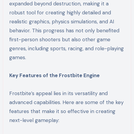
expanded beyond destruction, making it a
robust tool for creating highly detailed and
realistic graphics, physics simulations, and AI
behavior. This progress has not only benefited
first-person shooters but also other game
genres, including sports, racing, and role-playing
games.
Key Features of the Frostbite Engine
Frostbite’s appeal lies in its versatility and
advanced capabilities. Here are some of the key
features that make it so effective in creating
next-level gameplay: