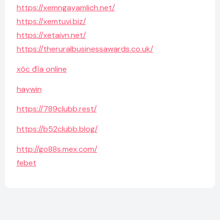
https://xemngayamlich.net/
https://xemtuvi.biz/
https://xetaivn.net/
https://theruralbusinessawards.co.uk/
xóc đĩa online
haywin
https://789clubb.rest/
https://b52clubb.blog/
http://go88s.mex.com/
febet