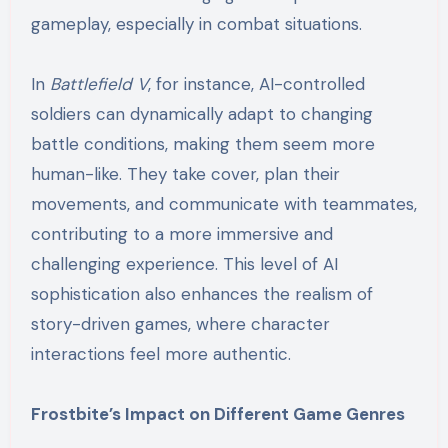
gameplay, especially in combat situations.
In
Battlefield V
, for instance, AI-controlled
soldiers can dynamically adapt to changing
battle conditions, making them seem more
human-like. They take cover, plan their
movements, and communicate with teammates,
contributing to a more immersive and
challenging experience. This level of AI
sophistication also enhances the realism of
story-driven games, where character
interactions feel more authentic.
Frostbite’s Impact on Different Game Genres