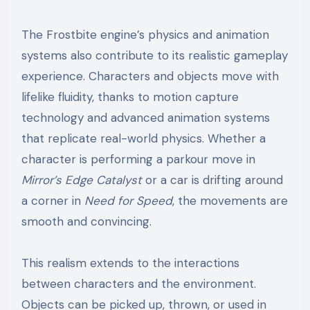
The Frostbite engine’s physics and animation
systems also contribute to its realistic gameplay
experience. Characters and objects move with
lifelike fluidity, thanks to motion capture
technology and advanced animation systems
that replicate real-world physics. Whether a
character is performing a parkour move in
Mirror’s Edge Catalyst
or a car is drifting around
a corner in
Need for Speed
, the movements are
smooth and convincing.
This realism extends to the interactions
between characters and the environment.
Objects can be picked up, thrown, or used in