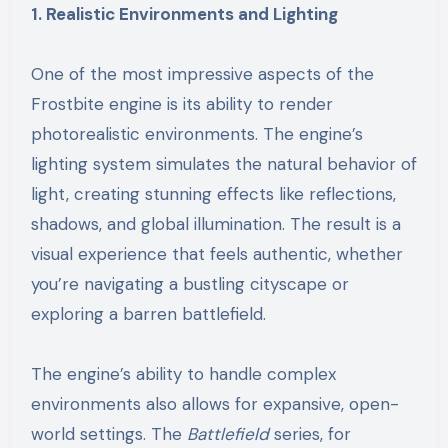
1. Realistic Environments and Lighting
One of the most impressive aspects of the
Frostbite engine is its ability to render
photorealistic environments. The engine’s
lighting system simulates the natural behavior of
light, creating stunning effects like reflections,
shadows, and global illumination. The result is a
visual experience that feels authentic, whether
you’re navigating a bustling cityscape or
exploring a barren battlefield.
The engine’s ability to handle complex
environments also allows for expansive, open-
world settings. The
Battlefield
series, for