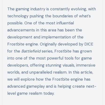
The gaming industry is constantly evolving, with
technology pushing the boundaries of what’s
possible. One of the most influential
advancements in this area has been the
development and implementation of the
Frostbite engine. Originally developed by DICE
for the
Battlefield
series, Frostbite has grown
into one of the most powerful tools for game
developers, offering stunning visuals, immersive
worlds, and unparalleled realism. In this article,
we will explore how the Frostbite engine has
advanced gameplay and is helping create next-
level game realism today.