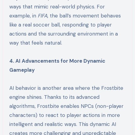
ways that mimic real-world physics. For
example, in
FIFA
, the ball’s movement behaves
like a real soccer ball, responding to player
actions and the surrounding environment in a
way that feels natural.
4. AI Advancements for More Dynamic
Gameplay
AI behavior is another area where the Frostbite
engine shines. Thanks to its advanced
algorithms, Frostbite enables NPCs (non-player
characters) to react to player actions in more
intelligent and realistic ways. This dynamic AI
creates more challenging and unpredictable