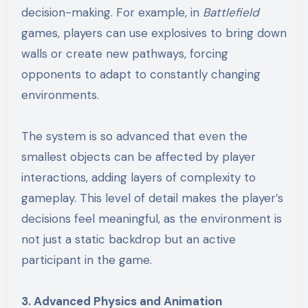
decision-making. For example, in
Battlefield
games, players can use explosives to bring down
walls or create new pathways, forcing
opponents to adapt to constantly changing
environments.
The system is so advanced that even the
smallest objects can be affected by player
interactions, adding layers of complexity to
gameplay. This level of detail makes the player’s
decisions feel meaningful, as the environment is
not just a static backdrop but an active
participant in the game.
3. Advanced Physics and Animation