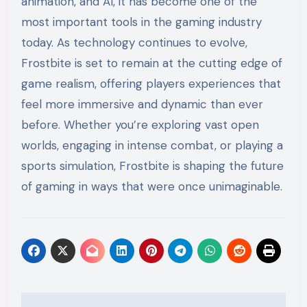
animation, and AI, it has become one of the
most important tools in the gaming industry
today. As technology continues to evolve,
Frostbite is set to remain at the cutting edge of
game realism, offering players experiences that
feel more immersive and dynamic than ever
before. Whether you’re exploring vast open
worlds, engaging in intense combat, or playing a
sports simulation, Frostbite is shaping the future
of gaming in ways that were once unimaginable.
Post