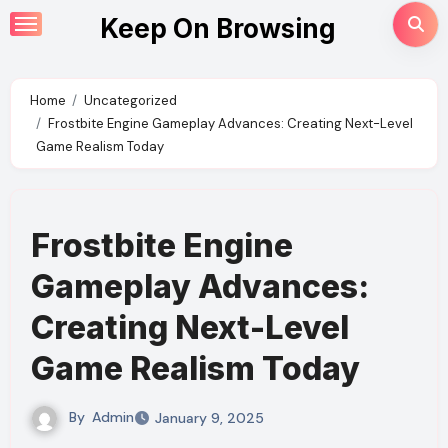
Skip
Keep On Browsing
to
content
Home
Uncategorized
Frostbite Engine Gameplay Advances: Creating Next-Level
Game Realism Today
Frostbite Engine
Gameplay Advances:
Creating Next-Level
Game Realism Today
By
Admin
January 9, 2025