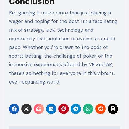
Conclusion
Bet gaming is much more than just placing a
wager and hoping for the best. It’s a fascinating
mix of strategy, luck, technology, and
community that continues to evolve at a rapid
pace. Whether you’re drawn to the odds of
sports betting, the challenge of poker, or the
immersive experiences offered by VR and AR,
there’s something for everyone in this vibrant,
ever-expanding world.