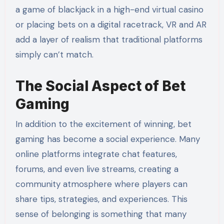
a game of blackjack in a high-end virtual casino
or placing bets on a digital racetrack, VR and AR
add a layer of realism that traditional platforms
simply can’t match.
The Social Aspect of Bet
Gaming
In addition to the excitement of winning, bet
gaming has become a social experience. Many
online platforms integrate chat features,
forums, and even live streams, creating a
community atmosphere where players can
share tips, strategies, and experiences. This
sense of belonging is something that many