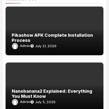
Pikashow APK Complete Installation
Process
Admin
July 21, 2026
Nanobanana2 Explained: Everything
You Must Know
Admin
July 5, 2026