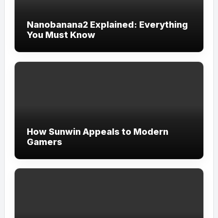
Nanobanana2 Explained: Everything
You Must Know
How Sunwin Appeals to Modern
Gamers