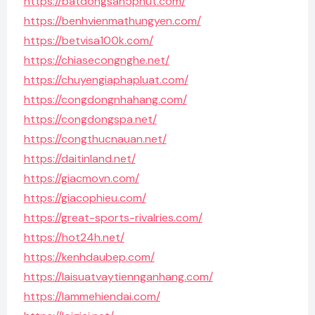
https://batdongsan5phut.com/
https://benhvienmathungyen.com/
https://betvisa100k.com/
https://chiasecongnghe.net/
https://chuyengiaphapluat.com/
https://congdongnhahang.com/
https://congdongspa.net/
https://congthucnauan.net/
https://daitinland.net/
https://giacmovn.com/
https://giacophieu.com/
https://great-sports-rivalries.com/
https://hot24h.net/
https://kenhdaubep.com/
https://laisuatvaytiennganhang.com/
https://lammehiendai.com/