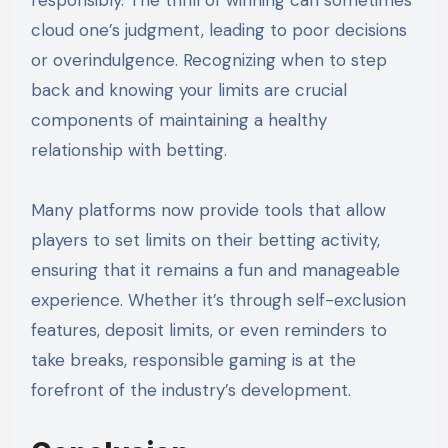
cloud one’s judgment, leading to poor decisions
or overindulgence. Recognizing when to step
back and knowing your limits are crucial
components of maintaining a healthy
relationship with betting.
Many platforms now provide tools that allow
players to set limits on their betting activity,
ensuring that it remains a fun and manageable
experience. Whether it’s through self-exclusion
features, deposit limits, or even reminders to
take breaks, responsible gaming is at the
forefront of the industry’s development.