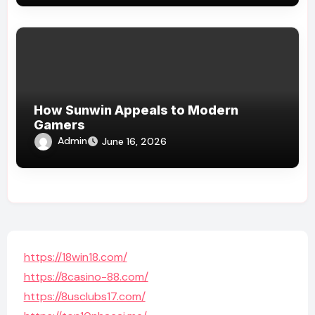
How Sunwin Appeals to Modern
Gamers
Admin
June 16, 2026
https://18win18.com/
https://8casino-88.com/
https://8usclubs17.com/