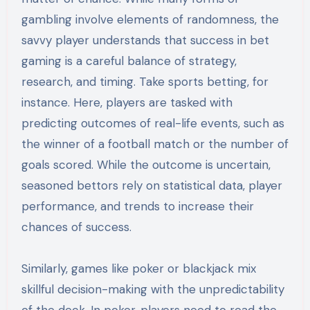
gambling involve elements of randomness, the
savvy player understands that success in bet
gaming is a careful balance of strategy,
research, and timing. Take sports betting, for
instance. Here, players are tasked with
predicting outcomes of real-life events, such as
the winner of a football match or the number of
goals scored. While the outcome is uncertain,
seasoned bettors rely on statistical data, player
performance, and trends to increase their
chances of success.
Similarly, games like poker or blackjack mix
skillful decision-making with the unpredictability