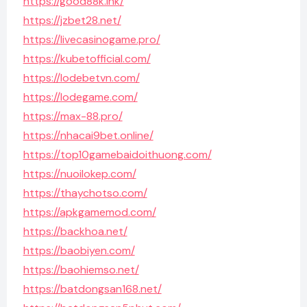
https://good88k.ink/
https://jzbet28.net/
https://livecasinogame.pro/
https://kubetofficial.com/
https://lodebetvn.com/
https://lodegame.com/
https://max-88.pro/
https://nhacai9bet.online/
https://top10gamebaidoithuong.com/
https://nuoilokep.com/
https://thaychotso.com/
https://apkgamemod.com/
https://backhoa.net/
https://baobiyen.com/
https://baohiemso.net/
https://batdongsan168.net/