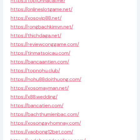
https://top10nhacai.me/
https://onlineslotgame.net/
https://xosovip88.net/
https://rongbachkimvn.net/
https://thichdaga.net/
https://reviewconggame.com/
https://tinmatsoicau.com/
https://bancaantien.com/
https://topnohu.club/
https://nohu88doithuong.com/
https://xosomayman.net/
https://x88.wedding/
https://bancatien.com/
https://bachthumienbac.com/
https://xosongayhomnay.com/
https://vaobong12bet.com/