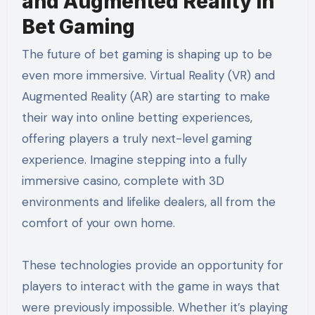
and Augmented Reality in
Bet Gaming
The future of bet gaming is shaping up to be
even more immersive. Virtual Reality (VR) and
Augmented Reality (AR) are starting to make
their way into online betting experiences,
offering players a truly next-level gaming
experience. Imagine stepping into a fully
immersive casino, complete with 3D
environments and lifelike dealers, all from the
comfort of your own home.
These technologies provide an opportunity for
players to interact with the game in ways that
were previously impossible. Whether it’s playing