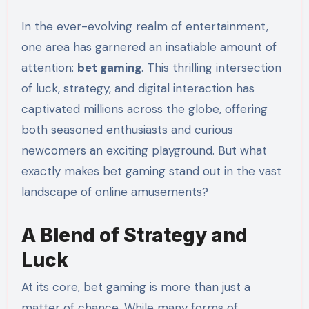
In the ever-evolving realm of entertainment,
one area has garnered an insatiable amount of
attention:
bet gaming
. This thrilling intersection
of luck, strategy, and digital interaction has
captivated millions across the globe, offering
both seasoned enthusiasts and curious
newcomers an exciting playground. But what
exactly makes bet gaming stand out in the vast
landscape of online amusements?
A Blend of Strategy and
Luck
At its core, bet gaming is more than just a
matter of chance. While many forms of