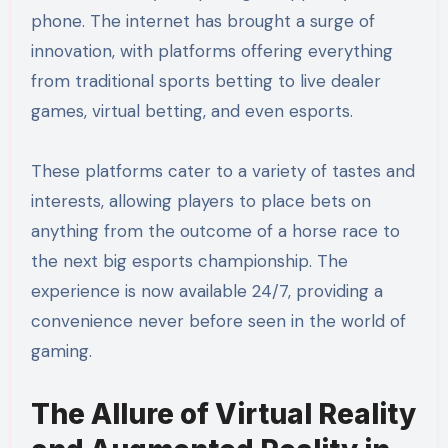
phone. The internet has brought a surge of
innovation, with platforms offering everything
from traditional sports betting to live dealer
games, virtual betting, and even esports.
These platforms cater to a variety of tastes and
interests, allowing players to place bets on
anything from the outcome of a horse race to
the next big esports championship. The
experience is now available 24/7, providing a
convenience never before seen in the world of
gaming.
The Allure of Virtual Reality