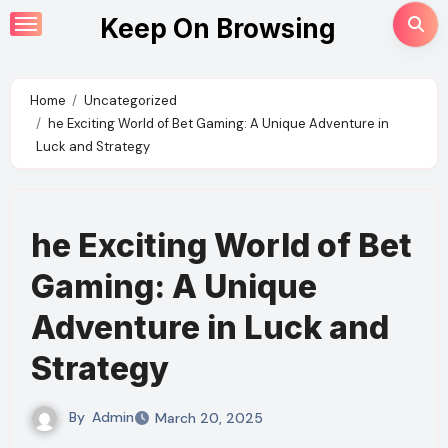
Skip
Keep On Browsing
to
content
Home
Uncategorized
he Exciting World of Bet Gaming: A Unique Adventure in
Luck and Strategy
he Exciting World of Bet
Gaming: A Unique
Adventure in Luck and
Strategy
By
Admin
March 20, 2025