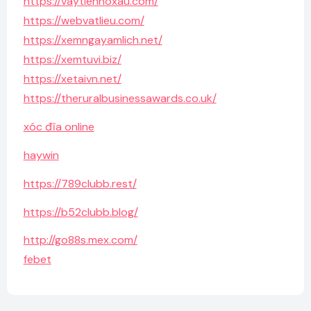
https://vaytiennoxau.com/
https://webvatlieu.com/
https://xemngayamlich.net/
https://xemtuvi.biz/
https://xetaivn.net/
https://theruralbusinessawards.co.uk/
xóc đĩa online
haywin
https://789clubb.rest/
https://b52clubb.blog/
http://go88s.mex.com/
febet