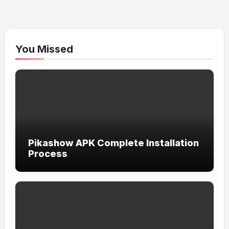
You Missed
Pikashow APK Complete Installation
Process