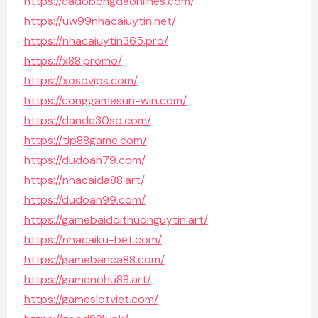
https://cadobongdaonlines.com/
https://uw99nhacaiuytin.net/
https://nhacaiuytin365.pro/
https://x88.promo/
https://xosovips.com/
https://conggamesun-win.com/
https://dande30so.com/
https://tip88game.com/
https://dudoan79.com/
https://nhacaida88.art/
https://dudoan99.com/
https://gamebaidoithuonguytin.art/
https://nhacaiku-bet.com/
https://gamebanca88.com/
https://gamenohu88.art/
https://gameslotviet.com/