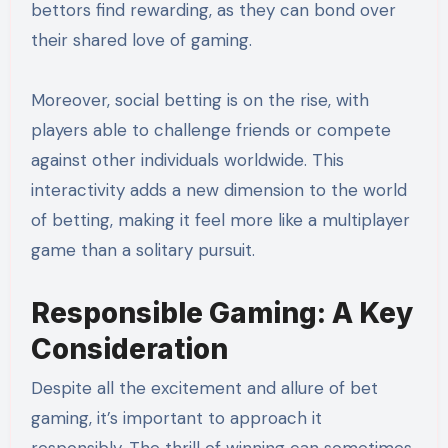
bettors find rewarding, as they can bond over
their shared love of gaming.
Moreover, social betting is on the rise, with
players able to challenge friends or compete
against other individuals worldwide. This
interactivity adds a new dimension to the world
of betting, making it feel more like a multiplayer
game than a solitary pursuit.
Responsible Gaming: A Key
Consideration
Despite all the excitement and allure of bet
gaming, it’s important to approach it
responsibly. The thrill of winning can sometimes