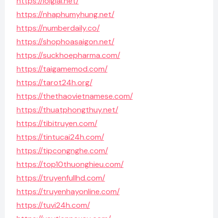
https://loigiai.net/
https://nhaphumyhung.net/
https://numberdaily.co/
https://shophoasaigon.net/
https://suckhoepharma.com/
https://taigamemod.com/
https://tarot24h.org/
https://thethaovietnamese.com/
https://thuatphongthuy.net/
https://tibitruyen.com/
https://tintucai24h.com/
https://tipcongnghe.com/
https://top10thuonghieu.com/
https://truyenfullhd.com/
https://truyenhayonline.com/
https://tuvi24h.com/