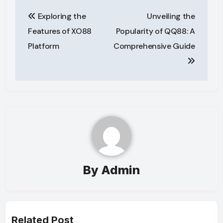
Post
Exploring the
Unveiling the
navigation
Features of XO88
Popularity of QQ88: A
Platform
Comprehensive Guide
By
Admin
Related Post