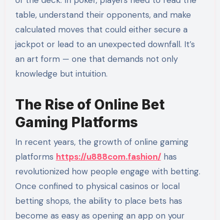
of the deck. In poker, players need to read the
table, understand their opponents, and make
calculated moves that could either secure a
jackpot or lead to an unexpected downfall. It’s
an art form — one that demands not only
knowledge but intuition.
The Rise of Online Bet
Gaming Platforms
In recent years, the growth of online gaming
platforms
https://u888com.fashion/
has
revolutionized how people engage with betting.
Once confined to physical casinos or local
betting shops, the ability to place bets has
become as easy as opening an app on your