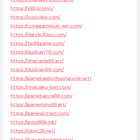
https://x88.promo/
https://xosovips.com/
https://conggamesun-win.com/
https://dande30so.com/
https://tip88game.com/
https://dudoan79.com/
https://nhacaida88.art/
https://dudoan99.com/
https://gamebaidoithuonguytin.art/
https://nhacaiku-bet.com/
https://gamebanca88.com/
https://gamenohu88.art/
https://gameslotviet.com/
https://good88k.ink/
https://jzbet28.net/
https://livecasinogame.pro/