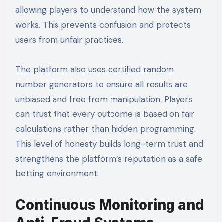
allowing players to understand how the system
works. This prevents confusion and protects
users from unfair practices.
The platform also uses certified random
number generators to ensure all results are
unbiased and free from manipulation. Players
can trust that every outcome is based on fair
calculations rather than hidden programming.
This level of honesty builds long-term trust and
strengthens the platform’s reputation as a safe
betting environment.
Continuous Monitoring and