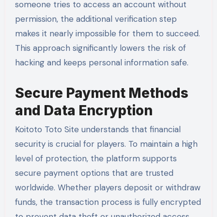
someone tries to access an account without
permission, the additional verification step
makes it nearly impossible for them to succeed.
This approach significantly lowers the risk of
hacking and keeps personal information safe.
Secure Payment Methods
and Data Encryption
Koitoto Toto Site understands that financial
security is crucial for players. To maintain a high
level of protection, the platform supports
secure payment options that are trusted
worldwide. Whether players deposit or withdraw
funds, the transaction process is fully encrypted
to prevent data theft or unauthorized access.