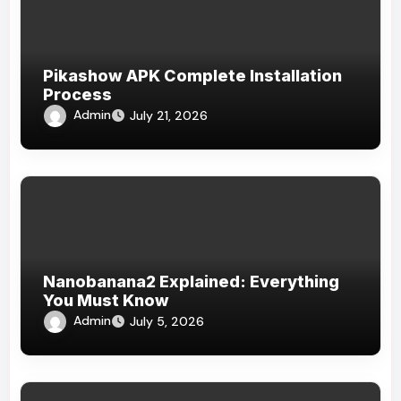
Pikashow APK Complete Installation
Process
Admin
July 21, 2026
Nanobanana2 Explained: Everything
You Must Know
Admin
July 5, 2026