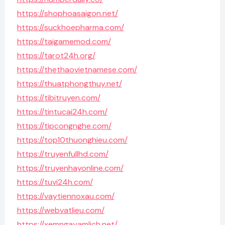
https://shophoasaigon.net/
https://suckhoepharma.com/
https://taigamemod.com/
https://tarot24h.org/
https://thethaovietnamese.com/
https://thuatphongthuy.net/
https://tibitruyen.com/
https://tintucai24h.com/
https://tipcongnghe.com/
https://top10thuonghieu.com/
https://truyenfullhd.com/
https://truyenhayonline.com/
https://tuvi24h.com/
https://vaytiennoxau.com/
https://webvatlieu.com/
https://xemngayamlich.net/