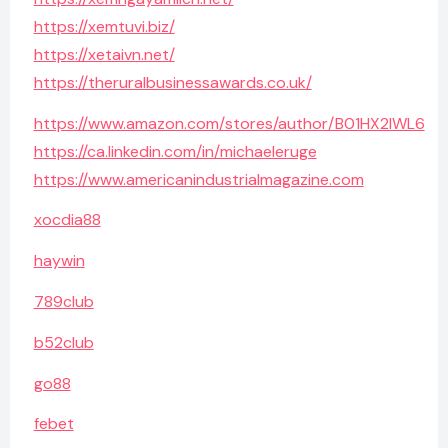
https://xemtuvi.biz/
https://xetaivn.net/
https://theruralbusinessawards.co.uk/
https://www.amazon.com/stores/author/B01HX2IWL6
https://ca.linkedin.com/in/michaeleruge
https://www.americanindustrialmagazine.com
xocdia88
haywin
789club
b52club
go88
febet