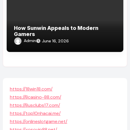
How Sunwin Appeals to Modern
Gamers
Admin
June 16, 2026
https://18win18.com/
https://8casino-88.com/
https://8usclubs17.com/
https://top10nhacai.me/
https://onlineslotgame.net/
https://xosovip88.net/