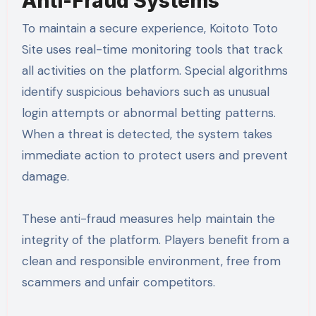
Anti-Fraud Systems
To maintain a secure experience, Koitoto Toto
Site uses real-time monitoring tools that track
all activities on the platform. Special algorithms
identify suspicious behaviors such as unusual
login attempts or abnormal betting patterns.
When a threat is detected, the system takes
immediate action to protect users and prevent
damage.
These anti-fraud measures help maintain the
integrity of the platform. Players benefit from a
clean and responsible environment, free from
scammers and unfair competitors.