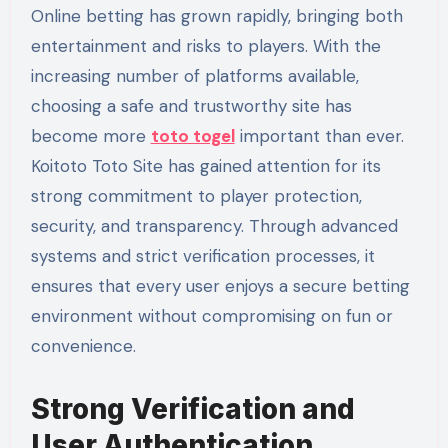
Online betting has grown rapidly, bringing both
entertainment and risks to players. With the
increasing number of platforms available,
choosing a safe and trustworthy site has
become more
toto togel
important than ever.
Koitoto Toto Site has gained attention for its
strong commitment to player protection,
security, and transparency. Through advanced
systems and strict verification processes, it
ensures that every user enjoys a secure betting
environment without compromising on fun or
convenience.
Strong Verification and
User Authentication