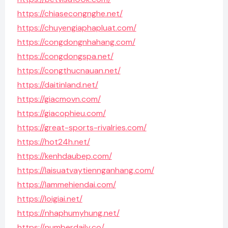
https://chiasecongnghe.net/
https://chuyengiaphapluat.com/
https://congdongnhahang.com/
https://congdongspa.net/
https://congthucnauan.net/
https://daitinland.net/
https://giacmovn.com/
https://giacophieu.com/
https://great-sports-rivalries.com/
https://hot24h.net/
https://kenhdaubep.com/
https://laisuatvaytiennganhang.com/
https://lammehiendai.com/
https://loigiai.net/
https://nhaphumyhung.net/
https://numberdaily.co/