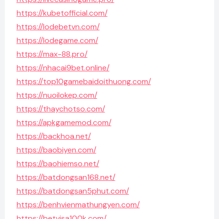
https://kubetofficial.com/
https://lodebetvn.com/
https://lodegame.com/
https://max-88.pro/
https://nhacai9bet.online/
https://top10gamebaidoithuong.com/
https://nuoilokep.com/
https://thaychotso.com/
https://apkgamemod.com/
https://backhoa.net/
https://baobiyen.com/
https://baohiemso.net/
https://batdongsan168.net/
https://batdongsan5phut.com/
https://benhvienmathungyen.com/
https://betvisa100k.com/