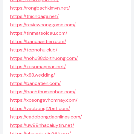
https://rongbachkimvn.net/
https://thichdaga.net/
https://reviewconggame.com/
https://tinmatsoicau.com/
https://bancaantien.com/
https://topnohu.club/
https://nohu88doithuong.com/
https://xosomayman.net/
https://x88.wedding/
https://bancatien.com/
https://bachthumienbac.com/
https://xosongayhomnay.com/
https://vaobong12bet.com/
https://cadobongdaonlines.com/
https://uw99nhacaiuytin.net/
https://nhacaiuytin365.pro/