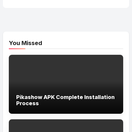
You Missed
Pikashow APK Complete Installation
Process