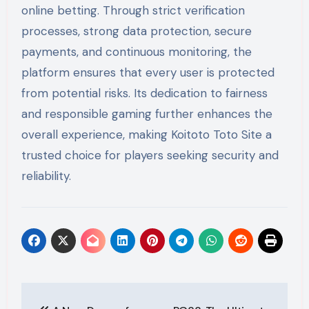
online betting. Through strict verification
processes, strong data protection, secure
payments, and continuous monitoring, the
platform ensures that every user is protected
from potential risks. Its dedication to fairness
and responsible gaming further enhances the
overall experience, making Koitoto Toto Site a
trusted choice for players seeking security and
reliability.
Post