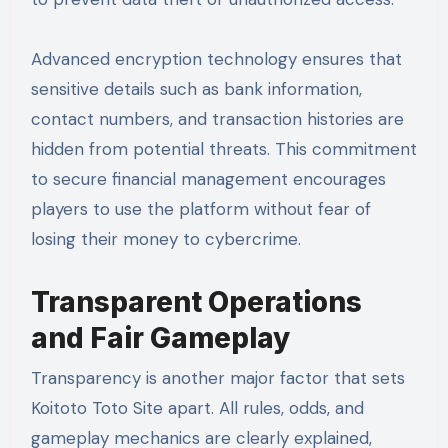
Advanced encryption technology ensures that
sensitive details such as bank information,
contact numbers, and transaction histories are
hidden from potential threats. This commitment
to secure financial management encourages
players to use the platform without fear of
losing their money to cybercrime.
Transparent Operations
and Fair Gameplay
Transparency is another major factor that sets
Koitoto Toto Site apart. All rules, odds, and
gameplay mechanics are clearly explained,