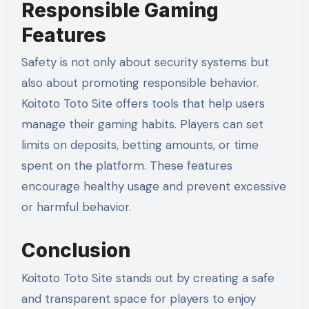
Responsible Gaming
Features
Safety is not only about security systems but
also about promoting responsible behavior.
Koitoto Toto Site offers tools that help users
manage their gaming habits. Players can set
limits on deposits, betting amounts, or time
spent on the platform. These features
encourage healthy usage and prevent excessive
or harmful behavior.
Conclusion
Koitoto Toto Site stands out by creating a safe
and transparent space for players to enjoy