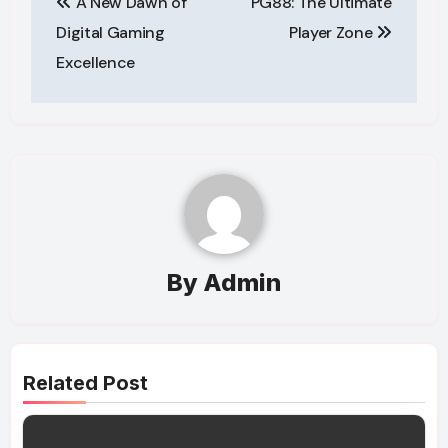
A New Dawn of
PG88: The Ultimate
navigation
Digital Gaming
Player Zone
Excellence
By
Admin
Related Post