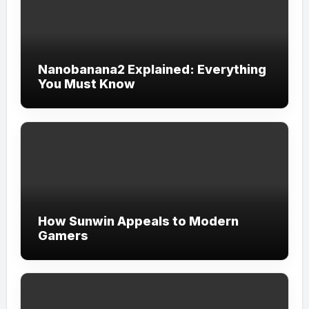
Nanobanana2 Explained: Everything
You Must Know
How Sunwin Appeals to Modern
Gamers