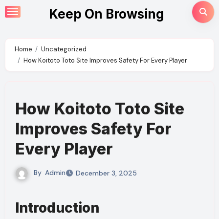
Skip
Keep On Browsing
to
content
Home
Uncategorized
How Koitoto Toto Site Improves Safety For Every Player
How Koitoto Toto Site
Improves Safety For
Every Player
By
Admin
December 3, 2025
Introduction