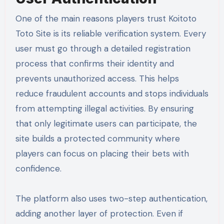
One of the main reasons players trust Koitoto
Toto Site is its reliable verification system. Every
user must go through a detailed registration
process that confirms their identity and
prevents unauthorized access. This helps
reduce fraudulent accounts and stops individuals
from attempting illegal activities. By ensuring
that only legitimate users can participate, the
site builds a protected community where
players can focus on placing their bets with
confidence.
The platform also uses two-step authentication,
adding another layer of protection. Even if