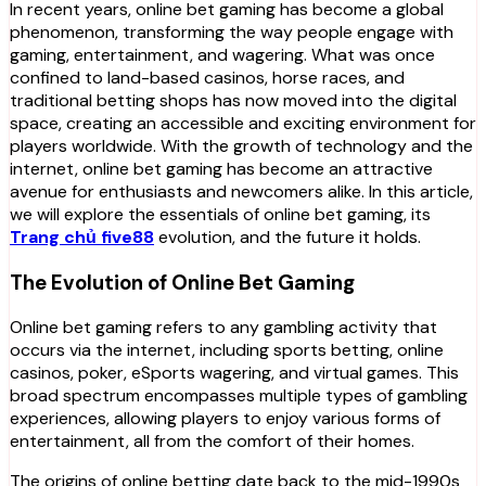
In recent years, online bet gaming has become a global
phenomenon, transforming the way people engage with
gaming, entertainment, and wagering. What was once
confined to land-based casinos, horse races, and
traditional betting shops has now moved into the digital
space, creating an accessible and exciting environment for
players worldwide. With the growth of technology and the
internet, online bet gaming has become an attractive
avenue for enthusiasts and newcomers alike. In this article,
we will explore the essentials of online bet gaming, its
Trang chủ five88
evolution, and the future it holds.
The Evolution of Online Bet Gaming
Online bet gaming refers to any gambling activity that
occurs via the internet, including sports betting, online
casinos, poker, eSports wagering, and virtual games. This
broad spectrum encompasses multiple types of gambling
experiences, allowing players to enjoy various forms of
entertainment, all from the comfort of their homes.
The origins of online betting date back to the mid-1990s