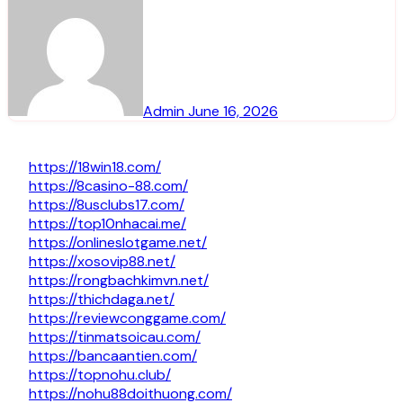
Admin
June 16, 2026
https://18win18.com/
https://8casino-88.com/
https://8usclubs17.com/
https://top10nhacai.me/
https://onlineslotgame.net/
https://xosovip88.net/
https://rongbachkimvn.net/
https://thichdaga.net/
https://reviewconggame.com/
https://tinmatsoicau.com/
https://bancaantien.com/
https://topnohu.club/
https://nohu88doithuong.com/