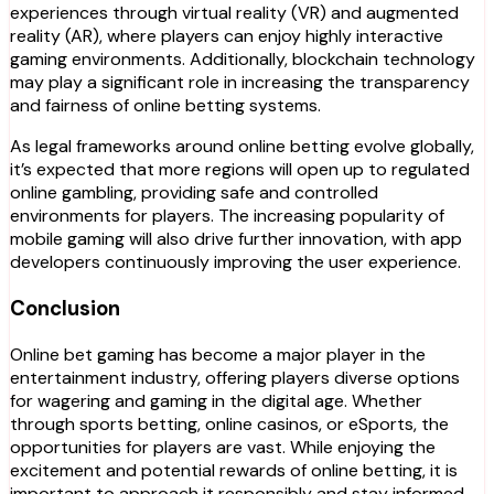
experiences through virtual reality (VR) and augmented
reality (AR), where players can enjoy highly interactive
gaming environments. Additionally, blockchain technology
may play a significant role in increasing the transparency
and fairness of online betting systems.
As legal frameworks around online betting evolve globally,
it’s expected that more regions will open up to regulated
online gambling, providing safe and controlled
environments for players. The increasing popularity of
mobile gaming will also drive further innovation, with app
developers continuously improving the user experience.
Conclusion
Online bet gaming has become a major player in the
entertainment industry, offering players diverse options
for wagering and gaming in the digital age. Whether
through sports betting, online casinos, or eSports, the
opportunities for players are vast. While enjoying the
excitement and potential rewards of online betting, it is
important to approach it responsibly and stay informed