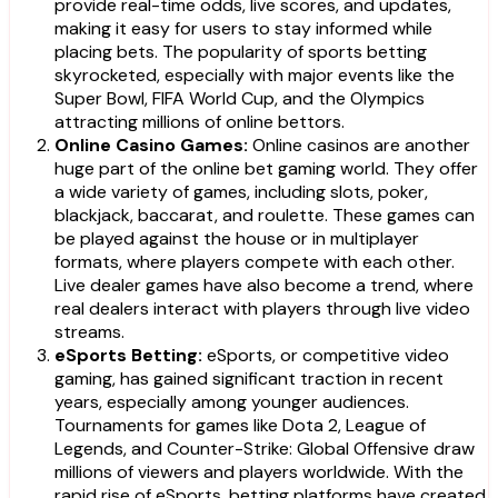
provide real-time odds, live scores, and updates,
making it easy for users to stay informed while
placing bets. The popularity of sports betting
skyrocketed, especially with major events like the
Super Bowl, FIFA World Cup, and the Olympics
attracting millions of online bettors.
Online Casino Games:
Online casinos are another
huge part of the online bet gaming world. They offer
a wide variety of games, including slots, poker,
blackjack, baccarat, and roulette. These games can
be played against the house or in multiplayer
formats, where players compete with each other.
Live dealer games have also become a trend, where
real dealers interact with players through live video
streams.
eSports Betting:
eSports, or competitive video
gaming, has gained significant traction in recent
years, especially among younger audiences.
Tournaments for games like Dota 2, League of
Legends, and Counter-Strike: Global Offensive draw
millions of viewers and players worldwide. With the
rapid rise of eSports, betting platforms have created