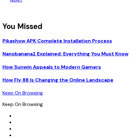
You Missed
Pikashow APK Complete Installation Process
Nanobanana2 Explained: Everything You Must Know
How Sunwin Appeals to Modern Gamers
How Fly 88 Is Changing the Online Landscape
Keep On Browsing
Keep On Browsing