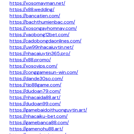
https://xosomayman.net/
https://x88.wedding/
https://bancatien.com/
https://bachthumienbac.com/
https://xosongayhomnay.com/
https://vaobong12bet.com/
https://cadobongdaonlines.com/
https://uw99nhacaiuytin.net/
https://nhacaiuytin365.pro/
https://x88.promo/
https://xosovips.com/
https://conggamesun-win.com/
https://dande30so.com/
https://tip88game.com/
https://dudoan79.com/
https://nhacaida88.art/
https://dudoan99.com/
https://gamebaidoithuonguytin.art/
https://nhacaiku-bet.com/
https://gamebanca88.com/
https://gamenohu88.art/