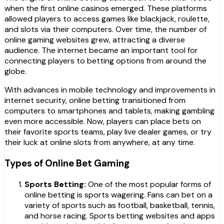
when the first online casinos emerged. These platforms
allowed players to access games like blackjack, roulette,
and slots via their computers. Over time, the number of
online gaming websites grew, attracting a diverse
audience. The internet became an important tool for
connecting players to betting options from around the
globe.
With advances in mobile technology and improvements in
internet security, online betting transitioned from
computers to smartphones and tablets, making gambling
even more accessible. Now, players can place bets on
their favorite sports teams, play live dealer games, or try
their luck at online slots from anywhere, at any time.
Types of Online Bet Gaming
Sports Betting:
One of the most popular forms of
online betting is sports wagering. Fans can bet on a
variety of sports such as football, basketball, tennis,
and horse racing. Sports betting websites and apps