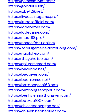
https://gameslotviet.com/
https://good88k.ink/
https://jzbet28.net/
https://livecasinogame.pro/
https://kubetofficial.com/
https://lodebetvn.com/
https://lodegame.com/
https://max-88.pro/
https://nhacai9bet.online/
https://top10gamebaidoithuong.com/
https://nuoilokep.com/
https://thaychotso.com/
https://apkgamemod.com/
https://backhoa.net/
https://baobiyen.com/
https://baohiemso.net/
https://batdongsan168.net/
https://batdongsan5phut.com/
https://benhvienmathungyen.com/
https://betvisa100k.com/
https://chiasecongnghe.net/
https://chuyengiaphapluat.com/