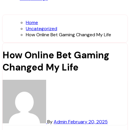
Home
Uncategorized
How Online Bet Gaming Changed My Life
How Online Bet Gaming
Changed My Life
By
Admin
February 20, 2025