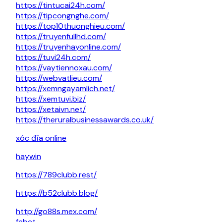
https://tintucai24h.com/
https://tipcongnghe.com/
https://top10thuonghieu.com/
https://truyenfullhd.com/
https://truyenhayonline.com/
https://tuvi24h.com/
https://vaytiennoxau.com/
https://webvatlieu.com/
https://xemngayamlich.net/
https://xemtuvi.biz/
https://xetaivn.net/
https://theruralbusinessawards.co.uk/
xóc đĩa online
haywin
https://789clubb.rest/
https://b52clubb.blog/
http://go88s.mex.com/
febet