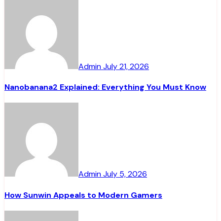
Admin
July 21, 2026
Nanobanana2 Explained: Everything You Must Know
Admin
July 5, 2026
How Sunwin Appeals to Modern Gamers