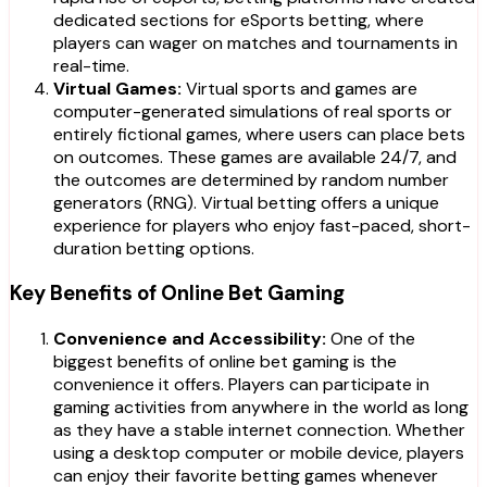
dedicated sections for eSports betting, where
players can wager on matches and tournaments in
real-time.
Virtual Games:
Virtual sports and games are
computer-generated simulations of real sports or
entirely fictional games, where users can place bets
on outcomes. These games are available 24/7, and
the outcomes are determined by random number
generators (RNG). Virtual betting offers a unique
experience for players who enjoy fast-paced, short-
duration betting options.
Key Benefits of Online Bet Gaming
Convenience and Accessibility:
One of the
biggest benefits of online bet gaming is the
convenience it offers. Players can participate in
gaming activities from anywhere in the world as long
as they have a stable internet connection. Whether
using a desktop computer or mobile device, players
can enjoy their favorite betting games whenever