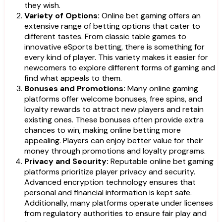
they wish.
Variety of Options:
Online bet gaming offers an
extensive range of betting options that cater to
different tastes. From classic table games to
innovative eSports betting, there is something for
every kind of player. This variety makes it easier for
newcomers to explore different forms of gaming and
find what appeals to them.
Bonuses and Promotions:
Many online gaming
platforms offer welcome bonuses, free spins, and
loyalty rewards to attract new players and retain
existing ones. These bonuses often provide extra
chances to win, making online betting more
appealing. Players can enjoy better value for their
money through promotions and loyalty programs.
Privacy and Security:
Reputable online bet gaming
platforms prioritize player privacy and security.
Advanced encryption technology ensures that
personal and financial information is kept safe.
Additionally, many platforms operate under licenses
from regulatory authorities to ensure fair play and