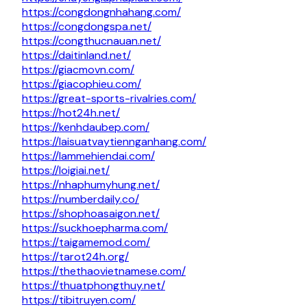
https://congdongnhahang.com/
https://congdongspa.net/
https://congthucnauan.net/
https://daitinland.net/
https://giacmovn.com/
https://giacophieu.com/
https://great-sports-rivalries.com/
https://hot24h.net/
https://kenhdaubep.com/
https://laisuatvaytiennganhang.com/
https://lammehiendai.com/
https://loigiai.net/
https://nhaphumyhung.net/
https://numberdaily.co/
https://shophoasaigon.net/
https://suckhoepharma.com/
https://taigamemod.com/
https://tarot24h.org/
https://thethaovietnamese.com/
https://thuatphongthuy.net/
https://tibitruyen.com/