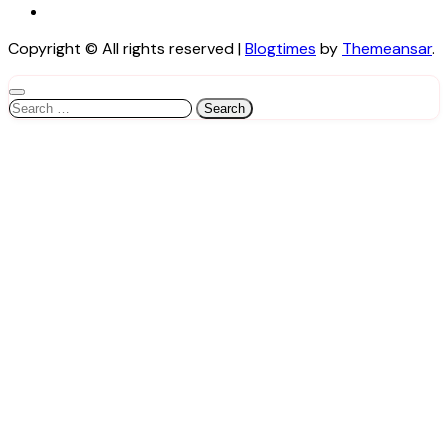
Copyright © All rights reserved
|
Blogtimes
by
Themeansar
.
Search
for: