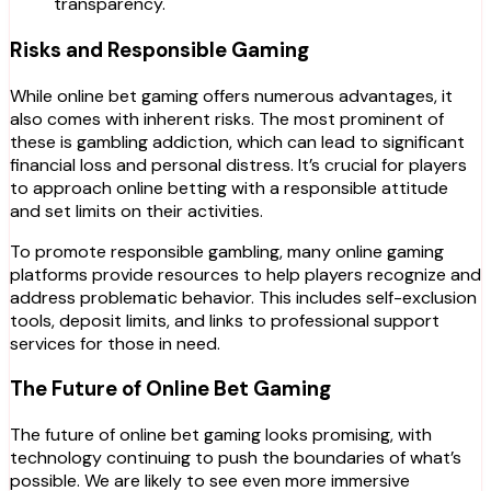
transparency.
Risks and Responsible Gaming
While online bet gaming offers numerous advantages, it
also comes with inherent risks. The most prominent of
these is gambling addiction, which can lead to significant
financial loss and personal distress. It’s crucial for players
to approach online betting with a responsible attitude
and set limits on their activities.
To promote responsible gambling, many online gaming
platforms provide resources to help players recognize and
address problematic behavior. This includes self-exclusion
tools, deposit limits, and links to professional support
services for those in need.
The Future of Online Bet Gaming
The future of online bet gaming looks promising, with
technology continuing to push the boundaries of what’s
possible. We are likely to see even more immersive