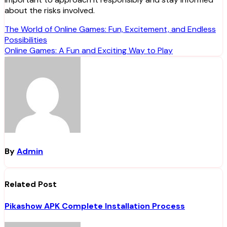
about the risks involved.
Post
The World of Online Games: Fun, Excitement, and Endless
Possibilities
navigation
Online Games: A Fun and Exciting Way to Play
By
Admin
Related Post
Pikashow APK Complete Installation Process