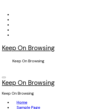
Skip
to
content
Keep On Browsing
Keep On Browsing
Keep On Browsing
Keep On Browsing
Home
Sample Page