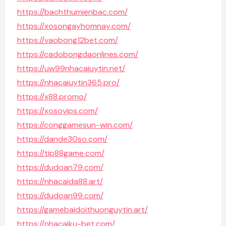
https://bachthumienbac.com/
https://xosongayhomnay.com/
https://vaobong12bet.com/
https://cadobongdaonlines.com/
https://uw99nhacaiuytin.net/
https://nhacaiuytin365.pro/
https://x88.promo/
https://xosovips.com/
https://conggamesun-win.com/
https://dande30so.com/
https://tip88game.com/
https://dudoan79.com/
https://nhacaida88.art/
https://dudoan99.com/
https://gamebaidoithuonguytin.art/
https://nhacaiku-bet.com/