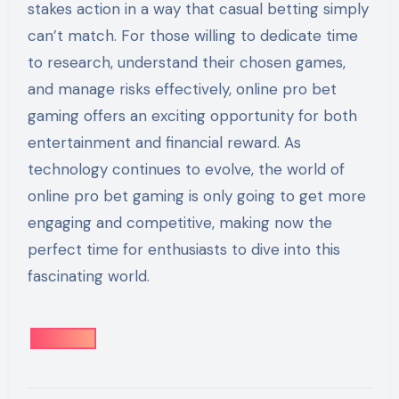
stakes action in a way that casual betting simply
can’t match. For those willing to dedicate time
to research, understand their chosen games,
and manage risks effectively, online pro bet
gaming offers an exciting opportunity for both
entertainment and financial reward. As
technology continues to evolve, the world of
online pro bet gaming is only going to get more
engaging and competitive, making now the
perfect time for enthusiasts to dive into this
fascinating world.