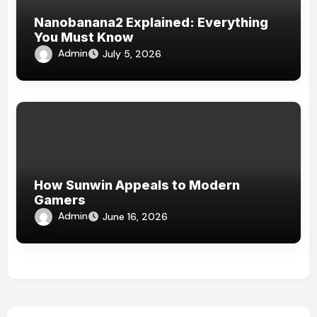
Nanobanana2 Explained: Everything
You Must Know
Admin
July 5, 2026
How Sunwin Appeals to Modern
Gamers
Admin
June 16, 2026