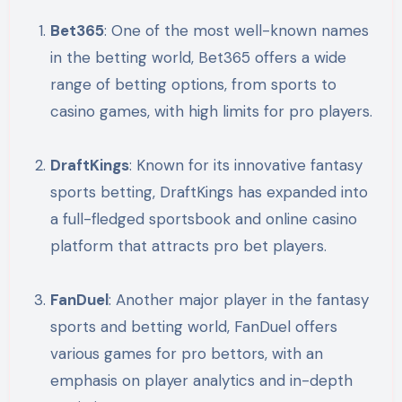
Bet365
: One of the most well-known names
in the betting world, Bet365 offers a wide
range of betting options, from sports to
casino games, with high limits for pro players.
DraftKings
: Known for its innovative fantasy
sports betting, DraftKings has expanded into
a full-fledged sportsbook and online casino
platform that attracts pro bet players.
FanDuel
: Another major player in the fantasy
sports and betting world, FanDuel offers
various games for pro bettors, with an
emphasis on player analytics and in-depth