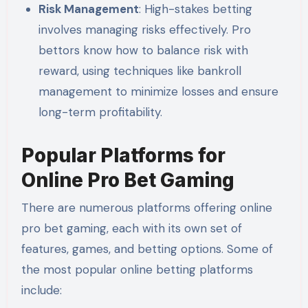
Risk Management
: High-stakes betting
involves managing risks effectively. Pro
bettors know how to balance risk with
reward, using techniques like bankroll
management to minimize losses and ensure
long-term profitability.
Popular Platforms for
Online Pro Bet Gaming
There are numerous platforms offering online
pro bet gaming, each with its own set of
features, games, and betting options. Some of
the most popular online betting platforms
include: