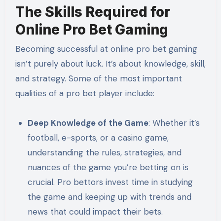
The Skills Required for
Online Pro Bet Gaming
Becoming successful at online pro bet gaming
isn’t purely about luck. It’s about knowledge, skill,
and strategy. Some of the most important
qualities of a pro bet player include:
Deep Knowledge of the Game
: Whether it’s
football, e-sports, or a casino game,
understanding the rules, strategies, and
nuances of the game you’re betting on is
crucial. Pro bettors invest time in studying
the game and keeping up with trends and
news that could impact their bets.