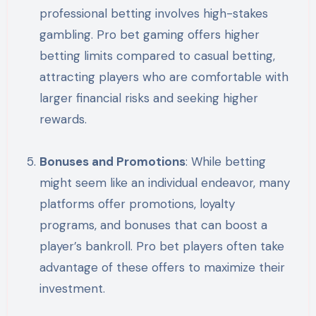
professional betting involves high-stakes
gambling. Pro bet gaming offers higher
betting limits compared to casual betting,
attracting players who are comfortable with
larger financial risks and seeking higher
rewards.
Bonuses and Promotions
: While betting
might seem like an individual endeavor, many
platforms offer promotions, loyalty
programs, and bonuses that can boost a
player’s bankroll. Pro bet players often take
advantage of these offers to maximize their
investment.