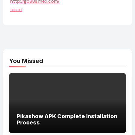
http://go88s.mex.com/
febet
You Missed
Pikashow APK Complete Installation
Process