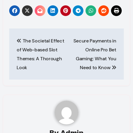
Post
The Societal Effect
Secure Payments in
navigation
of Web-based Slot
Online Pro Bet
Themes: A Thorough
Gaming: What You
Look
Need to Know
By
Admin