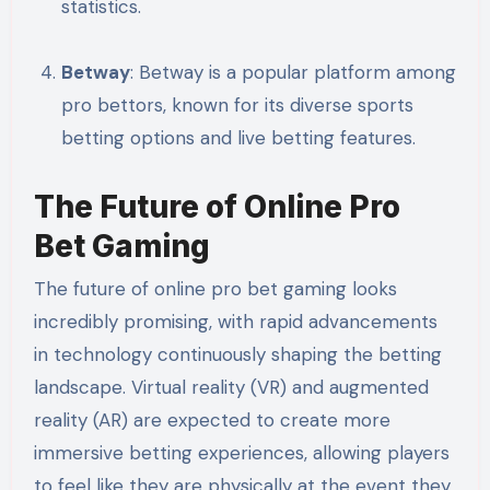
statistics.
Betway
: Betway is a popular platform among
pro bettors, known for its diverse sports
betting options and live betting features.
The Future of Online Pro
Bet Gaming
The future of online pro bet gaming looks
incredibly promising, with rapid advancements
in technology continuously shaping the betting
landscape. Virtual reality (VR) and augmented
reality (AR) are expected to create more
immersive betting experiences, allowing players
to feel like they are physically at the event they