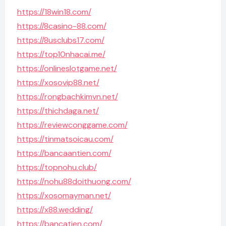
https://18win18.com/
https://8casino-88.com/
https://8usclubs17.com/
https://top10nhacai.me/
https://onlineslotgame.net/
https://xosovip88.net/
https://rongbachkimvn.net/
https://thichdaga.net/
https://reviewconggame.com/
https://tinmatsoicau.com/
https://bancaantien.com/
https://topnohu.club/
https://nohu88doithuong.com/
https://xosomayman.net/
https://x88.wedding/
https://bancatien.com/