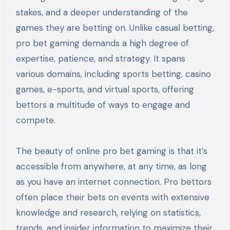
stakes, and a deeper understanding of the
games they are betting on. Unlike casual betting,
pro bet gaming demands a high degree of
expertise, patience, and strategy. It spans
various domains, including sports betting, casino
games, e-sports, and virtual sports, offering
bettors a multitude of ways to engage and
compete.
The beauty of online pro bet gaming is that it’s
accessible from anywhere, at any time, as long
as you have an internet connection. Pro bettors
often place their bets on events with extensive
knowledge and research, relying on statistics,
trends, and insider information to maximize their