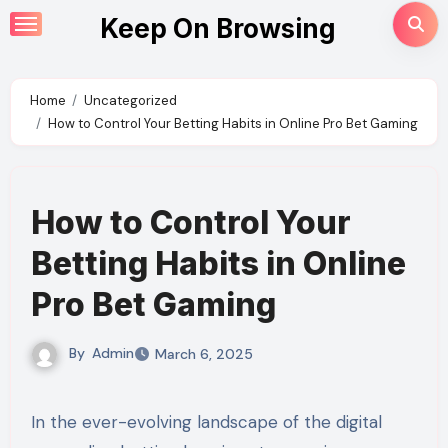
Skip
Keep On Browsing
to
content
Home
Uncategorized
How to Control Your Betting Habits in Online Pro Bet Gaming
How to Control Your
Betting Habits in Online
Pro Bet Gaming
By
Admin
March 6, 2025
In the ever-evolving landscape of the digital