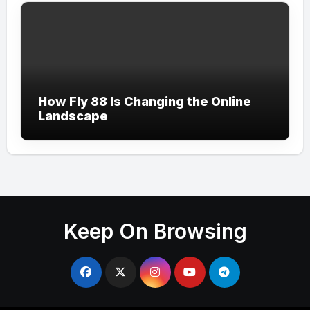
How Fly 88 Is Changing the Online
Landscape
Keep On Browsing