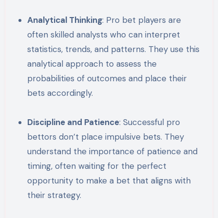
Analytical Thinking
: Pro bet players are
often skilled analysts who can interpret
statistics, trends, and patterns. They use this
analytical approach to assess the
probabilities of outcomes and place their
bets accordingly.
Discipline and Patience
: Successful pro
bettors don’t place impulsive bets. They
understand the importance of patience and
timing, often waiting for the perfect
opportunity to make a bet that aligns with
their strategy.