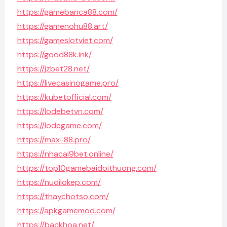
https://gamebanca88.com/
https://gamenohu88.art/
https://gameslotviet.com/
https://good88k.ink/
https://jzbet28.net/
https://livecasinogame.pro/
https://kubetofficial.com/
https://lodebetvn.com/
https://lodegame.com/
https://max-88.pro/
https://nhacai9bet.online/
https://top10gamebaidoithuong.com/
https://nuoilokep.com/
https://thaychotso.com/
https://apkgamemod.com/
https://backhoa.net/