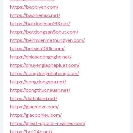
https://baobiyen.com/
https://baohiemso.net/
https://batdongsan168.net/
https://batdongsan5phut.com/
https://benhvienmathungyen.com/
https://betvisa100k.com/
https://chiasecongnghe.net/
https://chuyengiaphapluat.com/
https://congdongnhahang.com/
https://congdongspa.net/
https://congthucnauan.net/
https://daitinland.net/
https://giacmovn.com/
https://giacophieu.com/
https://great-sports-rivalries.com/
https://hot24h.net/