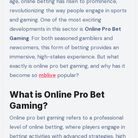
age, online betting has risen to prominence,
revolutionizing the way people engage in sports
and gaming. One of the most exciting
developments in this sector is
Online Pro Bet
Gaming
. For both seasoned gamblers and
newcomers, this form of betting provides an
immersive, high-stakes experience. But what
exactly is online pro bet gaming, and why has it
become so
mblive
popular?
What is Online Pro Bet
Gaming?
Online pro bet gaming refers to a professional
level of online betting, where players engage in
betting activities with advanced strategies, high