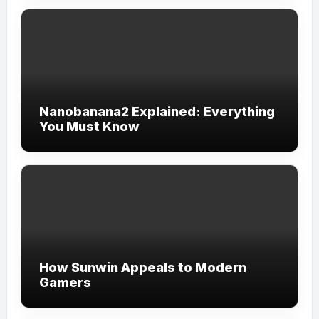
Nanobanana2 Explained: Everything
You Must Know
How Sunwin Appeals to Modern
Gamers