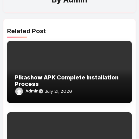
Related Post
Pikashow APK Complete Installation
Process
Admin
July 21, 2026