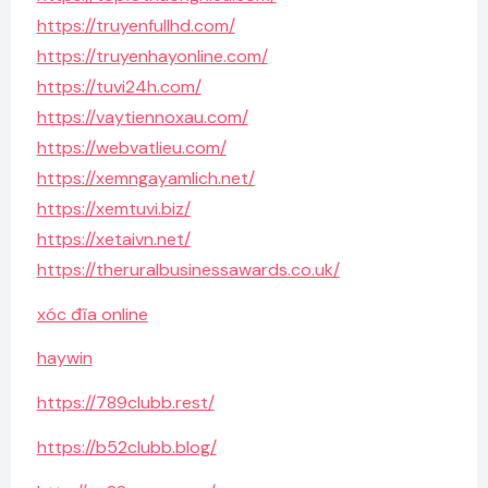
https://truyenfullhd.com/
https://truyenhayonline.com/
https://tuvi24h.com/
https://vaytiennoxau.com/
https://webvatlieu.com/
https://xemngayamlich.net/
https://xemtuvi.biz/
https://xetaivn.net/
https://theruralbusinessawards.co.uk/
xóc đĩa online
haywin
https://789clubb.rest/
https://b52clubb.blog/