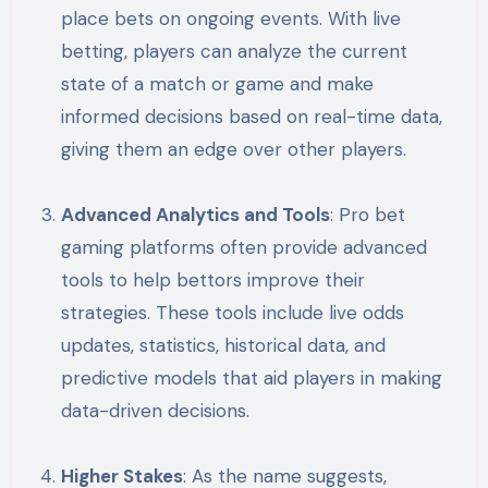
place bets on ongoing events. With live
betting, players can analyze the current
state of a match or game and make
informed decisions based on real-time data,
giving them an edge over other players.
Advanced Analytics and Tools
: Pro bet
gaming platforms often provide advanced
tools to help bettors improve their
strategies. These tools include live odds
updates, statistics, historical data, and
predictive models that aid players in making
data-driven decisions.
Higher Stakes
: As the name suggests,