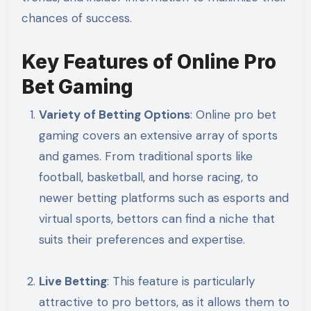
chances of success.
Key Features of Online Pro
Bet Gaming
Variety of Betting Options
: Online pro bet
gaming covers an extensive array of sports
and games. From traditional sports like
football, basketball, and horse racing, to
newer betting platforms such as esports and
virtual sports, bettors can find a niche that
suits their preferences and expertise.
Live Betting
: This feature is particularly
attractive to pro bettors, as it allows them to