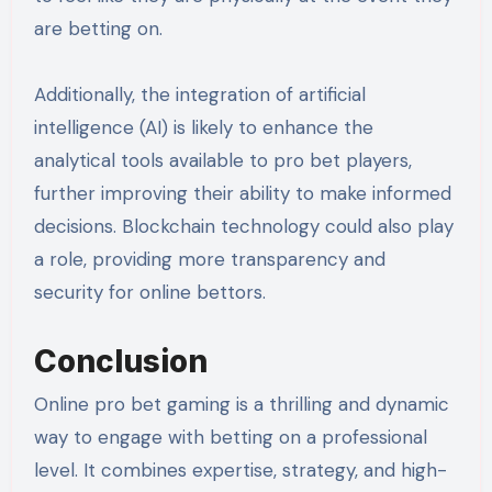
are betting on.
Additionally, the integration of artificial
intelligence (AI) is likely to enhance the
analytical tools available to pro bet players,
further improving their ability to make informed
decisions. Blockchain technology could also play
a role, providing more transparency and
security for online bettors.
Conclusion
Online pro bet gaming is a thrilling and dynamic
way to engage with betting on a professional
level. It combines expertise, strategy, and high-