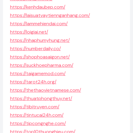
https://kenhdaubep.com/
https://laisuatvaytiennganhang.com/
https://lammehiendai.com/
https://loigiai.net/
https://nhaphumyhung.net/
https://numberdaily.co/
https://shophoasaigon.net/
https://suckhoepharma.com/
https://taigamemod.com/
https://tarot24h.org/
https://thethaovietnamese.com/
https://thuatphongthuy.net/
https://tibitruyen.com/
https://tintucai24h.com/
https://tipcongnghe.com/
https://top10thuonghieu.com/