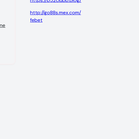
https://b52clubb.blog/
http://go88s.mex.com/
febet
ne