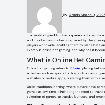
By
Admin
March 9, 202
The world of gambling has experienced a significant transformation over the past few decades, with the traditional brick-
and-mortar casinos being replaced by the growin
players worldwide, enabling them to place bets an
exactly is online bet gaming, and why has it becom
What is Online Bet Gami
Online bet gaming refers to
58win.
placing bets on
activities such as sports betting, online casino ga
websites or mobile apps, providing them with a s
Unlike traditional betting, where players have to vi
games at any time, eliminating the need to travel a
selection of games, attractive bonuses, and promot