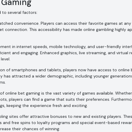
t Gaming
 to several factors:
atched convenience. Players can access their favorite games at any
et connection. This accessibility has made online gambling highly a
ment in internet speeds, mobile technology, and user-friendly inter
ient and engaging. Enhanced graphics, live streaming, and virtual re
level.
ation of smartphones and tablets, players now have access to online 
ty has attracted a wider demographic, including younger generatio
ms.
of online bet gaming is the vast variety of games available. Whether 
slots, players can find a game that suits their preferences. Furthermo
ngs, keeping the experience fresh and exciting.
ling sites offer attractive bonuses to new and existing players. The
and free spins to loyalty programs and special event-based rewar
rease their chances of winning.