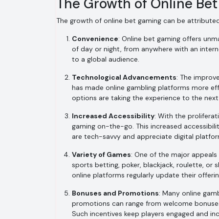
The Growth of Online Be
The growth of online bet gaming can be attributed
Convenience
: Online bet gaming offers unm
of day or night, from anywhere with an intern
to a global audience.
Technological Advancements
: The improve
has made online gambling platforms more effic
options are taking the experience to the next 
Increased Accessibility
: With the prolifer
gaming on-the-go. This increased accessibili
are tech-savvy and appreciate digital platfor
Variety of Games
: One of the major appeals 
sports betting, poker, blackjack, roulette, or 
online platforms regularly update their offeri
Bonuses and Promotions
: Many online gamb
promotions can range from welcome bonuses 
Such incentives keep players engaged and inc