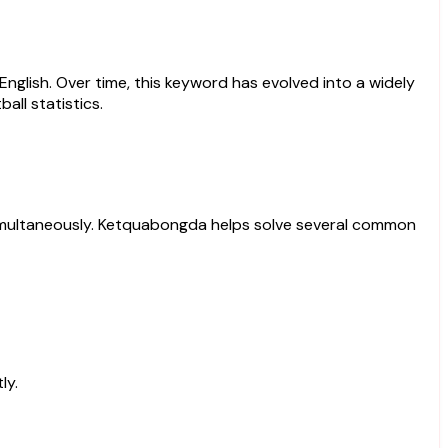
 English. Over time, this keyword has evolved into a widely
all statistics.
ts simultaneously. Ketquabongda helps solve several common
ly.