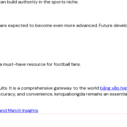
n build authority in the sports niche.
s are expected to become even more advanced. Future devel
a must-have resource for football fans.
lts. It is a comprehensive gateway to the world
bảng xếp hạ
accuracy, and convenience, ketquabongda remains an essential
and Match Insights