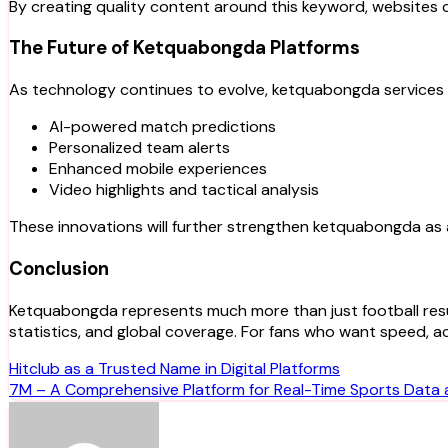
By creating quality content around this keyword, websites ca
The Future of Ketquabongda Platforms
As technology continues to evolve, ketquabongda service
AI-powered match predictions
Personalized team alerts
Enhanced mobile experiences
Video highlights and tactical analysis
These innovations will further strengthen ketquabongda as 
Conclusion
Ketquabongda represents much more than just football resu
statistics, and global coverage. For fans who want speed, 
Post
Hitclub as a Trusted Name in Digital Platforms
7M – A Comprehensive Platform for Real-Time Sports Data 
navigation