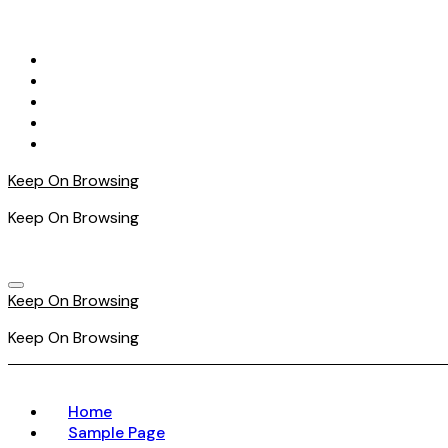
Skip
to
content
Keep On Browsing
Keep On Browsing
Keep On Browsing
Keep On Browsing
Home
Sample Page