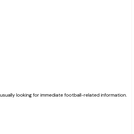
 usually looking for immediate football-related information.