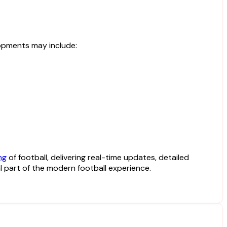
opments may include:
ng
of football, delivering real-time updates, detailed
 part of the modern football experience.