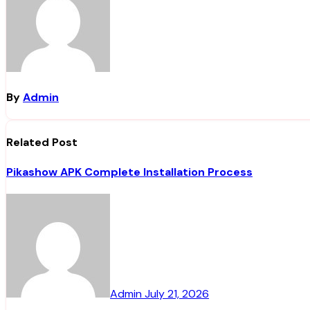
By
Admin
Related Post
Pikashow APK Complete Installation Process
Admin
July 21, 2026