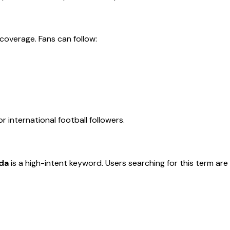
coverage. Fans can follow:
 international football followers.
da
is a high-intent keyword. Users searching for this term are