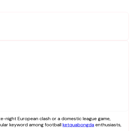
ular keyword among football
ketquabongda
enthusiasts,