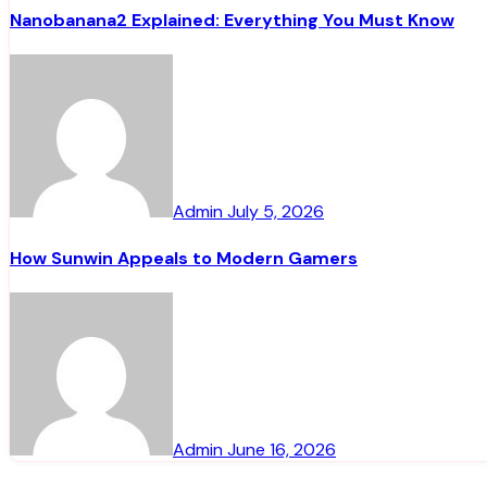
Nanobanana2 Explained: Everything You Must Know
Admin
July 5, 2026
How Sunwin Appeals to Modern Gamers
Admin
June 16, 2026