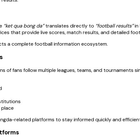
re
“ket qua bong da”
translates directly to
“football results”
in
es that provide live scores, match results, and detailed footb
ects a complete football information ecosystem.
s
illions of fans follow multiple leagues, teams, and tournamen
d
stitutions
e place
ngda-related platforms to stay informed quickly and efficient
tforms