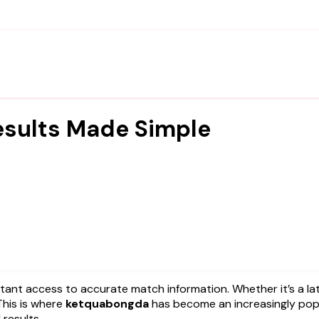
esults Made Simple
This is where
ketquabongda
has become an increasingly pop
 results.