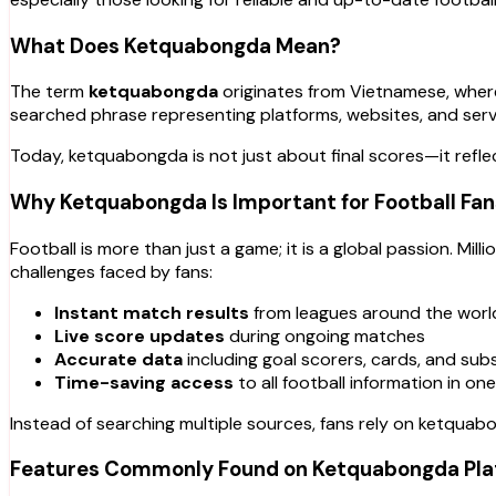
What Does Ketquabongda Mean?
The term
ketquabongda
originates from Vietnamese, whe
searched phrase representing platforms, websites, and servic
Today, ketquabongda is not just about final scores—it refl
Why Ketquabongda Is Important for Football Fan
Football is more than just a game; it is a global passion. M
challenges faced by fans:
Instant match results
from leagues around the worl
Live score updates
during ongoing matches
Accurate data
including goal scorers, cards, and sub
Time-saving access
to all football information in on
Instead of searching multiple sources, fans rely on ketquabo
Features Commonly Found on Ketquabongda Pla