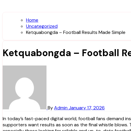
Home
Uncategorized
Ketquabongda – Football Results Made Simple
Ketquabongda – Football R
By
Admin
January 17, 2026
In today’s fast-paced digital world, football fans demand instant access to accurate match information. Whether it’s a late-night European clash or a domestic league game,
supporters want results as soon as the final whistle blows. 
especially those looking for reliable and up-to-date football