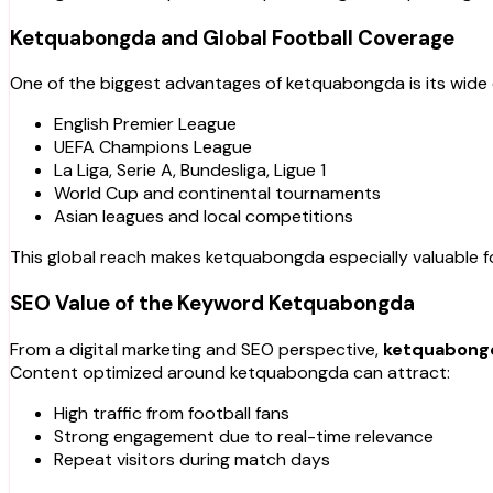
Ketquabongda and Global Football Coverage
One of the biggest advantages of ketquabongda is its wide 
English Premier League
UEFA Champions League
La Liga, Serie A, Bundesliga, Ligue 1
World Cup and continental tournaments
Asian leagues and local competitions
This global reach makes ketquabongda especially valuable for
SEO Value of the Keyword Ketquabongda
From a digital marketing and SEO perspective,
ketquabong
Content optimized around ketquabongda can attract:
High traffic from football fans
Strong engagement due to real-time relevance
Repeat visitors during match days