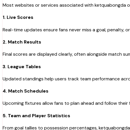
Most websites or services associated with ketquabongda offe
1. Live Scores
Real-time updates ensure fans never miss a goal, penalty, or
2. Match Results
Final scores are displayed clearly, often alongside match 
3. League Tables
Updated standings help users track team performance acro
4. Match Schedules
Upcoming fixtures allow fans to plan ahead and follow their 
5. Team and Player Statistics
From goal tallies to possession percentages, ketquabongda