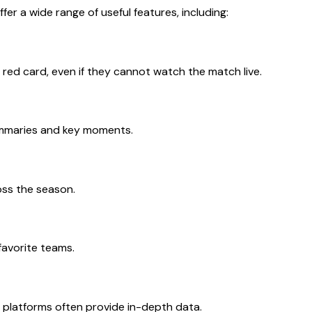
r a wide range of useful features, including:
 red card, even if they cannot watch the match live.
summaries and key moments.
ss the season.
favorite teams.
 platforms often provide in-depth data.