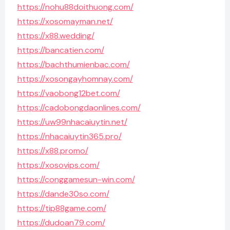
https://nohu88doithuong.com/
https://xosomayman.net/
https://x88.wedding/
https://bancatien.com/
https://bachthumienbac.com/
https://xosongayhomnay.com/
https://vaobong12bet.com/
https://cadobongdaonlines.com/
https://uw99nhacaiuytin.net/
https://nhacaiuytin365.pro/
https://x88.promo/
https://xosovips.com/
https://conggamesun-win.com/
https://dande30so.com/
https://tip88game.com/
https://dudoan79.com/