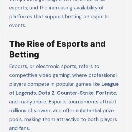
esports, and the increasing availability of
platforms that support betting on esports
events.
The Rise of Esports and
Betting
Esports, or electronic sports, refers to
competitive video gaming, where professional
players compete in popular games like
League
of Legends
,
Dota 2
,
Counter-Strike
,
Fortnite
,
and many more. Esports tournaments attract
millions of viewers and offer substantial prize
pools, making them attractive to both players
and fans.