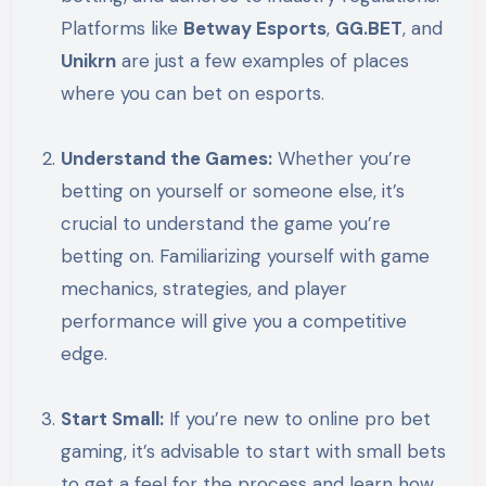
Platforms like
Betway Esports
,
GG.BET
, and
Unikrn
are just a few examples of places
where you can bet on esports.
Understand the Games:
Whether you’re
betting on yourself or someone else, it’s
crucial to understand the game you’re
betting on. Familiarizing yourself with game
mechanics, strategies, and player
performance will give you a competitive
edge.
Start Small:
If you’re new to online pro bet
gaming, it’s advisable to start with small bets
to get a feel for the process and learn how