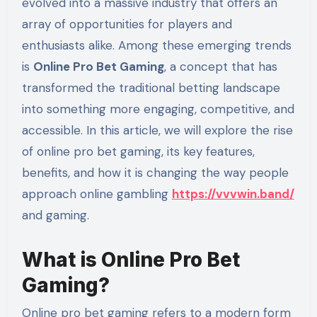
evolved into a massive industry that offers an
array of opportunities for players and
enthusiasts alike. Among these emerging trends
is
Online Pro Bet Gaming
, a concept that has
transformed the traditional betting landscape
into something more engaging, competitive, and
accessible. In this article, we will explore the rise
of online pro bet gaming, its key features,
benefits, and how it is changing the way people
approach online gambling
https://vvvwin.band/
and gaming.
What is Online Pro Bet
Gaming?
Online pro bet gaming refers to a modern form