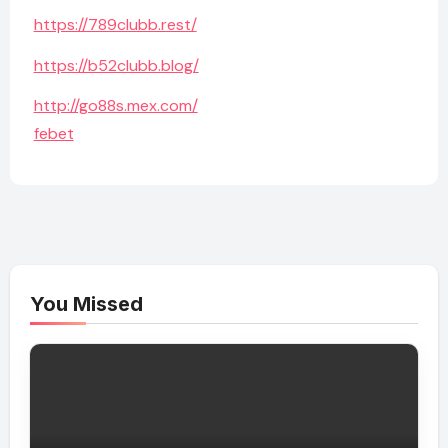
https://789clubb.rest/
https://b52clubb.blog/
http://go88s.mex.com/
febet
You Missed