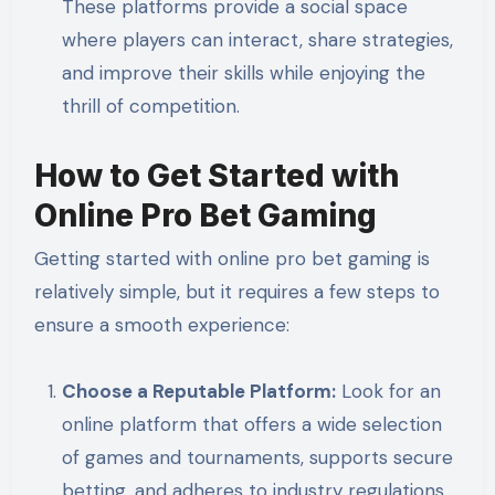
These platforms provide a social space
where players can interact, share strategies,
and improve their skills while enjoying the
thrill of competition.
How to Get Started with
Online Pro Bet Gaming
Getting started with online pro bet gaming is
relatively simple, but it requires a few steps to
ensure a smooth experience:
Choose a Reputable Platform:
Look for an
online platform that offers a wide selection
of games and tournaments, supports secure
betting, and adheres to industry regulations.