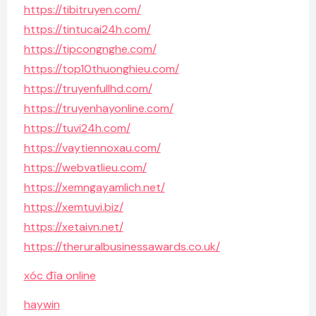
https://tibitruyen.com/
https://tintucai24h.com/
https://tipcongnghe.com/
https://top10thuonghieu.com/
https://truyenfullhd.com/
https://truyenhayonline.com/
https://tuvi24h.com/
https://vaytiennoxau.com/
https://webvatlieu.com/
https://xemngayamlich.net/
https://xemtuvi.biz/
https://xetaivn.net/
https://theruralbusinessawards.co.uk/
xóc đĩa online
haywin