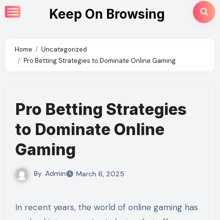
Skip
Keep On Browsing
to
content
Home
Uncategorized
Pro Betting Strategies to Dominate Online Gaming
Pro Betting Strategies
to Dominate Online
Gaming
By
Admin
March 6, 2025
In recent years, the world of online gaming has