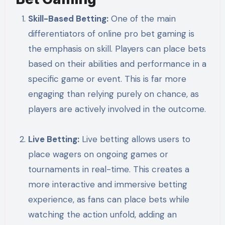
Skill-Based Betting:
One of the main
differentiators of online pro bet gaming is
the emphasis on skill. Players can place bets
based on their abilities and performance in a
specific game or event. This is far more
engaging than relying purely on chance, as
players are actively involved in the outcome.
Live Betting:
Live betting allows users to
place wagers on ongoing games or
tournaments in real-time. This creates a
more interactive and immersive betting
experience, as fans can place bets while
watching the action unfold, adding an