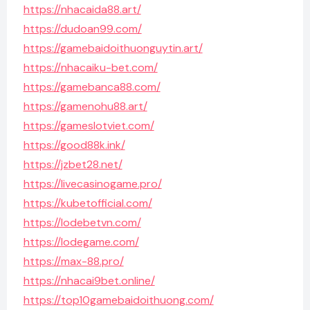
https://nhacaida88.art/
https://dudoan99.com/
https://gamebaidoithuonguytin.art/
https://nhacaiku-bet.com/
https://gamebanca88.com/
https://gamenohu88.art/
https://gameslotviet.com/
https://good88k.ink/
https://jzbet28.net/
https://livecasinogame.pro/
https://kubetofficial.com/
https://lodebetvn.com/
https://lodegame.com/
https://max-88.pro/
https://nhacai9bet.online/
https://top10gamebaidoithuong.com/