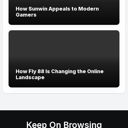
How Sunwin Appeals to Modern
Gamers
How Fly 88 Is Changing the Online
Landscape
Keep On Browsing