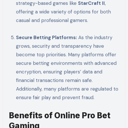
strategy-based games like
StarCraft II
,
offering a wide variety of options for both
casual and professional gamers.
Secure Betting Platforms:
As the industry
grows, security and transparency have
become top priorities. Many platforms offer
secure betting environments with advanced
encryption, ensuring players’ data and
financial transactions remain safe.
Additionally, many platforms are regulated to
ensure fair play and prevent fraud.
Benefits of Online Pro Bet
Gaming