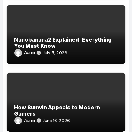
Nanobanana2 Explained: Everything
You Must Know
Admin
July 5, 2026
How Sunwin Appeals to Modern
Gamers
Admin
June 16, 2026