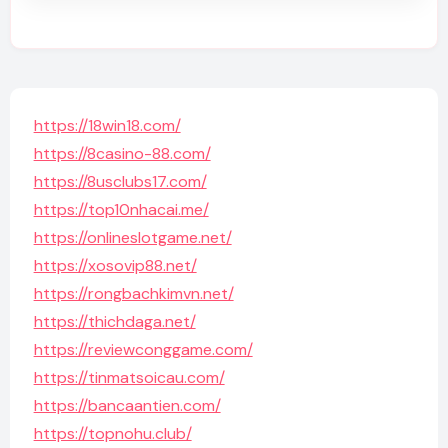
https://18win18.com/
https://8casino-88.com/
https://8usclubs17.com/
https://top10nhacai.me/
https://onlineslotgame.net/
https://xosovip88.net/
https://rongbachkimvn.net/
https://thichdaga.net/
https://reviewconggame.com/
https://tinmatsoicau.com/
https://bancaantien.com/
https://topnohu.club/