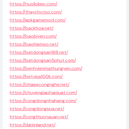
https://nuoilokep.com/
https://thaychotso.com/
https://apkgamemod.com/
https://backhoa.net/
https://baobiyen.com/
https://baohiemso.net/
https://batdongsan168.net/
https://batdongsan5phut.com/
https://benhvienmathungyen.com/
https://betvisa100k.com/
https://chiasecongnghe.net/
https://chuyengiaphapluat.com/
https://congdongnhahang.com/
https://congdongspa.net/
https://congthucnauan.net/
https://daitinland.net/