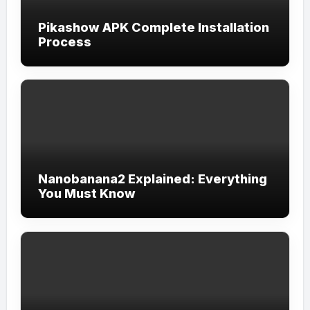
Pikashow APK Complete Installation
Process
Nanobanana2 Explained: Everything
You Must Know