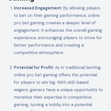
Increased Engagement:
By allowing players
to bet on their gaming performance, online
pro bet gaming creates a deeper level of
engagement. It enhances the overall gaming
experience, encouraging players to strive for
better performance and creating a
competitive atmosphere.
Potential for Profit:
As in traditional betting,
online pro bet gaming offers the potential
for players to win big. With skill-based
wagers, gamers have a unique opportunity to
monetize their expertise in competitive
gaming, turning a hobby into a potential