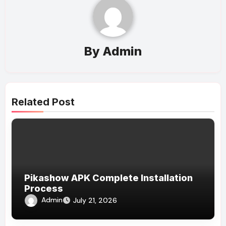
By
Admin
Related Post
Pikashow APK Complete Installation
Process
Admin
July 21, 2026