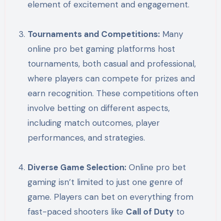
element of excitement and engagement.
Tournaments and Competitions:
Many
online pro bet gaming platforms host
tournaments, both casual and professional,
where players can compete for prizes and
earn recognition. These competitions often
involve betting on different aspects,
including match outcomes, player
performances, and strategies.
Diverse Game Selection:
Online pro bet
gaming isn’t limited to just one genre of
game. Players can bet on everything from
fast-paced shooters like
Call of Duty
to