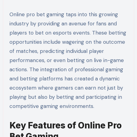
Online pro bet gaming taps into this growing
industry by providing an avenue for fans and
players to bet on esports events. These betting
opportunities include wagering on the outcome
of matches, predicting individual player
performances, or even betting on live in-game
actions. The integration of professional gaming
and betting platforms has created a dynamic
ecosystem where gamers can earn not just by
playing but also by betting and participating in
competitive gaming environments.
Key Features of Online Pro
Bet Gaming