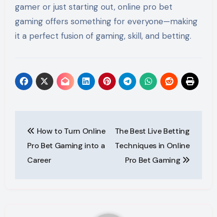
gamer or just starting out, online pro bet
gaming offers something for everyone—making
it a perfect fusion of gaming, skill, and betting.
Post
How to Turn Online
The Best Live Betting
navigation
Pro Bet Gaming into a
Techniques in Online
Career
Pro Bet Gaming