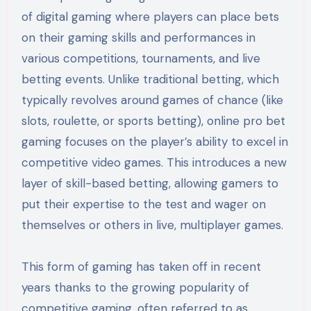
of digital gaming where players can place bets
on their gaming skills and performances in
various competitions, tournaments, and live
betting events. Unlike traditional betting, which
typically revolves around games of chance (like
slots, roulette, or sports betting), online pro bet
gaming focuses on the player’s ability to excel in
competitive video games. This introduces a new
layer of skill-based betting, allowing gamers to
put their expertise to the test and wager on
themselves or others in live, multiplayer games.
This form of gaming has taken off in recent
years thanks to the growing popularity of
competitive gaming, often referred to as