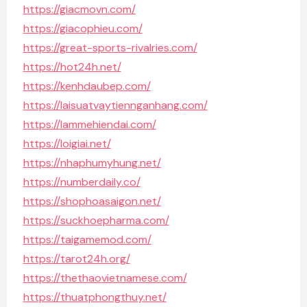
https://giacmovn.com/
https://giacophieu.com/
https://great-sports-rivalries.com/
https://hot24h.net/
https://kenhdaubep.com/
https://laisuatvaytiennganhang.com/
https://lammehiendai.com/
https://loigiai.net/
https://nhaphumyhung.net/
https://numberdaily.co/
https://shophoasaigon.net/
https://suckhoepharma.com/
https://taigamemod.com/
https://tarot24h.org/
https://thethaovietnamese.com/
https://thuatphongthuy.net/