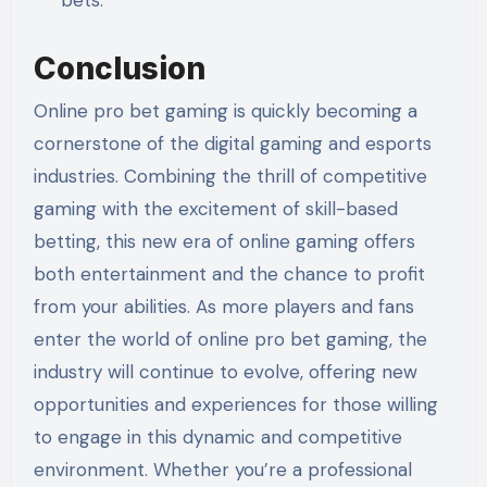
Conclusion
Online pro bet gaming is quickly becoming a
cornerstone of the digital gaming and esports
industries. Combining the thrill of competitive
gaming with the excitement of skill-based
betting, this new era of online gaming offers
both entertainment and the chance to profit
from your abilities. As more players and fans
enter the world of online pro bet gaming, the
industry will continue to evolve, offering new
opportunities and experiences for those willing
to engage in this dynamic and competitive
environment. Whether you’re a professional