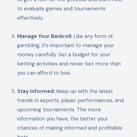
to evaluate games and tournaments
effectively.
Manage Your Bankroll:
Like any form of
gambling, it’s important to manage your
money carefully. Set a budget for your
betting activities and never bet more than
you can afford to lose.
Stay Informed:
Keep up with the latest
trends in esports, player performances, and
upcoming tournaments. The more
information you have, the better your
chances of making informed and profitable
bets.