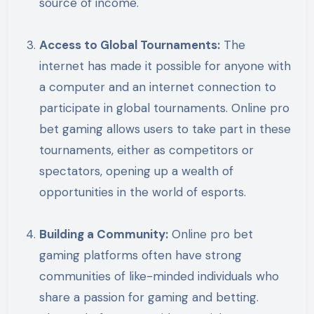
source of income.
Access to Global Tournaments:
The
internet has made it possible for anyone with
a computer and an internet connection to
participate in global tournaments. Online pro
bet gaming allows users to take part in these
tournaments, either as competitors or
spectators, opening up a wealth of
opportunities in the world of esports.
Building a Community:
Online pro bet
gaming platforms often have strong
communities of like-minded individuals who
share a passion for gaming and betting.