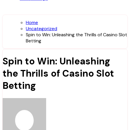
Home
Uncategorized
Spin to Win: Unleashing the Thrills of Casino Slot
Betting
Spin to Win: Unleashing
the Thrills of Casino Slot
Betting