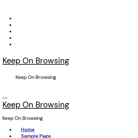
Skip
to
content
Keep On Browsing
Keep On Browsing
Keep On Browsing
Keep On Browsing
Home
Sample Page