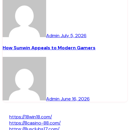
Admin
July 5, 2026
How Sunwin Appeals to Modern Gamers
Admin
June 16, 2026
https://18win18.com/
https://8casino-88.com/
https://8usclubs17.com/