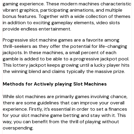
gaming experience. These modern machines characteristic
vibrant graphics, participating animations, and multiple
bonus features. Together with a wide collection of themes
in addition to exciting gameplay elements, video slots
provide endless entertainment.
Progressive slot machine games are a favorite among
thrill-seekers as they offer the potential for life-changing
jackpots. In these machines, a small percent of each
gamble is added to be able to a progressive jackpot pool.
This lottery jackpot keeps growing until a lucky player hits
the winning blend and claims typically the massive prize.
Methods for Actively playing Slot Machines
While slot machines are primarily games involving chance,
there are some guidelines that can improve your overall
experience. Firstly, it’s essential in order to set a finances
for your slot machine game betting and stay with it. This
way, you can benefit from the thrill of playing without
overspending.