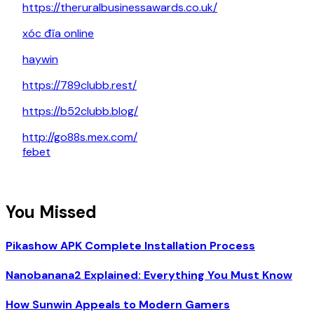
https://theruralbusinessawards.co.uk/
xóc đĩa online
haywin
https://789clubb.rest/
https://b52clubb.blog/
http://go88s.mex.com/
febet
You Missed
Pikashow APK Complete Installation Process
Nanobanana2 Explained: Everything You Must Know
How Sunwin Appeals to Modern Gamers