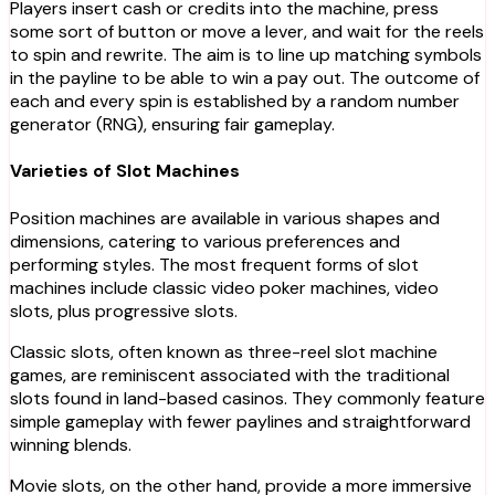
Players insert cash or credits into the machine, press
some sort of button or move a lever, and wait for the reels
to spin and rewrite. The aim is to line up matching symbols
in the payline to be able to win a pay out. The outcome of
each and every spin is established by a random number
generator (RNG), ensuring fair gameplay.
Varieties of Slot Machines
Position machines are available in various shapes and
dimensions, catering to various preferences and
performing styles. The most frequent forms of slot
machines include classic video poker machines, video
slots, plus progressive slots.
Classic slots, often known as three-reel slot machine
games, are reminiscent associated with the traditional
slots found in land-based casinos. They commonly feature
simple gameplay with fewer paylines and straightforward
winning blends.
Movie slots, on the other hand, provide a more immersive