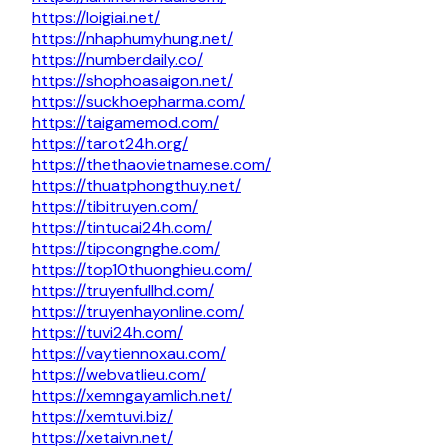
https://loigiai.net/
https://nhaphumyhung.net/
https://numberdaily.co/
https://shophoasaigon.net/
https://suckhoepharma.com/
https://taigamemod.com/
https://tarot24h.org/
https://thethaovietnamese.com/
https://thuatphongthuy.net/
https://tibitruyen.com/
https://tintucai24h.com/
https://tipcongnghe.com/
https://top10thuonghieu.com/
https://truyenfullhd.com/
https://truyenhayonline.com/
https://tuvi24h.com/
https://vaytiennoxau.com/
https://webvatlieu.com/
https://xemngayamlich.net/
https://xemtuvi.biz/
https://xetaivn.net/