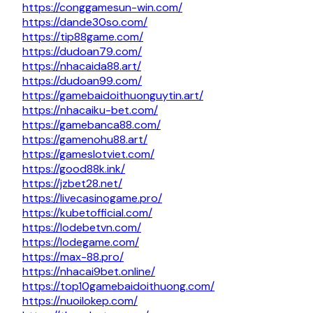
https://conggamesun-win.com/
https://dande30so.com/
https://tip88game.com/
https://dudoan79.com/
https://nhacaida88.art/
https://dudoan99.com/
https://gamebaidoithuonguytin.art/
https://nhacaiku-bet.com/
https://gamebanca88.com/
https://gamenohu88.art/
https://gameslotviet.com/
https://good88k.ink/
https://jzbet28.net/
https://livecasinogame.pro/
https://kubetofficial.com/
https://lodebetvn.com/
https://lodegame.com/
https://max-88.pro/
https://nhacai9bet.online/
https://top10gamebaidoithuong.com/
https://nuoilokep.com/