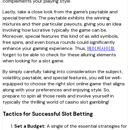
complements your playing style.
Lastly, take a close look from the game’s paytable and
special benefits. The paytable exhibits the winning
mixtures and their particular payouts, giving you an idea
involving how lucrative typically the game can be.
Moreover, special features this kind of as wild symbols,
free spins, and even bonus rounds could significantly
enhance your gaming experience. Thus,
메이저사이트
forget to be able to check for these alluring elements
when looking for a slot game.
By simply carefully taking into consideration the subject,
volatility, paytable, and special features, you will be well-
equipped to choose the right slot online game that aligns
along with your preferences and enjoying style. So,
prepare to spin all those reels and involve yourself in
typically the thrilling world of casino slot gambling!
Tactics for Successful Slot Betting
Set a Budget:
A single of the essential strategies for