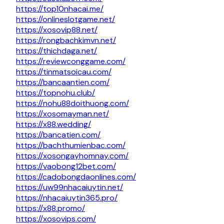
https://top10nhacai.me/
https://onlineslotgame.net/
https://xosovip88.net/
https://rongbachkimvn.net/
https://thichdaga.net/
https://reviewconggame.com/
https://tinmatsoicau.com/
https://bancaantien.com/
https://topnohu.club/
https://nohu88doithuong.com/
https://xosomayman.net/
https://x88.wedding/
https://bancatien.com/
https://bachthumienbac.com/
https://xosongayhomnay.com/
https://vaobong12bet.com/
https://cadobongdaonlines.com/
https://uw99nhacaiuytin.net/
https://nhacaiuytin365.pro/
https://x88.promo/
https://xosovips.com/