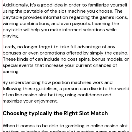
Additionally, it’s a good idea in order to familiarize yourself
using the paytable of the slot machine you choose. The
paytable provides information regarding the game’s icons,
winning combinations, and even payouts. Learning the
paytable will help you make informed selections while
playing.
Lastly, no longer forget to take full advantage of any
bonuses or even promotions offered by simply the casino.
These kinds of can include no cost spins, bonus models, or
special events that increase your current chances of
earning.
By understanding how position machines work and
following these guidelines, a person can dive into the world
of on line casino slot betting using confidence and
maximize your enjoyment.
Choosing typically the Right Slot Match
When it comes to be able to gambling in online casino slot
betting, selecting the perfect slot machine game can make