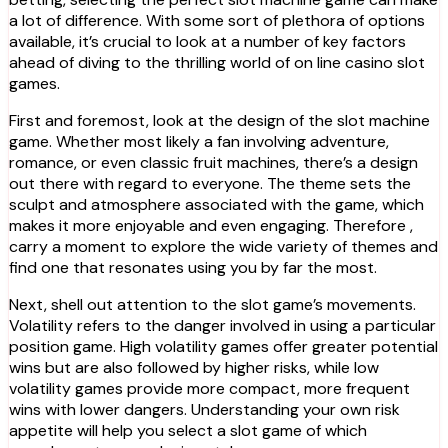
a lot of difference. With some sort of plethora of options
available, it’s crucial to look at a number of key factors
ahead of diving to the thrilling world of on line casino slot
games.
First and foremost, look at the design of the slot machine
game. Whether most likely a fan involving adventure,
romance, or even classic fruit machines, there’s a design
out there with regard to everyone. The theme sets the
sculpt and atmosphere associated with the game, which
makes it more enjoyable and even engaging. Therefore ,
carry a moment to explore the wide variety of themes and
find one that resonates using you by far the most.
Next, shell out attention to the slot game’s movements.
Volatility refers to the danger involved in using a particular
position game. High volatility games offer greater potential
wins but are also followed by higher risks, while low
volatility games provide more compact, more frequent
wins with lower dangers. Understanding your own risk
appetite will help you select a slot game of which