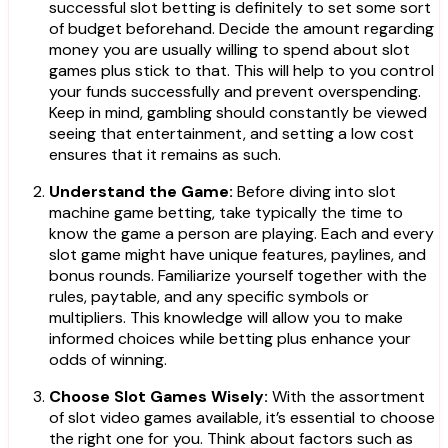
successful slot betting is definitely to set some sort
of budget beforehand. Decide the amount regarding
money you are usually willing to spend about slot
games plus stick to that. This will help to you control
your funds successfully and prevent overspending.
Keep in mind, gambling should constantly be viewed
seeing that entertainment, and setting a low cost
ensures that it remains as such.
Understand the Game:
Before diving into slot
machine game betting, take typically the time to
know the game a person are playing. Each and every
slot game might have unique features, paylines, and
bonus rounds. Familiarize yourself together with the
rules, paytable, and any specific symbols or
multipliers. This knowledge will allow you to make
informed choices while betting plus enhance your
odds of winning.
Choose Slot Games Wisely:
With the assortment
of slot video games available, it’s essential to choose
the right one for you. Think about factors such as