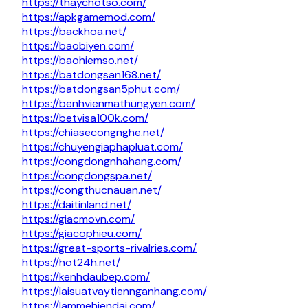
https://thaychotso.com/
https://apkgamemod.com/
https://backhoa.net/
https://baobiyen.com/
https://baohiemso.net/
https://batdongsan168.net/
https://batdongsan5phut.com/
https://benhvienmathungyen.com/
https://betvisa100k.com/
https://chiasecongnghe.net/
https://chuyengiaphapluat.com/
https://congdongnhahang.com/
https://congdongspa.net/
https://congthucnauan.net/
https://daitinland.net/
https://giacmovn.com/
https://giacophieu.com/
https://great-sports-rivalries.com/
https://hot24h.net/
https://kenhdaubep.com/
https://laisuatvaytiennganhang.com/
https://lammehiendai.com/