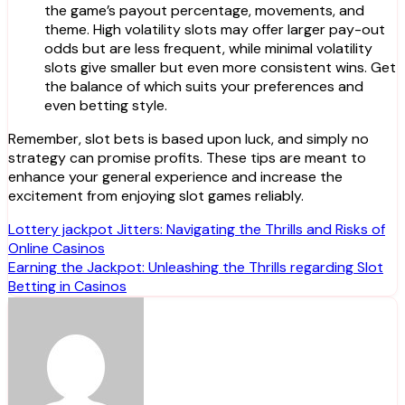
the game’s payout percentage, movements, and
theme. High volatility slots may offer larger pay-out
odds but are less frequent, while minimal volatility
slots give smaller but even more consistent wins. Get
the balance of which suits your preferences and
even betting style.
Remember, slot bets is based upon luck, and simply no
strategy can promise profits. These tips are meant to
enhance your general experience and increase the
excitement from enjoying slot games reliably.
Post
Lottery jackpot Jitters: Navigating the Thrills and Risks of
Online Casinos
navigation
Earning the Jackpot: Unleashing the Thrills regarding Slot
Betting in Casinos