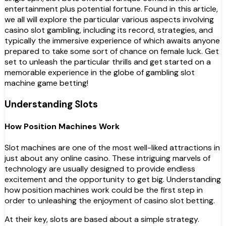
entertainment plus potential fortune. Found in this article,
we all will explore the particular various aspects involving
casino slot gambling, including its record, strategies, and
typically the immersive experience of which awaits anyone
prepared to take some sort of chance on female luck. Get
set to unleash the particular thrills and get started on a
memorable experience in the globe of gambling slot
machine game betting!
Understanding Slots
How Position Machines Work
Slot machines are one of the most well-liked attractions in
just about any online casino. These intriguing marvels of
technology are usually designed to provide endless
excitement and the opportunity to get big. Understanding
how position machines work could be the first step in
order to unleashing the enjoyment of casino slot betting.
At their key, slots are based about a simple strategy.