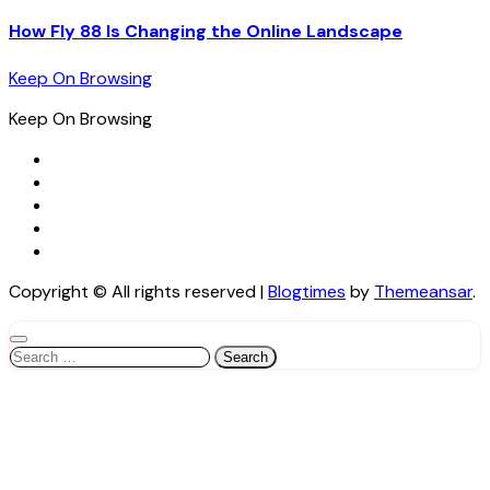
How Fly 88 Is Changing the Online Landscape
Keep On Browsing
Keep On Browsing
Copyright © All rights reserved
|
Blogtimes
by
Themeansar
.
Search
for: