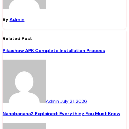
By
Admin
Related Post
Pikashow APK Complete Installation Process
Admin
July 21, 2026
Nanobanana2 Explained: Everything You Must Know