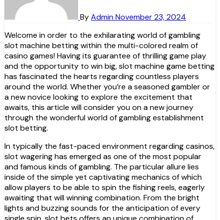
By
Admin
November 23, 2024
Welcome in order to the exhilarating world of gambling
slot machine betting within the multi-colored realm of
casino games! Having its guarantee of thrilling game play
and the opportunity to win big, slot machine game betting
has fascinated the hearts regarding countless players
around the world. Whether you’re a seasoned gambler or
a new novice looking to explore the excitement that
awaits, this article will consider you on a new journey
through the wonderful world of gambling establishment
slot betting.
In typically the fast-paced environment regarding casinos,
slot wagering has emerged as one of the most popular
and famous kinds of gambling. The particular allure lies
inside of the simple yet captivating mechanics of which
allow players to be able to spin the fishing reels, eagerly
awaiting that will winning combination. From the bright
lights and buzzing sounds for the anticipation of every
single spin, slot bets offers an unique combination of