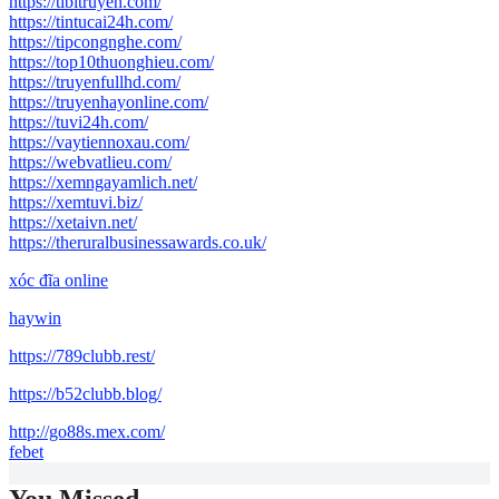
https://tibitruyen.com/
https://tintucai24h.com/
https://tipcongnghe.com/
https://top10thuonghieu.com/
https://truyenfullhd.com/
https://truyenhayonline.com/
https://tuvi24h.com/
https://vaytiennoxau.com/
https://webvatlieu.com/
https://xemngayamlich.net/
https://xemtuvi.biz/
https://xetaivn.net/
https://theruralbusinessawards.co.uk/
xóc đĩa online
haywin
https://789clubb.rest/
https://b52clubb.blog/
http://go88s.mex.com/
febet
You Missed