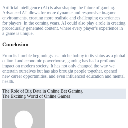
Artificial intelligence (AI) is also shaping the future of gaming.
Advanced AI allows for more dynamic and responsive in-game
environments, creating more realistic and challenging experiences
for players. In the coming years, AI could also play a role in creating
procedurally generated content, where every player’s experience in
a game is unique.
Conclusion
From its humble beginnings as a niche hobby to its status as a global
cultural and economic powerhouse, gaming has had a profound
impact on modern society. It has not only changed the way we
entertain ourselves but has also brought people together, opened
new career opportunities, and even influenced education and mental
health.
Post
The Role of Big Data in Online Bet Gaming
The Exciting World of Online Games
navigation