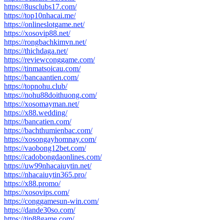
https://8usclubs17.com/
https://top10nhacai.me/
https://onlineslotgame.net/
https://xosovip88.net/
https://rongbachkimvn.net/
https://thichdaga.net/
https://reviewconggame.com/
https://tinmatsoicau.com/
https://bancaantien.com/
https://topnohu.club/
https://nohu88doithuong.com/
https://xosomayman.net/
https://x88.wedding/
https://bancatien.com/
https://bachthumienbac.com/
https://xosongayhomnay.com/
https://vaobong12bet.com/
https://cadobongdaonlines.com/
https://uw99nhacaiuytin.net/
https://nhacaiuytin365.pro/
https://x88.promo/
https://xosovips.com/
https://conggamesun-win.com/
https://dande30so.com/
https://tip88game.com/