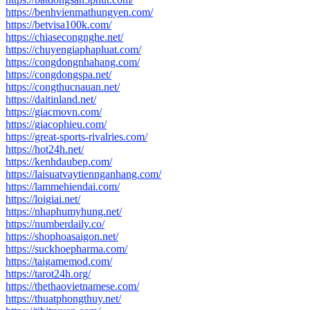
https://benhvienmathungyen.com/
https://betvisa100k.com/
https://chiasecongnghe.net/
https://chuyengiaphapluat.com/
https://congdongnhahang.com/
https://congdongspa.net/
https://congthucnauan.net/
https://daitinland.net/
https://giacmovn.com/
https://giacophieu.com/
https://great-sports-rivalries.com/
https://hot24h.net/
https://kenhdaubep.com/
https://laisuatvaytiennganhang.com/
https://lammehiendai.com/
https://loigiai.net/
https://nhaphumyhung.net/
https://numberdaily.co/
https://shophoasaigon.net/
https://suckhoepharma.com/
https://taigamemod.com/
https://tarot24h.org/
https://thethaovietnamese.com/
https://thuatphongthuy.net/