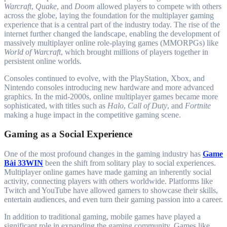
Warcraft
,
Quake
, and
Doom
allowed players to compete with others
across the globe, laying the foundation for the multiplayer gaming
experience that is a central part of the industry today. The rise of the
internet further changed the landscape, enabling the development of
massively multiplayer online role-playing games (MMORPGs) like
World of Warcraft
, which brought millions of players together in
persistent online worlds.
Consoles continued to evolve, with the PlayStation, Xbox, and
Nintendo consoles introducing new hardware and more advanced
graphics. In the mid-2000s, online multiplayer games became more
sophisticated, with titles such as
Halo
,
Call of Duty
, and
Fortnite
making a huge impact in the competitive gaming scene.
Gaming as a Social Experience
One of the most profound changes in the gaming industry has
Game
Bài 33WIN
been the shift from solitary play to social experiences.
Multiplayer online games have made gaming an inherently social
activity, connecting players with others worldwide. Platforms like
Twitch and YouTube have allowed gamers to showcase their skills,
entertain audiences, and even turn their gaming passion into a career.
In addition to traditional gaming, mobile games have played a
significant role in expanding the gaming community. Games like