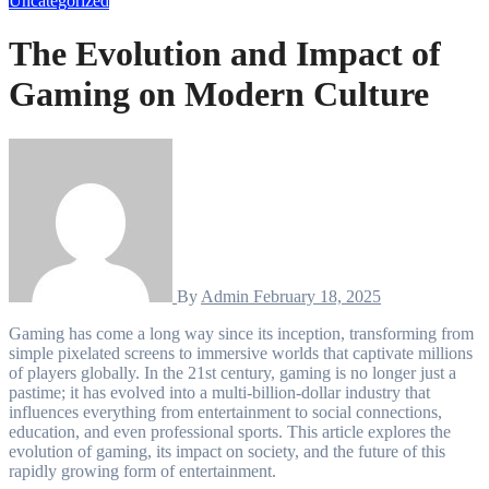
Uncategorized
The Evolution and Impact of
Gaming on Modern Culture
By
Admin
February 18, 2025
Gaming has come a long way since its inception, transforming from
simple pixelated screens to immersive worlds that captivate millions
of players globally. In the 21st century, gaming is no longer just a
pastime; it has evolved into a multi-billion-dollar industry that
influences everything from entertainment to social connections,
education, and even professional sports. This article explores the
evolution of gaming, its impact on society, and the future of this
rapidly growing form of entertainment.