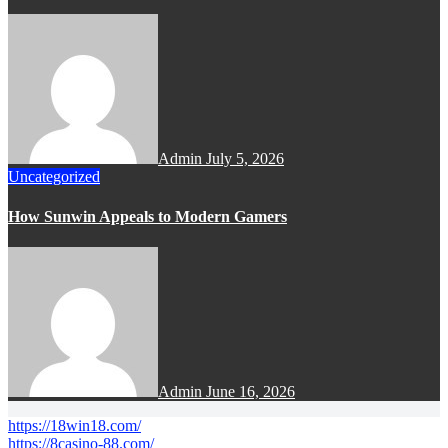
Admin
July 5, 2026
Uncategorized
How Sunwin Appeals to Modern Gamers
Admin
June 16, 2026
https://18win18.com/
https://8casino-88.com/