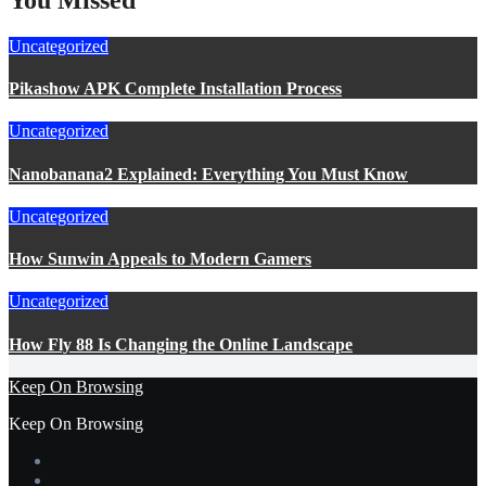
Uncategorized
Pikashow APK Complete Installation Process
Uncategorized
Nanobanana2 Explained: Everything You Must Know
Uncategorized
How Sunwin Appeals to Modern Gamers
Uncategorized
How Fly 88 Is Changing the Online Landscape
Keep On Browsing
Keep On Browsing