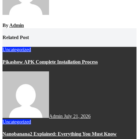
By
Admin
Related Post
Uncategorized
Pikashow APK Complete Installation Process
Admin
July 21, 2026
Uncategorized
Nanobanana2 Explained: Everything You Must Know