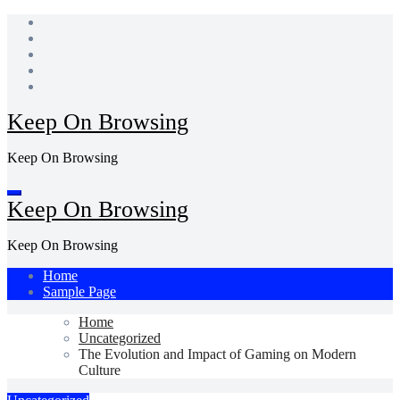
Skip
to
content
Keep On Browsing
Keep On Browsing
Keep On Browsing
Keep On Browsing
Home
Sample Page
Home
Uncategorized
The Evolution and Impact of Gaming on Modern
Culture