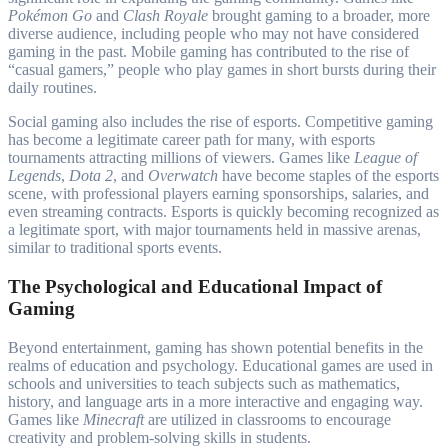
Pokémon Go
and
Clash Royale
brought gaming to a broader, more
diverse audience, including people who may not have considered
gaming in the past. Mobile gaming has contributed to the rise of
“casual gamers,” people who play games in short bursts during their
daily routines.
Social gaming also includes the rise of esports. Competitive gaming
has become a legitimate career path for many, with esports
tournaments attracting millions of viewers. Games like
League of
Legends
,
Dota 2
, and
Overwatch
have become staples of the esports
scene, with professional players earning sponsorships, salaries, and
even streaming contracts. Esports is quickly becoming recognized as
a legitimate sport, with major tournaments held in massive arenas,
similar to traditional sports events.
The Psychological and Educational Impact of
Gaming
Beyond entertainment, gaming has shown potential benefits in the
realms of education and psychology. Educational games are used in
schools and universities to teach subjects such as mathematics,
history, and language arts in a more interactive and engaging way.
Games like
Minecraft
are utilized in classrooms to encourage
creativity and problem-solving skills in students.