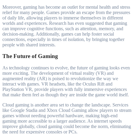
Moreover, gaming has become an outlet for mental health and stress
relief for many people. Games provide an escape from the pressures
of daily life, allowing players to immerse themselves in different
worlds and experiences. Research has even suggested that gaming
can improve cognitive functions, such as attention, memory, and
decision-making. Additionally, games can help foster social
connections, especially in times of isolation, by bringing together
people with shared interests.
The Future of Gaming
As technology continues to evolve, the future of gaming looks even
more exciting. The development of virtual reality (VR) and
augmented reality (AR) is poised to revolutionize the way we
interact with games. VR headsets, like the Oculus Rift and
PlayStation VR, provide players with fully immersive experiences
that make them feel as though they are inside the game world itself.
Cloud gaming is another area set to change the landscape. Services
like Google Stadia and Xbox Cloud Gaming allow players to stream
games without needing powerful hardware, making high-end
gaming more accessible to a larger audience. As internet speeds
improve globally, cloud gaming could become the norm, eliminating
the need for expensive consoles or PCs.