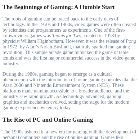
The Beginnings of Gaming: A Humble Start
The roots of gaming can be traced back to the early days of
technology. In the 1950s and 1960s, video games were often created
by scientists and programmers as experiments. One of the first-
known video games was
Tennis for Two
, created in 1958 by
physicist William Higinbotham. However, it was the release of
Pong
in 1972, by Atari’s Nolan Bushnell, that truly sparked the gaming
revolution. This simple arcade game mimicked the game of table
tennis and was the first major commercial success in the video game
industry.
During the 1980s, gaming began to emerge as a cultural
phenomenon with the introduction of home gaming consoles like the
Atari 2600 and Nintendo Entertainment System (NES). These
platforms made gaming accessible to a broader audience, and the
industry saw rapid growth. As technology advanced, gaming
graphics and mechanics evolved, setting the stage for the modern
gaming experience we enjoy today.
The Rise of PC and Online Gaming
The 1990s ushered in a new era for gaming with the development of
personal computers and the rise of online gaming. Games like