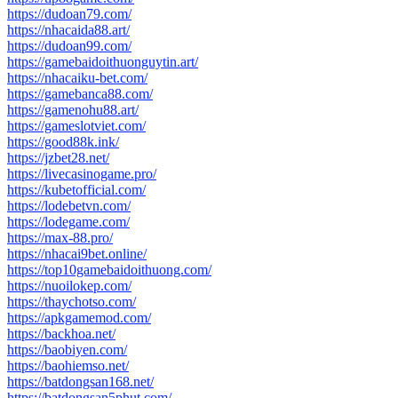
https://dudoan79.com/
https://nhacaida88.art/
https://dudoan99.com/
https://gamebaidoithuonguytin.art/
https://nhacaiku-bet.com/
https://gamebanca88.com/
https://gamenohu88.art/
https://gameslotviet.com/
https://good88k.ink/
https://jzbet28.net/
https://livecasinogame.pro/
https://kubetofficial.com/
https://lodebetvn.com/
https://lodegame.com/
https://max-88.pro/
https://nhacai9bet.online/
https://top10gamebaidoithuong.com/
https://nuoilokep.com/
https://thaychotso.com/
https://apkgamemod.com/
https://backhoa.net/
https://baobiyen.com/
https://baohiemso.net/
https://batdongsan168.net/
https://batdongsan5phut.com/