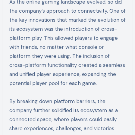
As the online gaming landscape evolved, so did
the company’s approach to connectivity. One of
the key innovations that marked the evolution of
its ecosystem was the introduction of cross-
platform play. This allowed players to engage
with friends, no matter what console or
platform they were using. The inclusion of
cross-platform functionality created a seamless
and unified player experience, expanding the
potential player pool for each game.
By breaking down platform barriers, the
company further solidified its ecosystem as a
connected space, where players could easily
share experiences, challenges, and victories