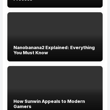
Nanobanana2 Explained: Everything
You Must Know
How Sunwin Appeals to Modern
Gamers