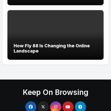
How Fly 88 Is Changing the Online
Landscape
Keep On Browsing