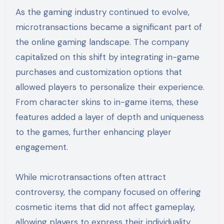
As the gaming industry continued to evolve,
microtransactions became a significant part of
the online gaming landscape. The company
capitalized on this shift by integrating in-game
purchases and customization options that
allowed players to personalize their experience.
From character skins to in-game items, these
features added a layer of depth and uniqueness
to the games, further enhancing player
engagement.
While microtransactions often attract
controversy, the company focused on offering
cosmetic items that did not affect gameplay,
allowing players to express their individuality