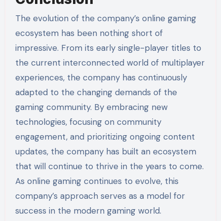
The evolution of the company’s online gaming
ecosystem has been nothing short of
impressive. From its early single-player titles to
the current interconnected world of multiplayer
experiences, the company has continuously
adapted to the changing demands of the
gaming community. By embracing new
technologies, focusing on community
engagement, and prioritizing ongoing content
updates, the company has built an ecosystem
that will continue to thrive in the years to come.
As online gaming continues to evolve, this
company’s approach serves as a model for
success in the modern gaming world.