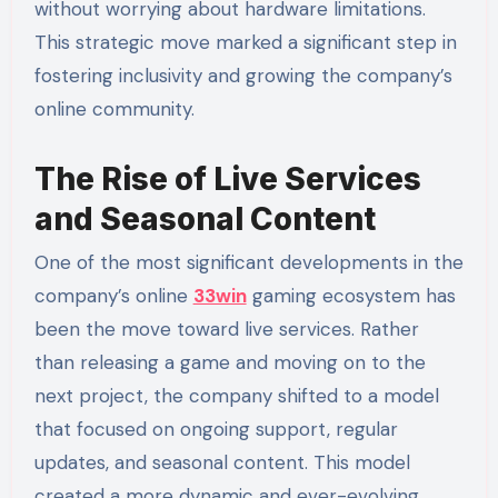
without worrying about hardware limitations.
This strategic move marked a significant step in
fostering inclusivity and growing the company’s
online community.
The Rise of Live Services
and Seasonal Content
One of the most significant developments in the
company’s online
33win
gaming ecosystem has
been the move toward live services. Rather
than releasing a game and moving on to the
next project, the company shifted to a model
that focused on ongoing support, regular
updates, and seasonal content. This model
created a more dynamic and ever-evolving