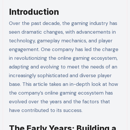
Introduction
Over the past decade, the gaming industry has
seen dramatic changes, with advancements in
technology, gameplay mechanics, and player
engagement. One company has led the charge
in revolutionizing the online gaming ecosystem,
adapting and evolving to meet the needs of an
increasingly sophisticated and diverse player
base. This article takes an in-depth look at how
the company’s online gaming ecosystem has
evolved over the years and the factors that
have contributed to its success.
The Early Years: Building a