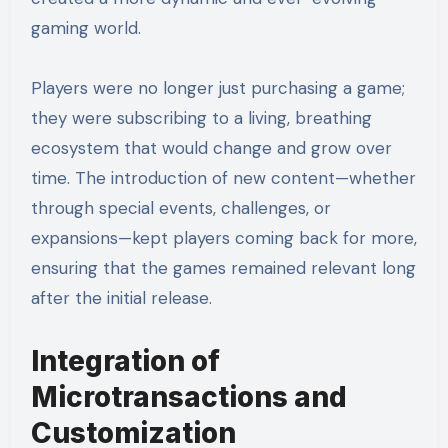
gaming world.
Players were no longer just purchasing a game;
they were subscribing to a living, breathing
ecosystem that would change and grow over
time. The introduction of new content—whether
through special events, challenges, or
expansions—kept players coming back for more,
ensuring that the games remained relevant long
after the initial release.
Integration of
Microtransactions and
Customization