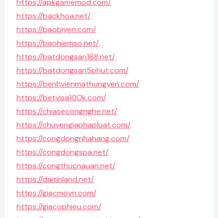
https://apkgamemod.com/
https://backhoa.net/
https://baobiyen.com/
https://baohiemso.net/
https://batdongsan168.net/
https://batdongsan5phut.com/
https://benhvienmathungyen.com/
https://betvisa100k.com/
https://chiasecongnghe.net/
https://chuyengiaphapluat.com/
https://congdongnhahang.com/
https://congdongspa.net/
https://congthucnauan.net/
https://daitinland.net/
https://giacmovn.com/
https://giacophieu.com/