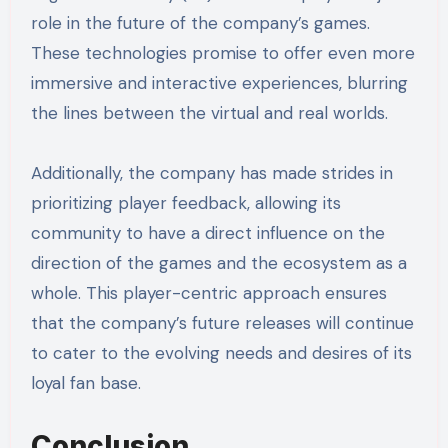
role in the future of the company’s games.
These technologies promise to offer even more
immersive and interactive experiences, blurring
the lines between the virtual and real worlds.
Additionally, the company has made strides in
prioritizing player feedback, allowing its
community to have a direct influence on the
direction of the games and the ecosystem as a
whole. This player-centric approach ensures
that the company’s future releases will continue
to cater to the evolving needs and desires of its
loyal fan base.
Conclusion