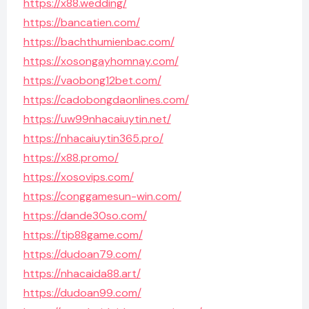
https://x88.wedding/
https://bancatien.com/
https://bachthumienbac.com/
https://xosongayhomnay.com/
https://vaobong12bet.com/
https://cadobongdaonlines.com/
https://uw99nhacaiuytin.net/
https://nhacaiuytin365.pro/
https://x88.promo/
https://xosovips.com/
https://conggamesun-win.com/
https://dande30so.com/
https://tip88game.com/
https://dudoan79.com/
https://nhacaida88.art/
https://dudoan99.com/