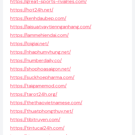
https://great-sports-rivalries.com/
https://hot24h.net/
https://kenhdaubep.com/
https://laisuatvaytiennganhang.com/
https://lammehiendai.com/
https://loigiai.net/
https://nhaphumyhung.net/
https://numberdaily.co/
https://shophoasaigon.net/
https://suckhoepharma.com/
https://taigamemod.com/
https://tarot24h.org/
https://thethaovietnamese.com/
https://thuatphongthuy.net/
https://tibitruyen.com/
https://tintucai24h.com/