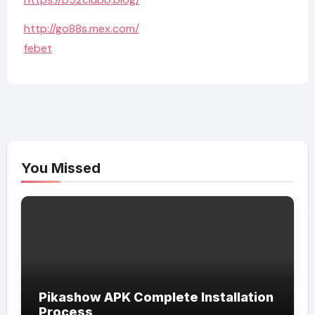
http://go88s.mex.com/
febet
You Missed
Pikashow APK Complete Installation
Process