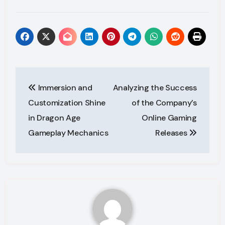
Post
Immersion and
Analyzing the Success
navigation
Customization Shine
of the Company’s
in Dragon Age
Online Gaming
Gameplay Mechanics
Releases