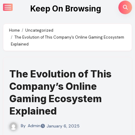
Skip
Keep On Browsing
to
content
Home
Uncategorized
The Evolution of This Company’s Online Gaming Ecosystem
Explained
The Evolution of This
Company’s Online
Gaming Ecosystem
Explained
By
Admin
January 6, 2025