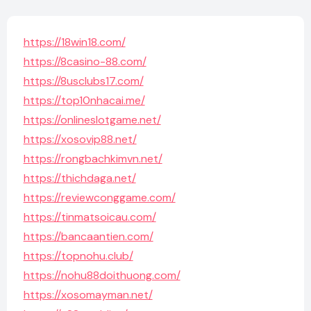
https://18win18.com/
https://8casino-88.com/
https://8usclubs17.com/
https://top10nhacai.me/
https://onlineslotgame.net/
https://xosovip88.net/
https://rongbachkimvn.net/
https://thichdaga.net/
https://reviewconggame.com/
https://tinmatsoicau.com/
https://bancaantien.com/
https://topnohu.club/
https://nohu88doithuong.com/
https://xosomayman.net/