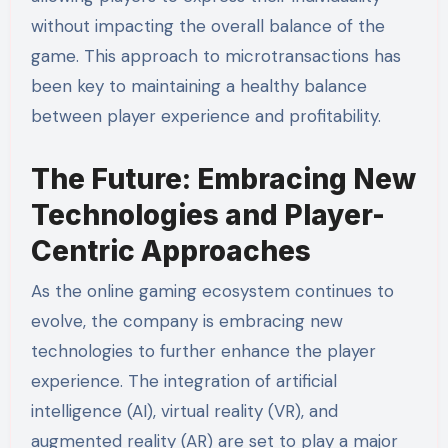
without impacting the overall balance of the
game. This approach to microtransactions has
been key to maintaining a healthy balance
between player experience and profitability.
The Future: Embracing New
Technologies and Player-
Centric Approaches
As the online gaming ecosystem continues to
evolve, the company is embracing new
technologies to further enhance the player
experience. The integration of artificial
intelligence (AI), virtual reality (VR), and
augmented reality (AR) are set to play a major