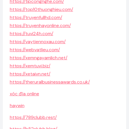
https://tipcongnghe.com/
https://top10thuonghieu.com/
https://truyenfullhd.com/
https://truyenhayonline.com/
https://tuvi24h.com/
https://vaytiennoxau.com/
https://webvatlieu.com/
https://xemngayamlich.net/
https://xemtuvi.biz/
https://xetaivn.net/
https://theruralbusinessawards.co.uk/
xóc đĩa online
haywin
https://789clubb.rest/
https://b52clubb.blog/