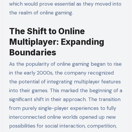
which would prove essential as they moved into
the realm of online gaming.
The Shift to Online
Multiplayer: Expanding
Boundaries
As the popularity of online gaming began to rise
in the early 2000s, the company recognized
the potential of integrating multiplayer features
into their games. This marked the beginning of a
significant shift in their approach. The transition
from purely single-player experiences to fully
interconnected online worlds opened up new
possibilities for social interaction, competition,