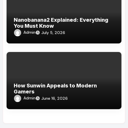
Nanobanana2 Explained: Everything
You Must Know
Admin
July 5, 2026
How Sunwin Appeals to Modern
Gamers
Admin
June 16, 2026