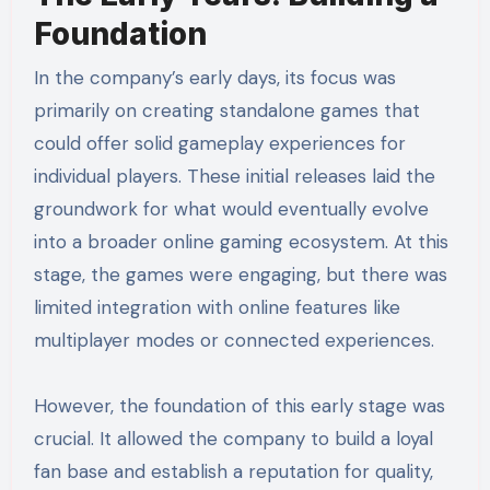
Foundation
In the company’s early days, its focus was
primarily on creating standalone games that
could offer solid gameplay experiences for
individual players. These initial releases laid the
groundwork for what would eventually evolve
into a broader online gaming ecosystem. At this
stage, the games were engaging, but there was
limited integration with online features like
multiplayer modes or connected experiences.
However, the foundation of this early stage was
crucial. It allowed the company to build a loyal
fan base and establish a reputation for quality,