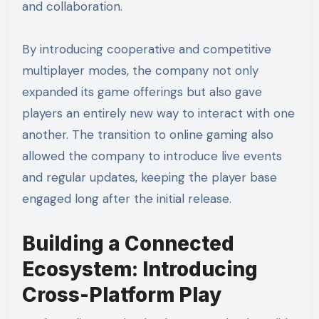
and collaboration.
By introducing cooperative and competitive
multiplayer modes, the company not only
expanded its game offerings but also gave
players an entirely new way to interact with one
another. The transition to online gaming also
allowed the company to introduce live events
and regular updates, keeping the player base
engaged long after the initial release.
Building a Connected
Ecosystem: Introducing
Cross-Platform Play