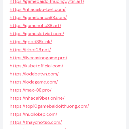
https://gamebaidoithuonguytin.art/
https://nhacaiku-bet.com/
https://gamebanca88.com/
https://gamenohu88.art/
https://gameslotviet.com/
https://good88k.ink/
https://jzbet28.net/
https://livecasinogame.pro/
https://kubetofficial.com/
https://lodebetvn.com/
https://lodegame.com/
https://max-88.pro/
https://nhacai9bet.online/
https://top10gamebaidoithuong.com/
https://nuoilokep.com/
https://thaychotso.com/