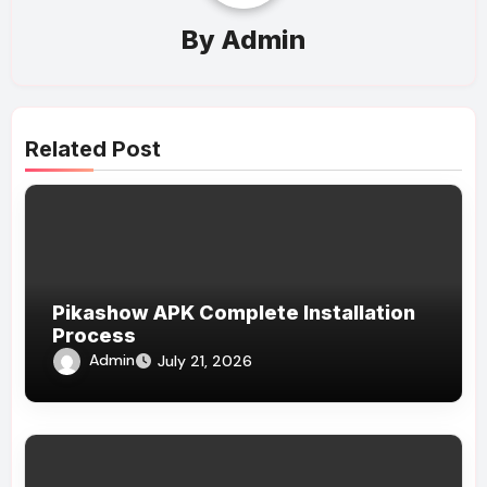
By
Admin
Related Post
Pikashow APK Complete Installation
Process
Admin
July 21, 2026