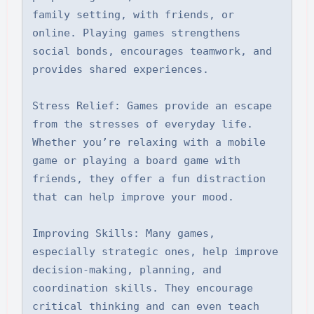
family setting, with friends, or 
online. Playing games strengthens 
social bonds, encourages teamwork, and 
provides shared experiences.

Stress Relief: Games provide an escape 
from the stresses of everyday life. 
Whether you’re relaxing with a mobile 
game or playing a board game with 
friends, they offer a fun distraction 
that can help improve your mood.

Improving Skills: Many games, 
especially strategic ones, help improve 
decision-making, planning, and 
coordination skills. They encourage 
critical thinking and can even teach 