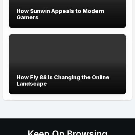
How Sunwin Appeals to Modern
Gamers
How Fly 88 Is Changing the Online
Landscape
Keep On Browsing