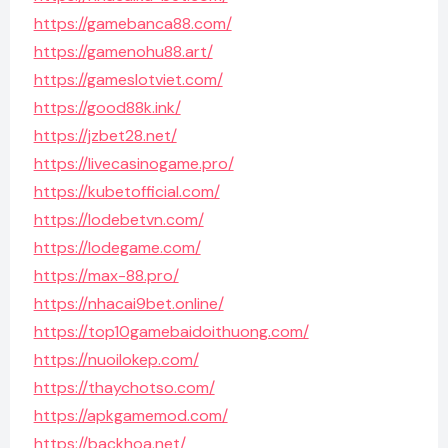
https://gamebanca88.com/
https://gamenohu88.art/
https://gameslotviet.com/
https://good88k.ink/
https://jzbet28.net/
https://livecasinogame.pro/
https://kubetofficial.com/
https://lodebetvn.com/
https://lodegame.com/
https://max-88.pro/
https://nhacai9bet.online/
https://top10gamebaidoithuong.com/
https://nuoilokep.com/
https://thaychotso.com/
https://apkgamemod.com/
https://backhoa.net/