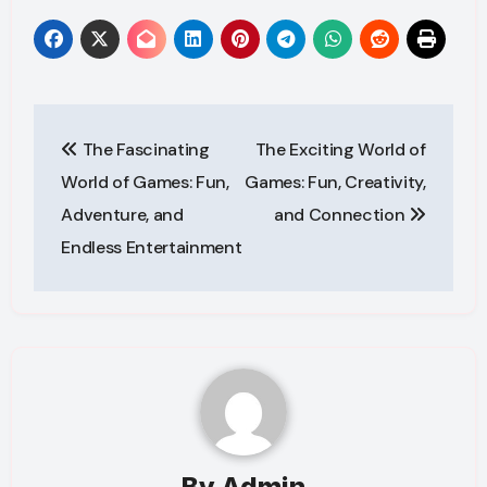
Post
The Fascinating
The Exciting World of
navigation
World of Games: Fun,
Games: Fun, Creativity,
Adventure, and
and Connection
Endless Entertainment
By
Admin