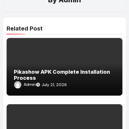
Related Post
Pikashow APK Complete Installation
Process
Admin
July 21, 2026