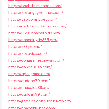
https://bachthumienbac.com/
https://xosongayhomnay.com/
https://vaobong12bet.com/
https://cadobongdaonlines.com/
https://uw99nhacaiuytin.net/
https://nhacaiuytin365.pro/
https://x88.promo/
https://xosovips.com/
https://conggamesun-win.com/
https://dande30so.com/
https://tip88game.com/
https://dudoan79.com/
https://nhacaida88.art/
https://dudoan99.com/
https://gamebaidoithuonguytin.art/
https://nhacaiku-bet.com/