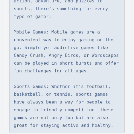
action, adventure, and puzzles to 
sports, there’s something for every 
type of gamer.

Mobile Games: Mobile games are a 
convenient way to enjoy gaming on the 
go. Simple yet addictive games like 
Candy Crush, Angry Birds, or Wordscapes 
can be played in short bursts and offer 
fun challenges for all ages.

Sports Games: Whether it’s football, 
basketball, or tennis, sports games 
have always been a way for people to 
engage in friendly competition. These 
games are not only fun but are also 
great for staying active and healthy.