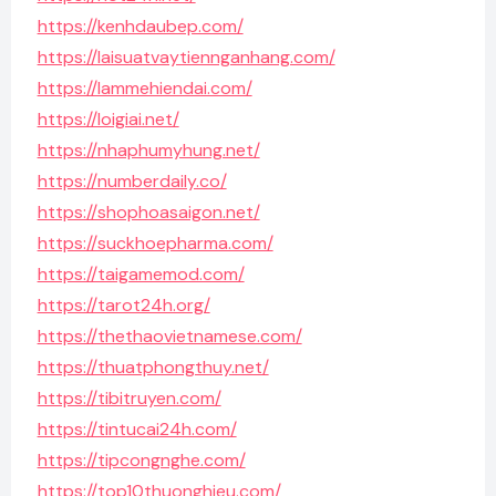
https://kenhdaubep.com/
https://laisuatvaytiennganhang.com/
https://lammehiendai.com/
https://loigiai.net/
https://nhaphumyhung.net/
https://numberdaily.co/
https://shophoasaigon.net/
https://suckhoepharma.com/
https://taigamemod.com/
https://tarot24h.org/
https://thethaovietnamese.com/
https://thuatphongthuy.net/
https://tibitruyen.com/
https://tintucai24h.com/
https://tipcongnghe.com/
https://top10thuonghieu.com/