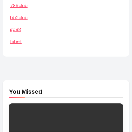
789club
b52club
go88
febet
You Missed