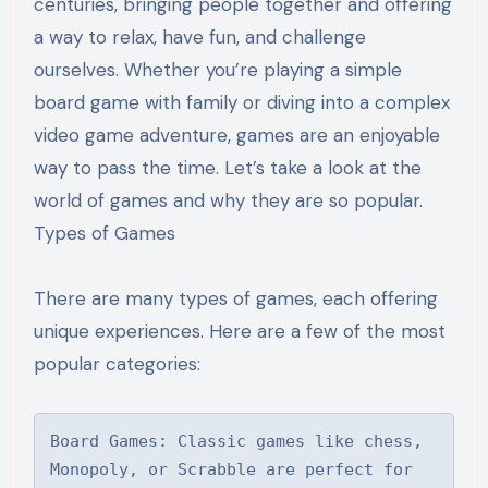
centuries, bringing people together and offering
a way to relax, have fun, and challenge
ourselves. Whether you’re playing a simple
board game with family or diving into a complex
video game adventure, games are an enjoyable
way to pass the time. Let’s take a look at the
world of games and why they are so popular.
Types of Games
There are many types of games, each offering
unique experiences. Here are a few of the most
popular categories:
Board Games: Classic games like chess, 
Monopoly, or Scrabble are perfect for 