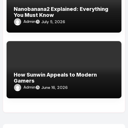
Nanobanana2 Explained: Everything
You Must Know
Admin
July 5, 2026
How Sunwin Appeals to Modern
Gamers
Admin
June 16, 2026