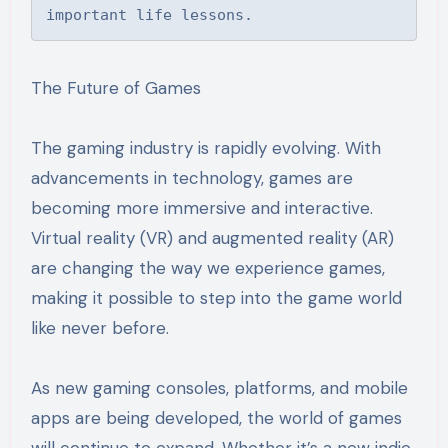
important life lessons.
The Future of Games
The gaming industry is rapidly evolving. With
advancements in technology, games are
becoming more immersive and interactive.
Virtual reality (VR) and augmented reality (AR)
are changing the way we experience games,
making it possible to step into the game world
like never before.
As new gaming consoles, platforms, and mobile
apps are being developed, the world of games
will continue to expand. Whether it’s a new indie