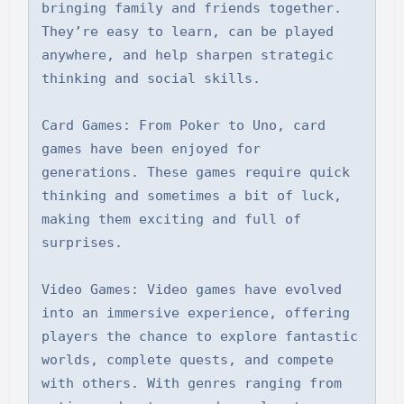
bringing family and friends together. 
They’re easy to learn, can be played 
anywhere, and help sharpen strategic 
thinking and social skills.

Card Games: From Poker to Uno, card 
games have been enjoyed for 
generations. These games require quick 
thinking and sometimes a bit of luck, 
making them exciting and full of 
surprises.

Video Games: Video games have evolved 
into an immersive experience, offering 
players the chance to explore fantastic 
worlds, complete quests, and compete 
with others. With genres ranging from 