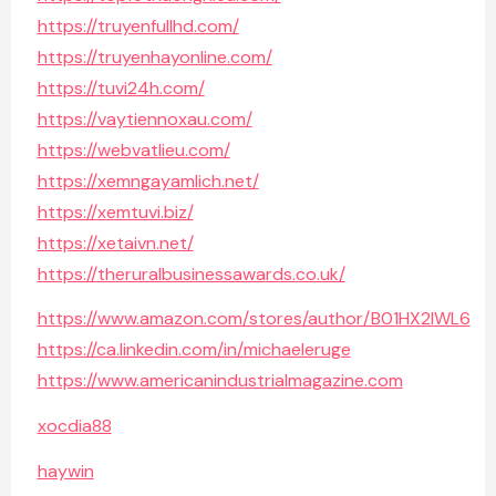
https://truyenfullhd.com/
https://truyenhayonline.com/
https://tuvi24h.com/
https://vaytiennoxau.com/
https://webvatlieu.com/
https://xemngayamlich.net/
https://xemtuvi.biz/
https://xetaivn.net/
https://theruralbusinessawards.co.uk/
https://www.amazon.com/stores/author/B01HX2IWL6
https://ca.linkedin.com/in/michaeleruge
https://www.americanindustrialmagazine.com
xocdia88
haywin