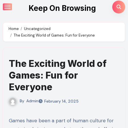
Skip
Keep On Browsing
to
content
Home
Uncategorized
The Exciting World of Games: Fun for Everyone
The Exciting World of
Games: Fun for
Everyone
By
Admin
February 14, 2025
Games have been a part of human culture for