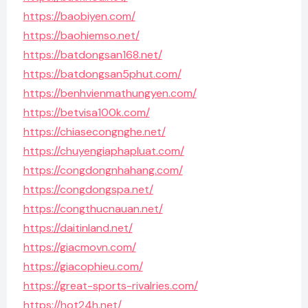
https://baobiyen.com/
https://baohiemso.net/
https://batdongsan168.net/
https://batdongsan5phut.com/
https://benhvienmathungyen.com/
https://betvisa100k.com/
https://chiasecongnghe.net/
https://chuyengiaphapluat.com/
https://congdongnhahang.com/
https://congdongspa.net/
https://congthucnauan.net/
https://daitinland.net/
https://giacmovn.com/
https://giacophieu.com/
https://great-sports-rivalries.com/
https://hot24h.net/