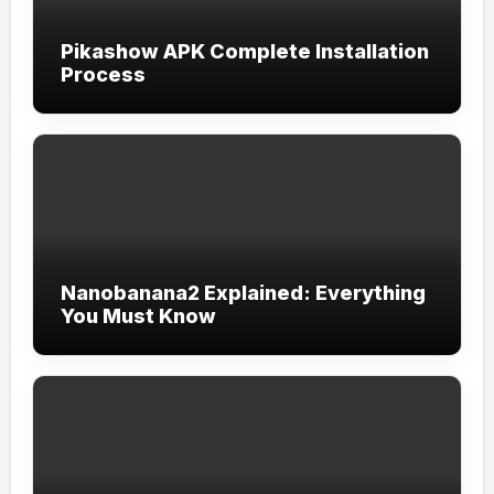
Pikashow APK Complete Installation
Process
Nanobanana2 Explained: Everything
You Must Know