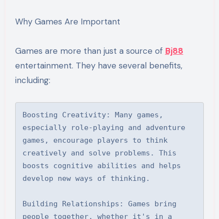
Why Games Are Important
Games are more than just a source of
Bj88
entertainment. They have several benefits,
including:
Boosting Creativity: Many games, 
especially role-playing and adventure 
games, encourage players to think 
creatively and solve problems. This 
boosts cognitive abilities and helps 
develop new ways of thinking.

Building Relationships: Games bring 
people together, whether it's in a 