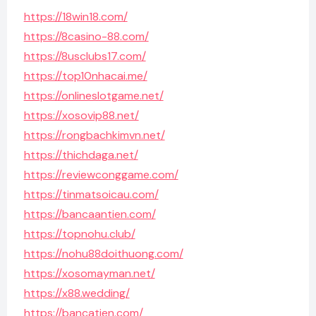
https://18win18.com/
https://8casino-88.com/
https://8usclubs17.com/
https://top10nhacai.me/
https://onlineslotgame.net/
https://xosovip88.net/
https://rongbachkimvn.net/
https://thichdaga.net/
https://reviewconggame.com/
https://tinmatsoicau.com/
https://bancaantien.com/
https://topnohu.club/
https://nohu88doithuong.com/
https://xosomayman.net/
https://x88.wedding/
https://bancatien.com/