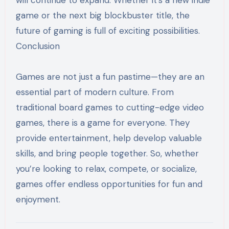
game or the next big blockbuster title, the
future of gaming is full of exciting possibilities.
Conclusion
Games are not just a fun pastime—they are an
essential part of modern culture. From
traditional board games to cutting-edge video
games, there is a game for everyone. They
provide entertainment, help develop valuable
skills, and bring people together. So, whether
you’re looking to relax, compete, or socialize,
games offer endless opportunities for fun and
enjoyment.