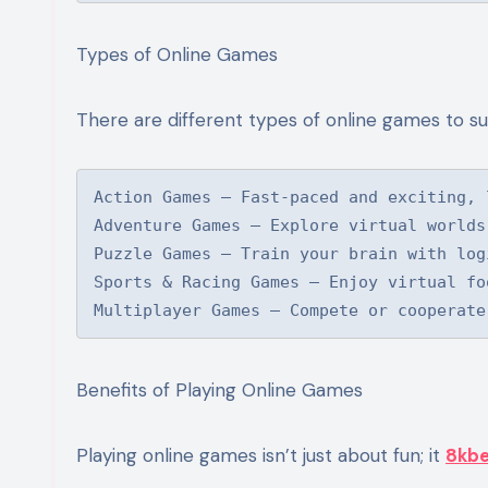
Types of Online Games
There are different types of online games to suit
Action Games – Fast-paced and exciting, 
Adventure Games – Explore virtual worlds
Puzzle Games – Train your brain with log
Sports & Racing Games – Enjoy virtual fo
Multiplayer Games – Compete or cooperate
Benefits of Playing Online Games
Playing online games isn’t just about fun; it
8kb