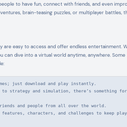
ventures, brain-teasing puzzles, or multiplayer battles, t
y are easy to access and offer endless entertainment. Wi
 can dive into a virtual world anytime, anywhere. Some
e:
mes; just download and play instantly.

 to strategy and simulation, there’s something for 
riends and people from all over the world.

 features, characters, and challenges to keep play