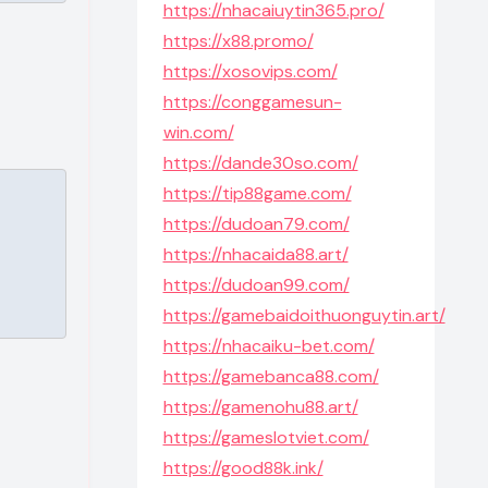
https://nhacaiuytin365.pro/
https://x88.promo/
https://xosovips.com/
https://conggamesun-
win.com/
https://dande30so.com/
https://tip88game.com/
https://dudoan79.com/
https://nhacaida88.art/
https://dudoan99.com/
https://gamebaidoithuonguytin.art/
https://nhacaiku-bet.com/
https://gamebanca88.com/
https://gamenohu88.art/
https://gameslotviet.com/
https://good88k.ink/