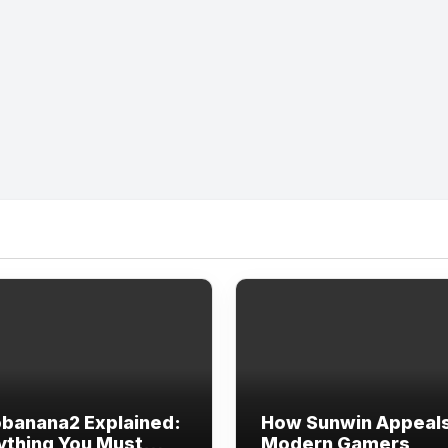
banana2 Explained:
How Sunwin Appeals
ything You Must
Modern Gamers