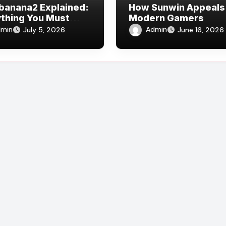
banana2 Explained:
How Sunwin Appeals
thing You Must
Modern Gamers
w
min
Admin
July 5, 2026
June 16, 2026