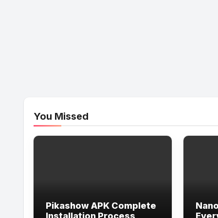
You Missed
Pikashow APK Complete
Nano
Installation Process
Ever