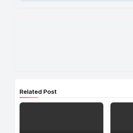
Related Post