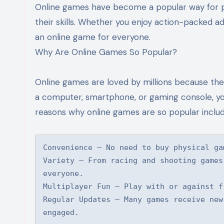
Online games have become a popular way for people to have fun, connect with friends, and even improve
their skills. Whether you enjoy action-packed ad
an online game for everyone.
Why Are Online Games So Popular?
Online games are loved by millions because the
a computer, smartphone, or gaming console, you
reasons why online games are so popular includ
Convenience – No need to buy physical ga
Variety – From racing and shooting games
everyone.

Multiplayer Fun – Play with or against f
Regular Updates – Many games receive new
engaged.