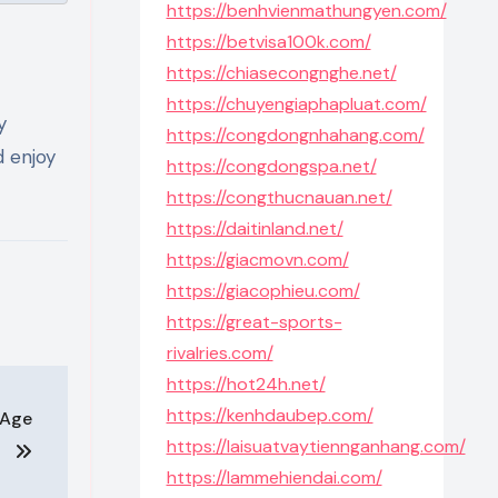
https://benhvienmathungyen.com/
https://betvisa100k.com/
https://chiasecongnghe.net/
https://chuyengiaphapluat.com/
y
https://congdongnhahang.com/
d enjoy
https://congdongspa.net/
https://congthucnauan.net/
https://daitinland.net/
https://giacmovn.com/
https://giacophieu.com/
https://great-sports-
rivalries.com/
https://hot24h.net/
https://kenhdaubep.com/
 Age
https://laisuatvaytiennganhang.com/
https://lammehiendai.com/