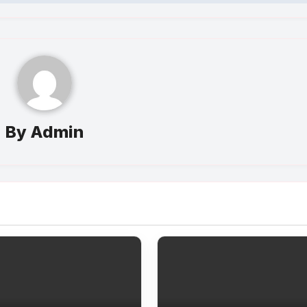
By
Admin