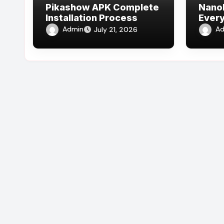
Pikashow APK Complete
Nano
Installation Process
Every
Kno
Admin
Ad
July 21, 2026