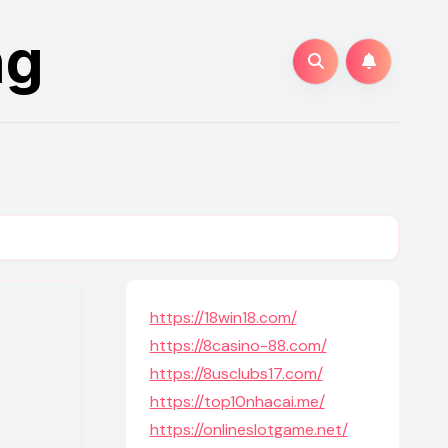
ng
https://18win18.com/
https://8casino-88.com/
https://8usclubs17.com/
https://top10nhacai.me/
https://onlineslotgame.net/