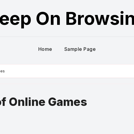
eep On Browsi
Home
Sample Page
mes
of Online Games