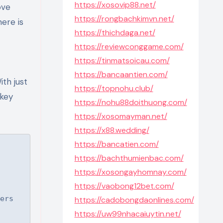
https://xosovip88.net/
https://rongbachkimvn.net/
here is
https://thichdaga.net/
https://reviewconggame.com/
https://tinmatsoicau.com/
https://bancaantien.com/
th just
https://topnohu.club/
 key
https://nohu88doithuong.com/
https://xosomayman.net/
https://x88.wedding/
https://bancatien.com/
https://bachthumienbac.com/
https://xosongayhomnay.com/
https://vaobong12bet.com/
ers 
https://cadobongdaonlines.com/
https://uw99nhacaiuytin.net/