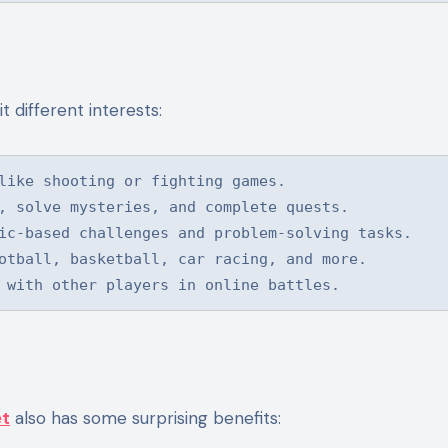
 different interests:
like shooting or fighting games.

, solve mysteries, and complete quests.

ic-based challenges and problem-solving tasks.

otball, basketball, car racing, and more.

 with other players in online battles.
et
also has some surprising benefits: