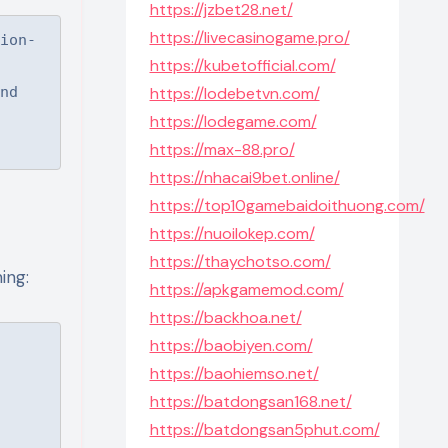
https://jzbet28.net/
https://livecasinogame.pro/
ion-
https://kubetofficial.com/
https://lodebetvn.com/
nd 
https://lodegame.com/
https://max-88.pro/
https://nhacai9bet.online/
https://top10gamebaidoithuong.com/
https://nuoilokep.com/
https://thaychotso.com/
ing:
https://apkgamemod.com/
https://backhoa.net/
https://baobiyen.com/
https://baohiemso.net/
https://batdongsan168.net/
https://batdongsan5phut.com/