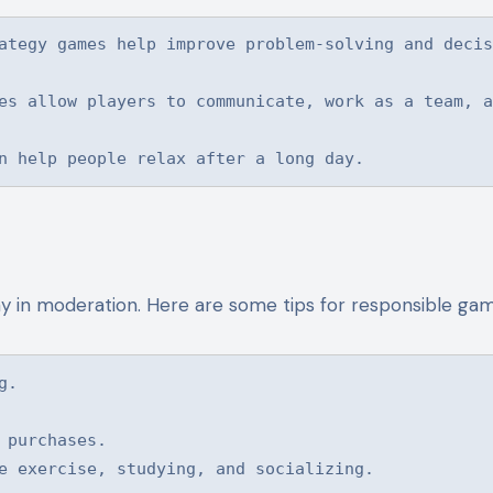
ategy games help improve problem-solving and decis
es allow players to communicate, work as a team, a
n help people relax after a long day.
lay in moderation. Here are some tips for responsible gam
.

purchases.

e exercise, studying, and socializing.