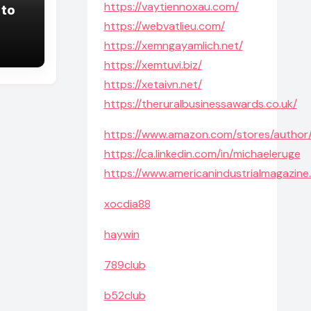
https://vaytiennoxau.com/
 to
https://webvatlieu.com/
https://xemngayamlich.net/
https://xemtuvi.biz/
https://xetaivn.net/
https://theruralbusinessawards.co.uk/
https://www.amazon.com/stores/autho
https://ca.linkedin.com/in/michaeleruge
https://www.americanindustrialmagazin
xocdia88
haywin
789club
b52club