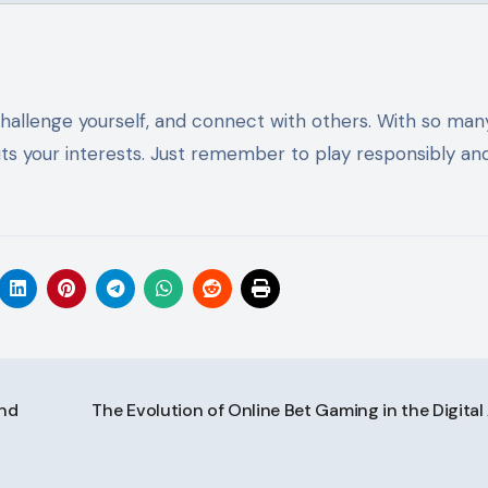
challenge yourself, and connect with others. With so man
uits your interests. Just remember to play responsibly an
and
The Evolution of Online Bet Gaming in the Digital