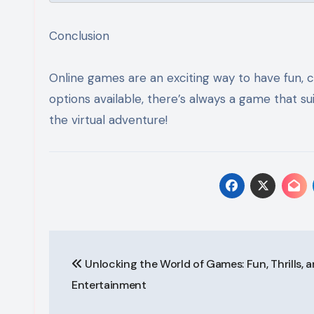
Conclusion
Online games are an exciting way to have fun, 
options available, there’s always a game that s
the virtual adventure!
Post
Unlocking the World of Games: Fun, Thrills, 
navigation
Entertainment