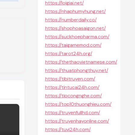
https://loigiai.net/
https://nhaphumyhung.net/
https://numberdaily.co/
https://shophoasaigon.net/
https://suckhoepharma.com/
https://taigamemod.com/
https://tarot24h.org/
https://thethaovietnamese.com/
https://thuatphongthuy.net/
https://tibitruyen.com/
https://tintucai24h.com/
https://tipcongnghe.com/
https://top10thuonghieu.com/
https://truyenfullhd.com/
https://truyenhayonline.com/
https://tuvi24h.com/