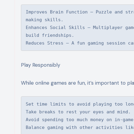
Improves Brain Function – Puzzle and str
making skills.

Enhances Social Skills – Multiplayer gam
build friendships.

Reduces Stress – A fun gaming session ca
Play Responsibly
While online games are fun, it’s important to p
Set time limits to avoid playing too long
Take breaks to rest your eyes and mind.

Avoid spending too much money on in-game 
Balance gaming with other activities lik