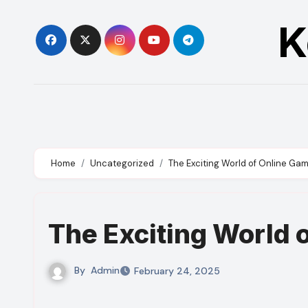
Skip
K
to
content
Home
Uncategorized
The Exciting World of Online Ga
The Exciting World 
By
Admin
February 24, 2025