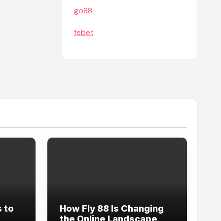
go88
febet
 to
How Fly 88 Is Changing
the Online Landscape