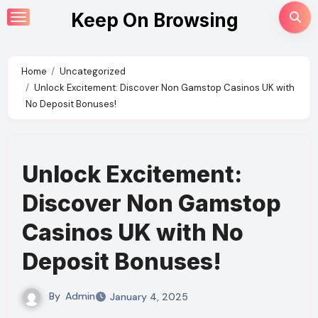
Skip
Keep On Browsing
to
content
Home
Uncategorized
Unlock Excitement: Discover Non Gamstop Casinos UK with
No Deposit Bonuses!
Unlock Excitement:
Discover Non Gamstop
Casinos UK with No
Deposit Bonuses!
By
Admin
January 4, 2025