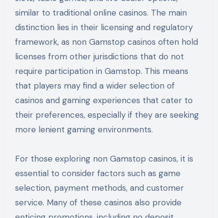
similar to traditional online casinos. The main
distinction lies in their licensing and regulatory
framework, as non Gamstop casinos often hold
licenses from other jurisdictions that do not
require participation in Gamstop. This means
that players may find a wider selection of
casinos and gaming experiences that cater to
their preferences, especially if they are seeking
more lenient gaming environments.
For those exploring non Gamstop casinos, it is
essential to consider factors such as game
selection, payment methods, and customer
service. Many of these casinos also provide
enticing promotions, including no deposit