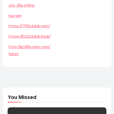
xóc đĩa online
haywin
https://789clubb.rest/
https://b52clubb.blog/
http://go88s.mex.com/
febet
You Missed