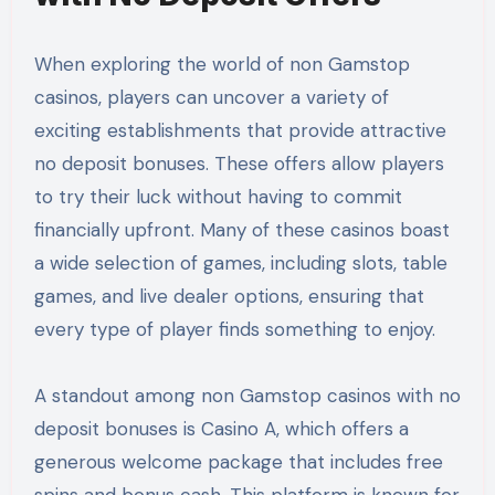
When exploring the world of non Gamstop
casinos, players can uncover a variety of
exciting establishments that provide attractive
no deposit bonuses. These offers allow players
to try their luck without having to commit
financially upfront. Many of these casinos boast
a wide selection of games, including slots, table
games, and live dealer options, ensuring that
every type of player finds something to enjoy.
A standout among non Gamstop casinos with no
deposit bonuses is Casino A, which offers a
generous welcome package that includes free
spins and bonus cash. This platform is known for