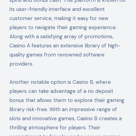
its user-friendly interface and excellent
customer service, making it easy for new
players to navigate their gaming experience.
Along with a satisfying array of promotions,
Casino A features an extensive library of high-
quality games from renowned software
providers.
Another notable option is Casino B, where
players can take advantage of a no deposit
bonus that allows them to explore their gaming
library risk-free. With an impressive range of
slots and innovative games, Casino B creates a
thrilling atmosphere for players. Their