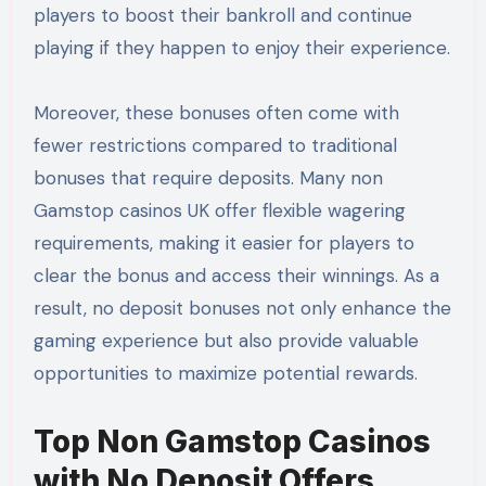
players to boost their bankroll and continue
playing if they happen to enjoy their experience.
Moreover, these bonuses often come with
fewer restrictions compared to traditional
bonuses that require deposits. Many non
Gamstop casinos UK offer flexible wagering
requirements, making it easier for players to
clear the bonus and access their winnings. As a
result, no deposit bonuses not only enhance the
gaming experience but also provide valuable
opportunities to maximize potential rewards.
Top Non Gamstop Casinos
with No Deposit Offers