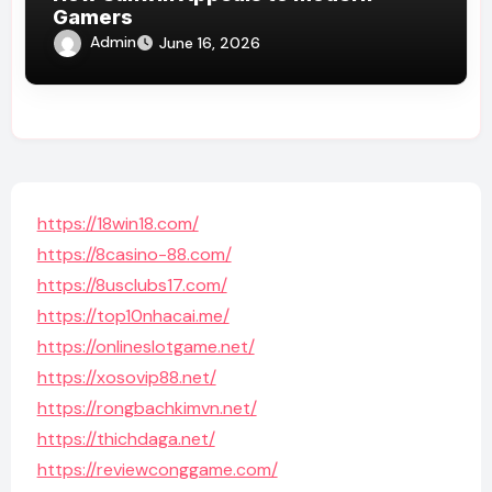
Gamers
Admin
June 16, 2026
https://18win18.com/
https://8casino-88.com/
https://8usclubs17.com/
https://top10nhacai.me/
https://onlineslotgame.net/
https://xosovip88.net/
https://rongbachkimvn.net/
https://thichdaga.net/
https://reviewconggame.com/