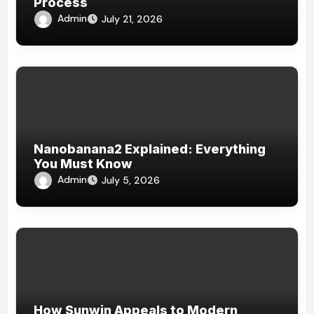
Process
Admin
July 21, 2026
Nanobanana2 Explained: Everything
You Must Know
Admin
July 5, 2026
How Sunwin Appeals to Modern