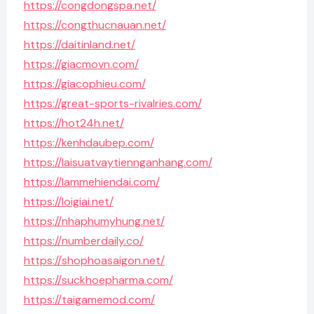
https://congdongspa.net/
https://congthucnauan.net/
https://daitinland.net/
https://giacmovn.com/
https://giacophieu.com/
https://great-sports-rivalries.com/
https://hot24h.net/
https://kenhdaubep.com/
https://laisuatvaytiennganhang.com/
https://lammehiendai.com/
https://loigiai.net/
https://nhaphumyhung.net/
https://numberdaily.co/
https://shophoasaigon.net/
https://suckhoepharma.com/
https://taigamemod.com/