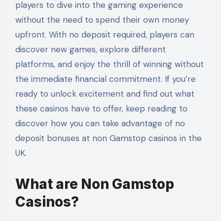
players to dive into the gaming experience
without the need to spend their own money
upfront. With no deposit required, players can
discover new games, explore different
platforms, and enjoy the thrill of winning without
the immediate financial commitment. If you’re
ready to unlock excitement and find out what
these casinos have to offer, keep reading to
discover how you can take advantage of no
deposit bonuses at non Gamstop casinos in the
UK.
What are Non Gamstop
Casinos?