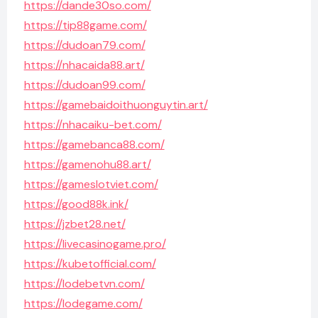
https://dande30so.com/
https://tip88game.com/
https://dudoan79.com/
https://nhacaida88.art/
https://dudoan99.com/
https://gamebaidoithuonguytin.art/
https://nhacaiku-bet.com/
https://gamebanca88.com/
https://gamenohu88.art/
https://gameslotviet.com/
https://good88k.ink/
https://jzbet28.net/
https://livecasinogame.pro/
https://kubetofficial.com/
https://lodebetvn.com/
https://lodegame.com/