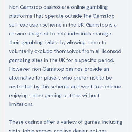
Non Gamstop casinos are online gambling
platforms that operate outside the Gamstop
self-exclusion scheme in the UK. Gamstop is a
service designed to help individuals manage
their gambling habits by allowing them to
voluntarily exclude themselves from all licensed
gambling sites in the UK for a specific period.
However, non Gamstop casinos provide an
alternative for players who prefer not to be
restricted by this scheme and want to continue
enjoying online gaming options without
limitations.
These casinos offer a variety of games, including
slots, table games, and live dealer options,