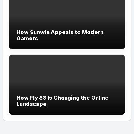
How Sunwin Appeals to Modern
Gamers
How Fly 88 Is Changing the Online
Landscape