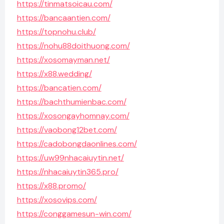
https://tinmatsoicau.com/
https://bancaantien.com/
https://topnohu.club/
https://nohu88doithuong.com/
https://xosomayman.net/
https://x88.wedding/
https://bancatien.com/
https://bachthumienbac.com/
https://xosongayhomnay.com/
https://vaobong12bet.com/
https://cadobongdaonlines.com/
https://uw99nhacaiuytin.net/
https://nhacaiuytin365.pro/
https://x88.promo/
https://xosovips.com/
https://conggamesun-win.com/