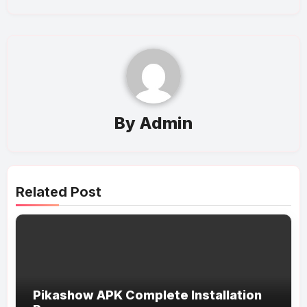
By
Admin
Related Post
Pikashow APK Complete Installation