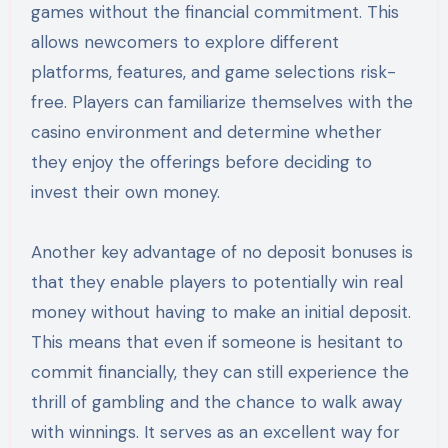
games without the financial commitment. This
allows newcomers to explore different
platforms, features, and game selections risk-
free. Players can familiarize themselves with the
casino environment and determine whether
they enjoy the offerings before deciding to
invest their own money.
Another key advantage of no deposit bonuses is
that they enable players to potentially win real
money without having to make an initial deposit.
This means that even if someone is hesitant to
commit financially, they can still experience the
thrill of gambling and the chance to walk away
with winnings. It serves as an excellent way for