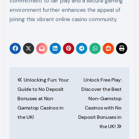
commitment to fair play and a secure gaming
environment further enhances the appeal of
joining this vibrant online casino community.
Post
Unlocking Fun: Your
Unlock Free Play:
navigation
Guide to No Deposit
Discover the Best
Bonuses at Non
Non-Gamstop
Gamstop Casinos in
Casinos with No
the UK!
Deposit Bonuses in
the UK!