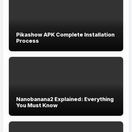
Pikashow APK Complete Installation
Process
Nanobanana2 Explained: Everything
You Must Know