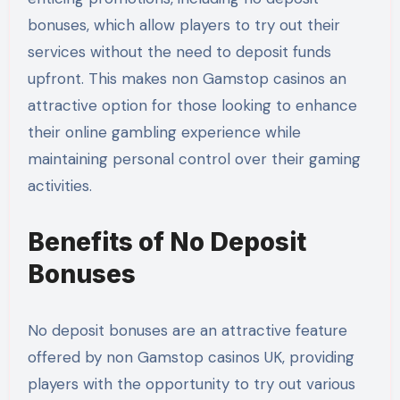
bonuses, which allow players to try out their
services without the need to deposit funds
upfront. This makes non Gamstop casinos an
attractive option for those looking to enhance
their online gambling experience while
maintaining personal control over their gaming
activities.
Benefits of No Deposit
Bonuses
No deposit bonuses are an attractive feature
offered by non Gamstop casinos UK, providing
players with the opportunity to try out various