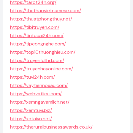
https://tarot24h.org/
https://thethaovietnamese.com/
https://thuatphongthuy.net/
https://tibitruyen.com/
https://tintucai24h.com/
https://tipcongnghe.com/
https://top10thuonghieu.com/
https://truyenfullhd.com/
https://truyenhayonline.com/
https://tuvi24h.com/
https://vaytiennoxau.com/
https://webvatlieu.com/
https://xemngayamlich.net/
https://xemtuvi.biz/
https://xetaivn.net/
https://theruralbusinessawards.co.uk/