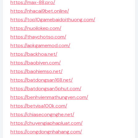
https://max-88.pro/
https://nhacai9bet.online/
https://top10gamebaidoithuong.com/
https://nuoilokep.com/
https://thaychotso.com/
https://apkgamemod.com/
https://backhoa.net/
https://baobiyen.com/
https://baohiemso.net/
https://batdongsan168.net/
https://batdongsan5phut.com/
https://benhvienmathungyen.com/
https://betvisa100k.com/
https://chiasecongnghe.net/
https://chuyengiaphapluat.com/
https://congdongnhahang.com/