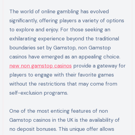
The world of online gambling has evolved
significantly, offering players a variety of options
to explore and enjoy. For those seeking an
exhilarating experience beyond the traditional
boundaries set by Gamstop, non Gamstop
casinos have emerged as an appealing choice.
new non gamstop casinos
provide a gateway for
players to engage with their favorite games
without the restrictions that may come from
self-exclusion programs.
One of the most enticing features of non
Gamstop casinos in the UK is the availability of
no deposit bonuses. This unique offer allows