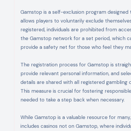
Gamstop is a self-exclusion program designed to
allows players to voluntarily exclude themselves
registered, individuals are prohibited from acce
the Gamstop network for a set period, which can
provide a safety net for those who feel they ma
The registration process for Gamstop is straight
provide relevant personal information, and selec
details are shared with all registered gambling 
This measure is crucial for fostering responsib
needed to take a step back when necessary.
While Gamstop is a valuable resource for many, i
includes casinos not on Gamstop, where individu