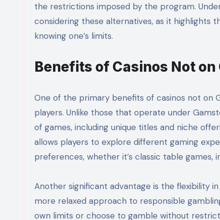
the restrictions imposed by the program. Unde
considering these alternatives, as it highlights
knowing one’s limits.
Benefits of Casinos Not o
One of the primary benefits of casinos not on G
players. Unlike those that operate under Gamst
of games, including unique titles and niche offe
allows players to explore different gaming expe
preferences, whether it’s classic table games, i
Another significant advantage is the flexibility
more relaxed approach to responsible gambling
own limits or choose to gamble without restrict