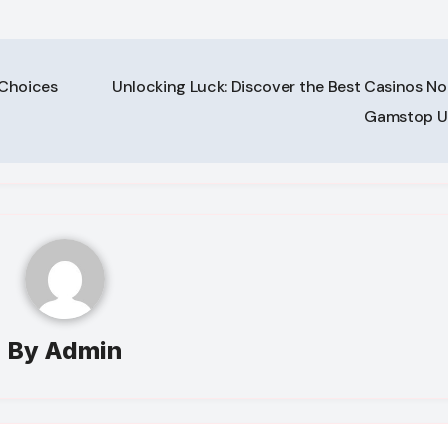
Choices
Unlocking Luck: Discover the Best Casinos No
Gamstop 
By
Admin