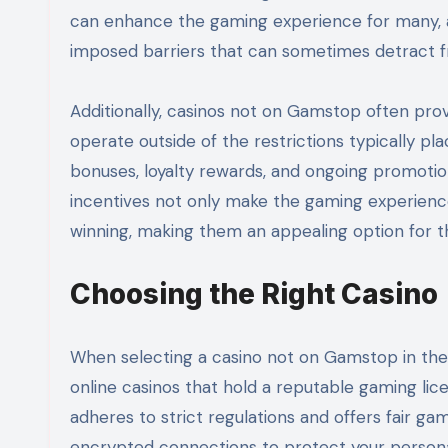
can enhance the gaming experience for many, al
imposed barriers that can sometimes detract 
Additionally, casinos not on Gamstop often pro
operate outside of the restrictions typically 
bonuses, loyalty rewards, and ongoing promotion
incentives not only make the gaming experience
winning, making them an appealing option for t
Choosing the Right Casino
When selecting a casino not on Gamstop in the UK,
online casinos that hold a reputable gaming lic
adheres to strict regulations and offers fair g
encrypted connections to protect your personal