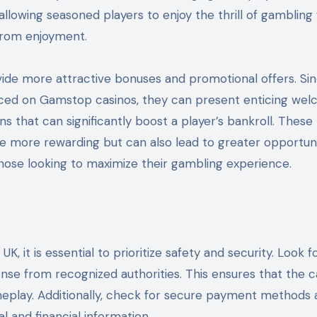
lowing seasoned players to enjoy the thrill of gambling
from enjoyment.
vide more attractive bonuses and promotional offers. Si
placed on Gamstop casinos, they can present enticing we
s that can significantly boost a player’s bankroll. These
 more rewarding but can also lead to greater opportuni
hose looking to maximize their gambling experience.
 it is essential to prioritize safety and security. Look f
ense from recognized authorities. This ensures that the c
ameplay. Additionally, check for secure payment methods
 and financial information.