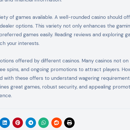
iety of games available. A well-rounded casino should off
e dealer options. This variety not only enhances the gami
r preferred games easily. Reading reviews and exploring 
ch your interests.
otions offered by different casinos. Many casinos not on
e spins, and ongoing promotions to attract players. Ho
ed with these offers to understand wagering requirement
bines great games, robust security, and appealing promot
ience.