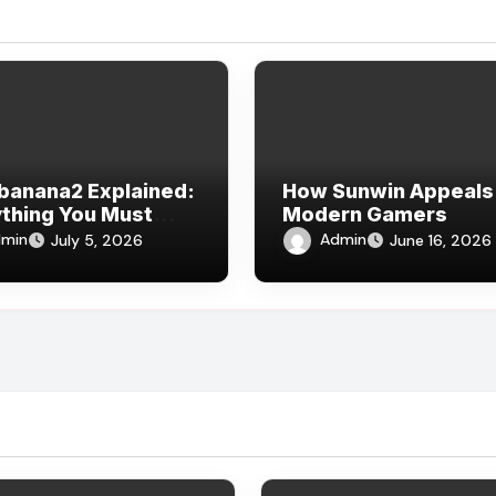
banana2 Explained:
How Sunwin Appeals
thing You Must
Modern Gamers
w
min
Admin
July 5, 2026
June 16, 2026