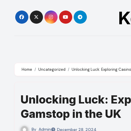
Skip
K
to
content
Home
Uncategorized
Unlocking Luck: Exploring Casin
Unlocking Luck: Exp
Gamstop in the UK
By
Admin
December 28, 2024