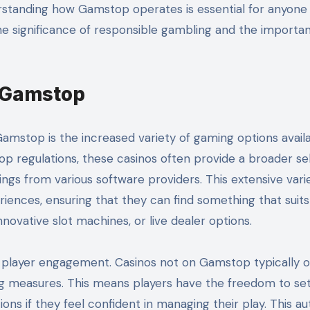
rstanding how Gamstop operates is essential for anyone
 the significance of responsible gambling and the importa
n Gamstop
amstop is the increased variety of gaming options avail
op regulations, these casinos often provide a broader se
rings from various software providers. This extensive vari
riences, ensuring that they can find something that suits
nnovative slot machines, or live dealer options.
 in player engagement. Casinos not on Gamstop typically o
 measures. This means players have the freedom to set
ions if they feel confident in managing their play. This 