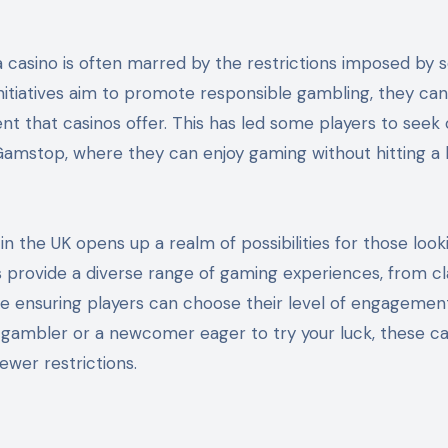
nitiatives aim to promote responsible gambling, they can
t that casinos offer. This has led some players to seek 
n Gamstop, where they can enjoy gaming without hitting a 
n the UK opens up a realm of possibilities for those look
s provide a diverse range of gaming experiences, from cl
ile ensuring players can choose their level of engagemen
gambler or a newcomer eager to try your luck, these ca
ewer restrictions.