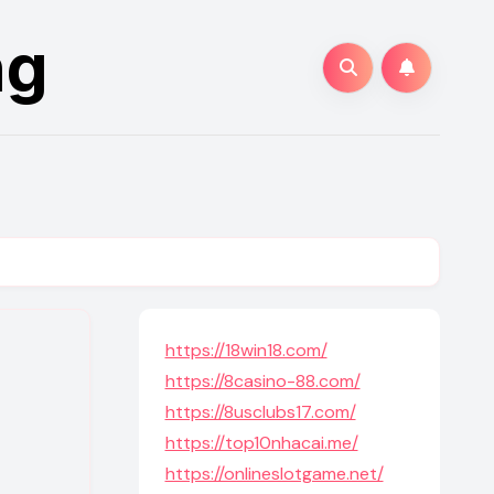
ng
https://18win18.com/
https://8casino-88.com/
https://8usclubs17.com/
https://top10nhacai.me/
https://onlineslotgame.net/