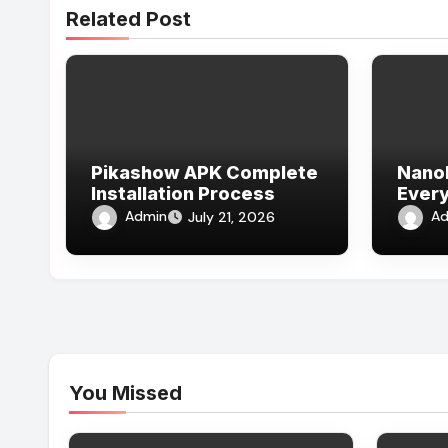
Related Post
Pikashow APK Complete
Nano
Installation Process
Every
Kno
Admin
Ad
July 21, 2026
You Missed