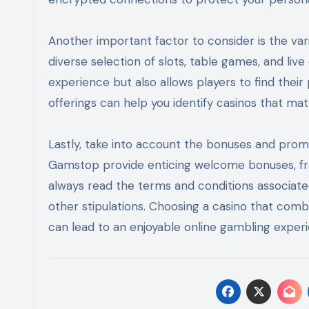
Another important factor to consider is the var
diverse selection of slots, table games, and liv
experience but also allows players to find thei
offerings can help you identify casinos that mat
Lastly, take into account the bonuses and prom
Gamstop provide enticing welcome bonuses, fre
always read the terms and conditions associat
other stipulations. Choosing a casino that com
can lead to an enjoyable online gambling exper