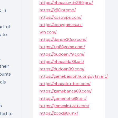
https://nhacaiuytin365.pro/
https://x88.promo/
. It
https://xosovips.com/
https://conggamesun-
rt of
win.com/
s to
https://dande30so.com/
https://tip88game.com/
https://dudoan79.com/
,
https://nhacaida88.art/
their
https://dudoan99.com/
ounts.
https://gamebaidoithuonguytin.art/
ols
https://nhacaiku-bet.com/
https://gamebanca88.com/
https://gamenohu88.art/
s
https://gameslotviet.com/
https://good88k.ink/
ted to