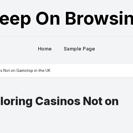
eep On Browsi
Home
Sample Page
os Not on Gamstop in the UK
loring Casinos Not on