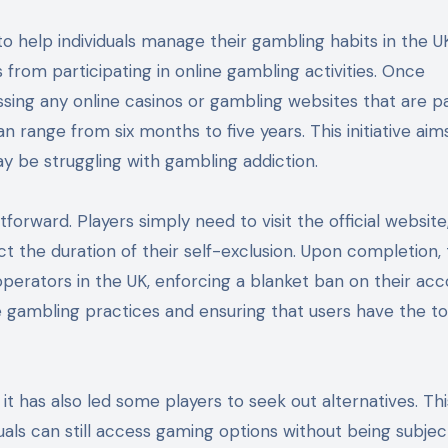
 help individuals manage their gambling habits in the UK
 from participating in online gambling activities. Once
ssing any online casinos or gambling websites that are pa
 range from six months to five years. This initiative aim
y be struggling with gambling addiction.
forward. Players simply need to visit the official website
t the duration of their self-exclusion. Upon completion, 
operators in the UK, enforcing a blanket ban on their acc
le gambling practices and ensuring that users have the to
t has also led some players to seek out alternatives. Thi
als can still access gaming options without being subjec