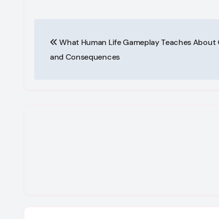
Post
What Human Life Gameplay Teaches About 
navigation
and Consequences