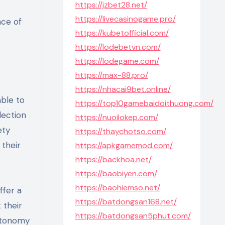
https://jzbet28.net/
https://livecasinogame.pro/
nce of
https://kubetofficial.com/
https://lodebetvn.com/
https://lodegame.com/
https://max-88.pro/
https://nhacai9bet.online/
able to
https://top10gamebaidoithuong.com/
lection
https://nuoilokep.com/
ety
https://thaychotso.com/
 their
https://apkgamemod.com/
https://backhoa.net/
https://baobiyen.com/
https://baohiemso.net/
ffer a
https://batdongsan168.net/
 their
https://batdongsan5phut.com/
autonomy