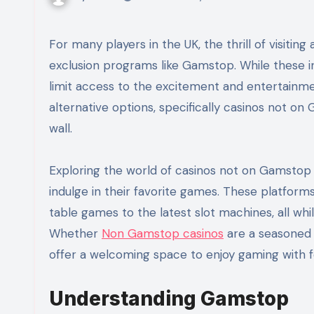
For many players in the UK, the thrill of visiting a casino is often marred by the restrictions imposed by self-
exclusion programs like Gamstop. While these i
limit access to the excitement and entertainmen
alternative options, specifically casinos not o
wall.
Exploring the world of casinos not on Gamstop i
indulge in their favorite games. These platform
table games to the latest slot machines, all wh
Whether
Non Gamstop casinos
are a seasoned 
offer a welcoming space to enjoy gaming with f
Understanding Gamstop