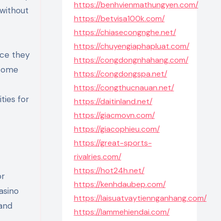
https://benhvienmathungyen.com/
 without
https://betvisa100k.com/
https://chiasecongnghe.net/
https://chuyengiaphapluat.com/
nce they
https://congdongnhahang.com/
lcome
https://congdongspa.net/
https://congthucnauan.net/
ties for
https://daitinland.net/
https://giacmovn.com/
https://giacophieu.com/
https://great-sports-
rivalries.com/
https://hot24h.net/
or
https://kenhdaubep.com/
asino
https://laisuatvaytiennganhang.com/
 and
https://lammehiendai.com/