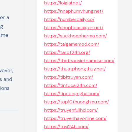
https://loigiai.net/
https://nhaphumyhung.net/
er a
https://numberdaily.co/
ng
https://shophoasaigon.net/
game
https://suckhoepharma.com/
https://taigamemod.com/
https://tarot24h.org/
https://thethaovietnamese.com/
https://thuatphongthuy.net/
wever,
https://tibitruyen.com/
s and
https://tintucai24h.com/
ions
https://tipcongnghe.com/
https://top10thuonghieu.com/
https://truyenfullhd.com/
https://truyenhayonline.com/
https://tuvi24h.com/