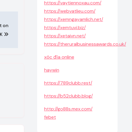
https://vaytiennoxau.com/
https://webvatlieu.com/
https://xemngayamlich.net/
t on
https://xemtuvi.biz/
UK
https://xetaivn.net/
https://theruralbusinessawards.co.uk/
xóc đĩa online
haywin
https://789clubb.rest/
https://b52clubb.blog/
http://go88s.mex.com/
febet