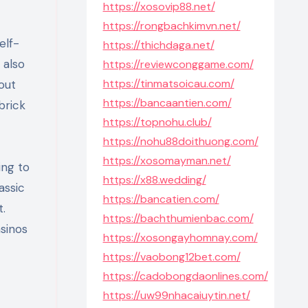
https://xosovip88.net/
https://rongbachkimvn.net/
https://thichdaga.net/
 also
https://reviewconggame.com/
https://tinmatsoicau.com/
out
https://bancaantien.com/
brick
https://topnohu.club/
https://nohu88doithuong.com/
https://xosomayman.net/
ing to
https://x88.wedding/
assic
https://bancatien.com/
t.
https://bachthumienbac.com/
sinos
https://xosongayhomnay.com/
https://vaobong12bet.com/
https://cadobongdaonlines.com/
https://uw99nhacaiuytin.net/