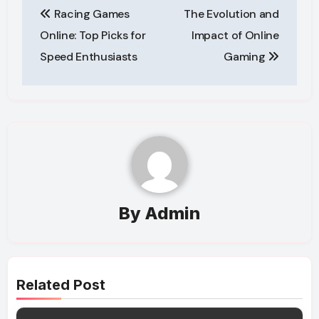
Racing Games
The Evolution and
navigation
Online: Top Picks for
Impact of Online
Speed Enthusiasts
Gaming
By
Admin
Related Post