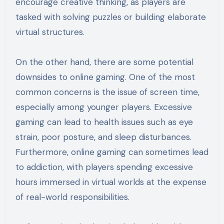
encourage creative thinking, as players are
tasked with solving puzzles or building elaborate
virtual structures.
On the other hand, there are some potential
downsides to online gaming. One of the most
common concerns is the issue of screen time,
especially among younger players. Excessive
gaming can lead to health issues such as eye
strain, poor posture, and sleep disturbances.
Furthermore, online gaming can sometimes lead
to addiction, with players spending excessive
hours immersed in virtual worlds at the expense
of real-world responsibilities.