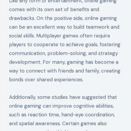
Like any form of entertainment, online gaming
comes with its own set of benefits and
drawbacks. On the positive side, online gaming
can be an excellent way to build teamwork and
social skills. Multiplayer games often require
players to cooperate to achieve goals, fostering
communication, problem-solving, and strategy
development. For many, gaming has become a
way to connect with friends and family, creating
bonds over shared experiences.
Additionally, some studies have suggested that
online gaming can improve cognitive abilities,
such as reaction time, hand-eye coordination,
and spatial awareness. Certain games also