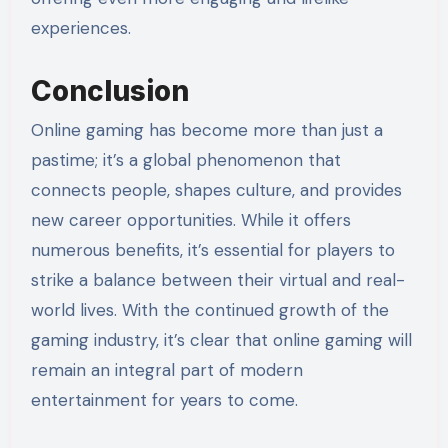
experiences.
Conclusion
Online gaming has become more than just a
pastime; it’s a global phenomenon that
connects people, shapes culture, and provides
new career opportunities. While it offers
numerous benefits, it’s essential for players to
strike a balance between their virtual and real-
world lives. With the continued growth of the
gaming industry, it’s clear that online gaming will
remain an integral part of modern
entertainment for years to come.