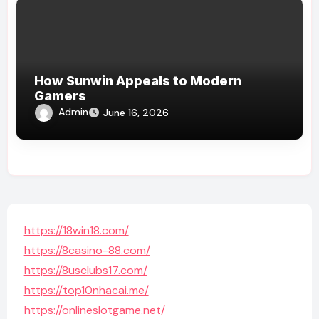
How Sunwin Appeals to Modern
Gamers
Admin
June 16, 2026
https://18win18.com/
https://8casino-88.com/
https://8usclubs17.com/
https://top10nhacai.me/
https://onlineslotgame.net/