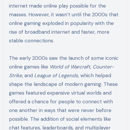
internet made online play possible for the
masses. However, it wasn’t until the 2000s that
online gaming exploded in popularity with the
rise of broadband internet and faster, more
stable connections.
The early 2000s saw the launch of some iconic
online games like
World of Warcraft
,
Counter-
Strike
, and
League of Legends
, which helped
shape the landscape of modern gaming. These
games featured expansive virtual worlds and
offered a chance for people to connect with
one another in ways that were never before
possible. The addition of social elements like
chat features, leaderboards, and multiplayer