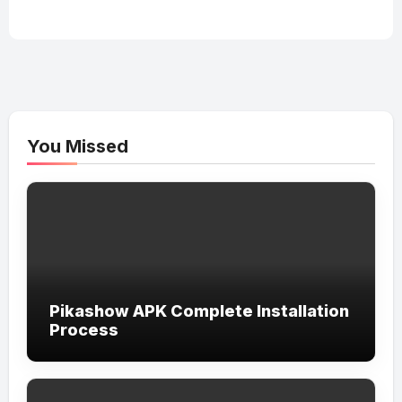
You Missed
Pikashow APK Complete Installation
Process