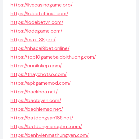
https://livecasinogame.pro/
https://kubetofficial.com/
https://lodebetvn.com/
https://lodegame.com/
https://max-88.pro/
https://nhacai9bet.online/
https://top10gamebaidoithuong.com/
https://nuoilokep.com/
https://thaychotso.com/
https://apkgamemod.com/
https://backhoa.net/
https://baobiyen.com/
https://baohiemso.net/
https://batdongsan168.net/
https://batdongsan5phut.com/
https://benhvienmathungyen.com/