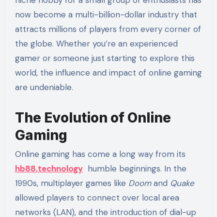
now become a multi-billion-dollar industry that
attracts millions of players from every corner of
the globe. Whether you’re an experienced
gamer or someone just starting to explore this
world, the influence and impact of online gaming
are undeniable.
The Evolution of Online
Gaming
Online gaming has come a long way from its
hb88.technology
humble beginnings. In the
1990s, multiplayer games like
Doom
and
Quake
allowed players to connect over local area
networks (LAN), and the introduction of dial-up