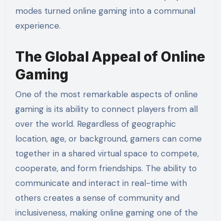
modes turned online gaming into a communal
experience.
The Global Appeal of Online
Gaming
One of the most remarkable aspects of online
gaming is its ability to connect players from all
over the world. Regardless of geographic
location, age, or background, gamers can come
together in a shared virtual space to compete,
cooperate, and form friendships. The ability to
communicate and interact in real-time with
others creates a sense of community and
inclusiveness, making online gaming one of the