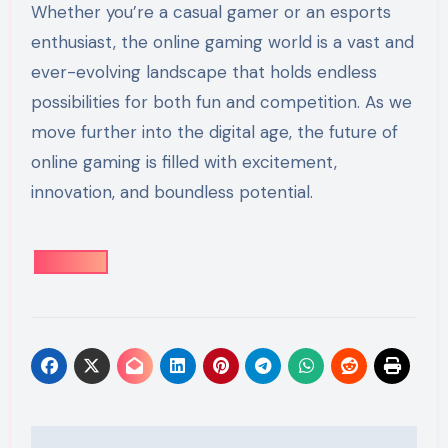
Whether you’re a casual gamer or an esports
enthusiast, the online gaming world is a vast and
ever-evolving landscape that holds endless
possibilities for both fun and competition. As we
move further into the digital age, the future of
online gaming is filled with excitement,
innovation, and boundless potential.
Post