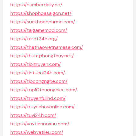
https://numberdaily.co/
https://shophoasaigon.net/
https://suckhoepharma.com/
https://taigamemod.com/
https://tarot24h.org/
https://thethaovietnamese.com/
https://thuatphongthuy.net/
https://tibitruyen.com/
https://tintucai24h.com/
https://tipcongnghe.com/
https://top10thuonghieu.com/
https://truyenfullhd.com/
https://truyenhayonline.com/
https://tuvi24h.com/
https://vaytiennoxau.com/
https://webvatlieu.com/