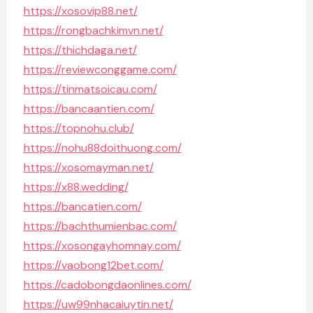
https://xosovip88.net/
https://rongbachkimvn.net/
https://thichdaga.net/
https://reviewconggame.com/
https://tinmatsoicau.com/
https://bancaantien.com/
https://topnohu.club/
https://nohu88doithuong.com/
https://xosomayman.net/
https://x88.wedding/
https://bancatien.com/
https://bachthumienbac.com/
https://xosongayhomnay.com/
https://vaobong12bet.com/
https://cadobongdaonlines.com/
https://uw99nhacaiuytin.net/