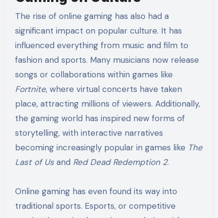
The rise of online gaming has also had a
significant impact on popular culture. It has
influenced everything from music and film to
fashion and sports. Many musicians now release
songs or collaborations within games like
Fortnite
, where virtual concerts have taken
place, attracting millions of viewers. Additionally,
the gaming world has inspired new forms of
storytelling, with interactive narratives
becoming increasingly popular in games like
The
Last of Us
and
Red Dead Redemption 2
.
Online gaming has even found its way into
traditional sports. Esports, or competitive