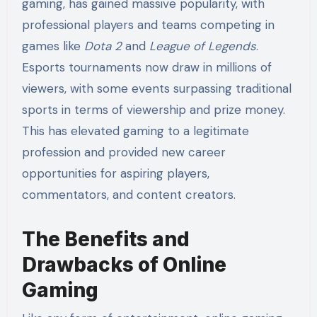
gaming, has gained massive popularity, with
professional players and teams competing in
games like
Dota 2
and
League of Legends
.
Esports tournaments now draw in millions of
viewers, with some events surpassing traditional
sports in terms of viewership and prize money.
This has elevated gaming to a legitimate
profession and provided new career
opportunities for aspiring players,
commentators, and content creators.
The Benefits and
Drawbacks of Online
Gaming