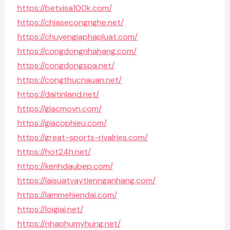
https://betvisa100k.com/
https://chiasecongnghe.net/
https://chuyengiaphapluat.com/
https://congdongnhahang.com/
https://congdongspa.net/
https://congthucnauan.net/
https://daitinland.net/
https://giacmovn.com/
https://giacophieu.com/
https://great-sports-rivalries.com/
https://hot24h.net/
https://kenhdaubep.com/
https://laisuatvaytiennganhang.com/
https://lammehiendai.com/
https://loigiai.net/
https://nhaphumyhung.net/