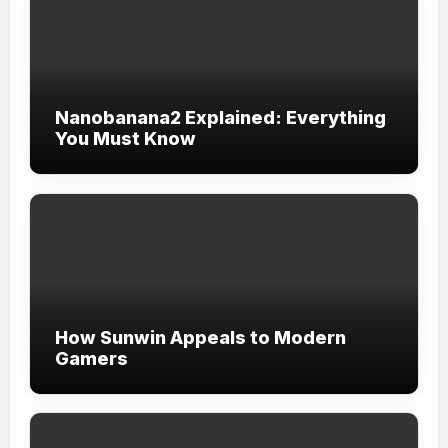
Nanobanana2 Explained: Everything
You Must Know
How Sunwin Appeals to Modern
Gamers