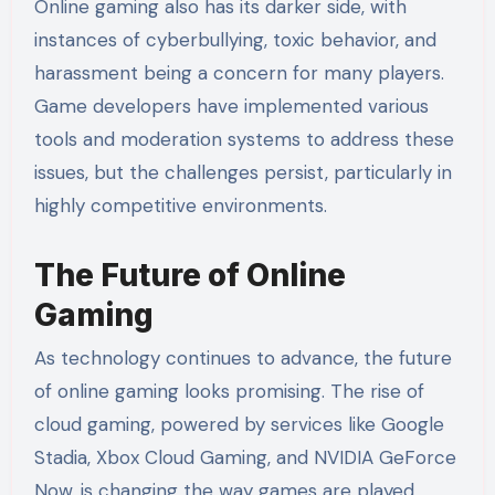
Online gaming also has its darker side, with
instances of cyberbullying, toxic behavior, and
harassment being a concern for many players.
Game developers have implemented various
tools and moderation systems to address these
issues, but the challenges persist, particularly in
highly competitive environments.
The Future of Online
Gaming
As technology continues to advance, the future
of online gaming looks promising. The rise of
cloud gaming, powered by services like Google
Stadia, Xbox Cloud Gaming, and NVIDIA GeForce
Now, is changing the way games are played.