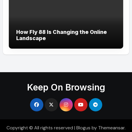
How Fly 88 Is Changing the Online
Landscape
Keep On Browsing
Copyright © All rights reserved
|
Blogus
by
Themeansar
.