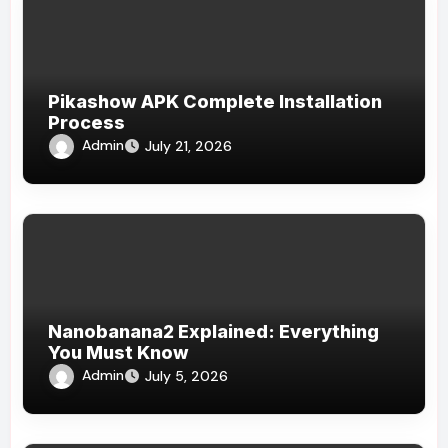
Pikashow APK Complete Installation
Process
Admin
July 21, 2026
Nanobanana2 Explained: Everything
You Must Know
Admin
July 5, 2026