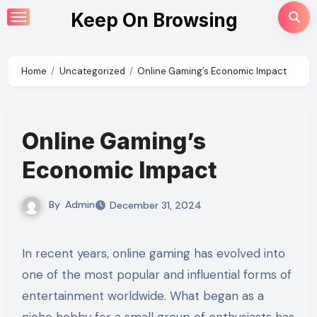
Skip
Keep On Browsing
to
content
Home
Uncategorized
Online Gaming’s Economic Impact
Online Gaming’s
Economic Impact
By
Admin
December 31, 2024
In recent years, online gaming has evolved into
one of the most popular and influential forms of
entertainment worldwide. What began as a
niche hobby for a small group of enthusiasts has