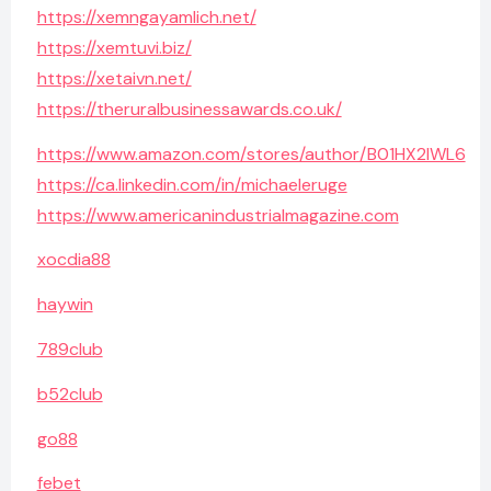
https://xemngayamlich.net/
https://xemtuvi.biz/
https://xetaivn.net/
https://theruralbusinessawards.co.uk/
https://www.amazon.com/stores/author/B01HX2IWL6
https://ca.linkedin.com/in/michaeleruge
https://www.americanindustrialmagazine.com
xocdia88
haywin
789club
b52club
go88
febet