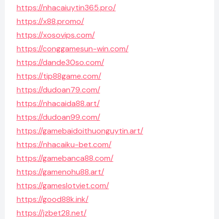
https://nhacaiuytin365.pro/
https://x88.promo/
https://xosovips.com/
https://conggamesun-win.com/
https://dande30so.com/
https://tip88game.com/
https://dudoan79.com/
https://nhacaida88.art/
https://dudoan99.com/
https://gamebaidoithuonguytin.art/
https://nhacaiku-bet.com/
https://gamebanca88.com/
https://gamenohu88.art/
https://gameslotviet.com/
https://good88k.ink/
https://jzbet28.net/