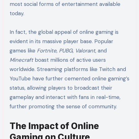
most social forms of entertainment available
today.
In fact, the global appeal of online gaming is
evident in its massive player base. Popular
games like
Fortnite
,
PUBG
,
Valorant
, and
Minecraft
boast millions of active users
worldwide. Streaming platforms like Twitch and
YouTube have further cemented online gaming’s
status, allowing players to broadcast their
gameplay and interact with fans in real-time,
further promoting the sense of community.
The Impact of Online
Gaming on Culture