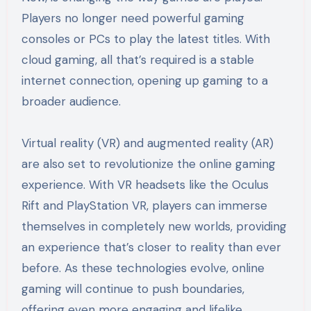
Players no longer need powerful gaming
consoles or PCs to play the latest titles. With
cloud gaming, all that’s required is a stable
internet connection, opening up gaming to a
broader audience.
Virtual reality (VR) and augmented reality (AR)
are also set to revolutionize the online gaming
experience. With VR headsets like the Oculus
Rift and PlayStation VR, players can immerse
themselves in completely new worlds, providing
an experience that’s closer to reality than ever
before. As these technologies evolve, online
gaming will continue to push boundaries,
offering even more engaging and lifelike