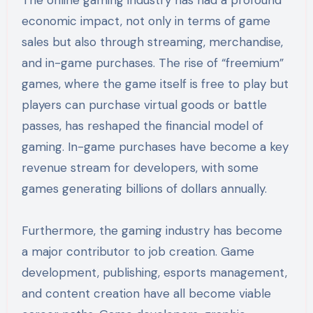
economic impact, not only in terms of game
sales but also through streaming, merchandise,
and in-game purchases. The rise of “freemium”
games, where the game itself is free to play but
players can purchase virtual goods or battle
passes, has reshaped the financial model of
gaming. In-game purchases have become a key
revenue stream for developers, with some
games generating billions of dollars annually.
Furthermore, the gaming industry has become
a major contributor to job creation. Game
development, publishing, esports management,
and content creation have all become viable