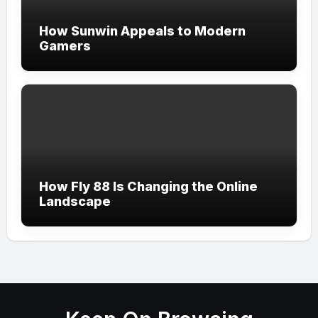
How Sunwin Appeals to Modern
Gamers
How Fly 88 Is Changing the Online
Landscape