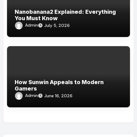
Nanobanana2 Explained: Everything
You Must Know
Admin
July 5, 2026
How Sunwin Appeals to Modern
Gamers
Admin
June 16, 2026