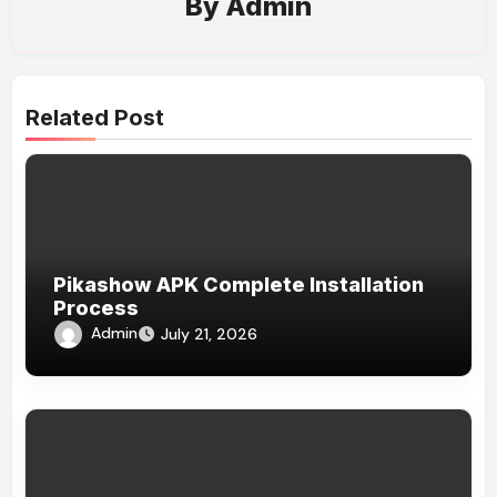
By
Admin
Related Post
Pikashow APK Complete Installation
Process
Admin
July 21, 2026