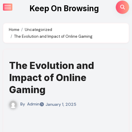
Skip
Keep On Browsing
to
content
Home
Uncategorized
The Evolution and Impact of Online Gaming
The Evolution and
Impact of Online
Gaming
By
Admin
January 1, 2025