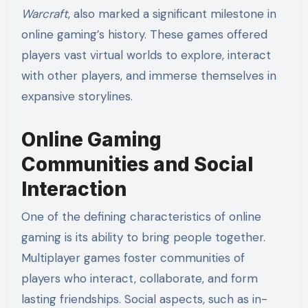
Warcraft
, also marked a significant milestone in
online gaming’s history. These games offered
players vast virtual worlds to explore, interact
with other players, and immerse themselves in
expansive storylines.
Online Gaming
Communities and Social
Interaction
One of the defining characteristics of online
gaming is its ability to bring people together.
Multiplayer games foster communities of
players who interact, collaborate, and form
lasting friendships. Social aspects, such as in-