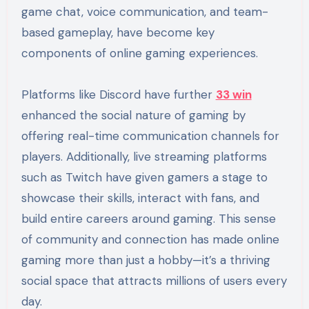
game chat, voice communication, and team-
based gameplay, have become key
components of online gaming experiences.
Platforms like Discord have further
33 win
enhanced the social nature of gaming by
offering real-time communication channels for
players. Additionally, live streaming platforms
such as Twitch have given gamers a stage to
showcase their skills, interact with fans, and
build entire careers around gaming. This sense
of community and connection has made online
gaming more than just a hobby—it’s a thriving
social space that attracts millions of users every
day.