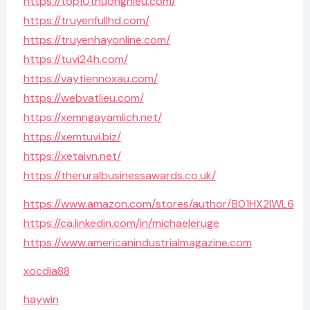
https://top10thuonghieu.com/
https://truyenfullhd.com/
https://truyenhayonline.com/
https://tuvi24h.com/
https://vaytiennoxau.com/
https://webvatlieu.com/
https://xemngayamlich.net/
https://xemtuvi.biz/
https://xetaivn.net/
https://theruralbusinessawards.co.uk/
https://www.amazon.com/stores/author/B01HX2IWL6
https://ca.linkedin.com/in/michaeleruge
https://www.americanindustrialmagazine.com
xocdia88
haywin