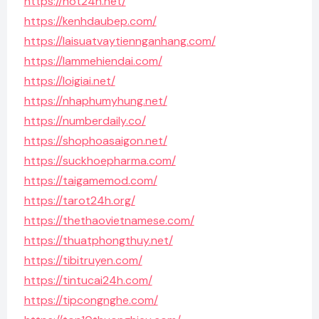
https://hot24h.net/
https://kenhdaubep.com/
https://laisuatvaytiennganhang.com/
https://lammehiendai.com/
https://loigiai.net/
https://nhaphumyhung.net/
https://numberdaily.co/
https://shophoasaigon.net/
https://suckhoepharma.com/
https://taigamemod.com/
https://tarot24h.org/
https://thethaovietnamese.com/
https://thuatphongthuy.net/
https://tibitruyen.com/
https://tintucai24h.com/
https://tipcongnghe.com/