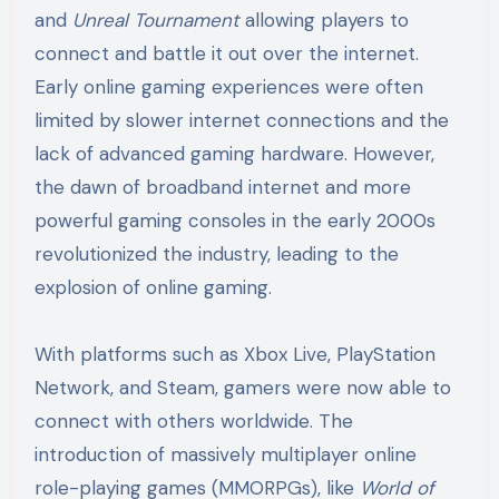
and
Unreal Tournament
allowing players to
connect and battle it out over the internet.
Early online gaming experiences were often
limited by slower internet connections and the
lack of advanced gaming hardware. However,
the dawn of broadband internet and more
powerful gaming consoles in the early 2000s
revolutionized the industry, leading to the
explosion of online gaming.
With platforms such as Xbox Live, PlayStation
Network, and Steam, gamers were now able to
connect with others worldwide. The
introduction of massively multiplayer online
role-playing games (MMORPGs), like
World of