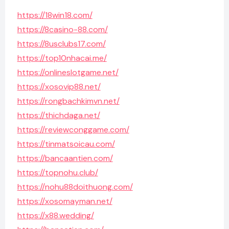
https://18win18.com/
https://8casino-88.com/
https://8usclubs17.com/
https://top10nhacai.me/
https://onlineslotgame.net/
https://xosovip88.net/
https://rongbachkimvn.net/
https://thichdaga.net/
https://reviewconggame.com/
https://tinmatsoicau.com/
https://bancaantien.com/
https://topnohu.club/
https://nohu88doithuong.com/
https://xosomayman.net/
https://x88.wedding/