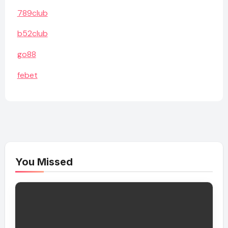
789club
b52club
go88
febet
You Missed