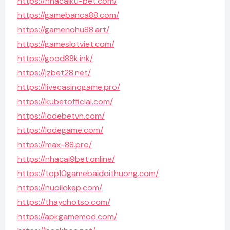
https://nhacaiku-bet.com/
https://gamebanca88.com/
https://gamenohu88.art/
https://gameslotviet.com/
https://good88k.ink/
https://jzbet28.net/
https://livecasinogame.pro/
https://kubetofficial.com/
https://lodebetvn.com/
https://lodegame.com/
https://max-88.pro/
https://nhacai9bet.online/
https://top10gamebaidoithuong.com/
https://nuoilokep.com/
https://thaychotso.com/
https://apkgamemod.com/