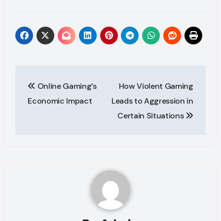
Post
Online Gaming’s
How Violent Gaming
navigation
Economic Impact
Leads to Aggression in
Certain Situations