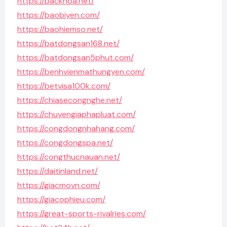
https://backhoa.net/
https://baobiyen.com/
https://baohiemso.net/
https://batdongsan168.net/
https://batdongsan5phut.com/
https://benhvienmathungyen.com/
https://betvisa100k.com/
https://chiasecongnghe.net/
https://chuyengiaphapluat.com/
https://congdongnhahang.com/
https://congdongspa.net/
https://congthucnauan.net/
https://daitinland.net/
https://giacmovn.com/
https://giacophieu.com/
https://great-sports-rivalries.com/