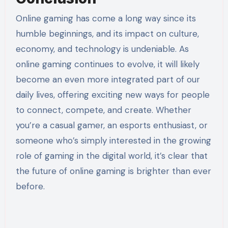
Online gaming has come a long way since its
humble beginnings, and its impact on culture,
economy, and technology is undeniable. As
online gaming continues to evolve, it will likely
become an even more integrated part of our
daily lives, offering exciting new ways for people
to connect, compete, and create. Whether
you’re a casual gamer, an esports enthusiast, or
someone who’s simply interested in the growing
role of gaming in the digital world, it’s clear that
the future of online gaming is brighter than ever
before.