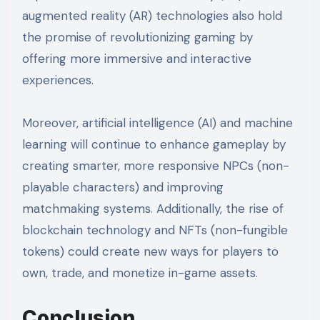
augmented reality (AR) technologies also hold
the promise of revolutionizing gaming by
offering more immersive and interactive
experiences.
Moreover, artificial intelligence (AI) and machine
learning will continue to enhance gameplay by
creating smarter, more responsive NPCs (non-
playable characters) and improving
matchmaking systems. Additionally, the rise of
blockchain technology and NFTs (non-fungible
tokens) could create new ways for players to
own, trade, and monetize in-game assets.
Conclusion