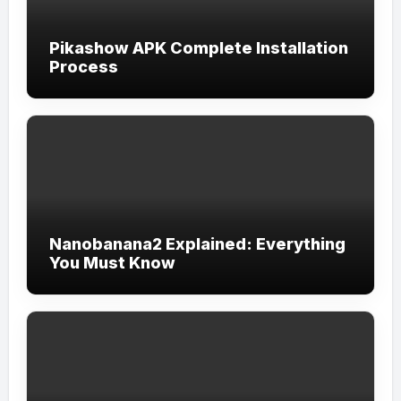
Pikashow APK Complete Installation
Process
Nanobanana2 Explained: Everything
You Must Know