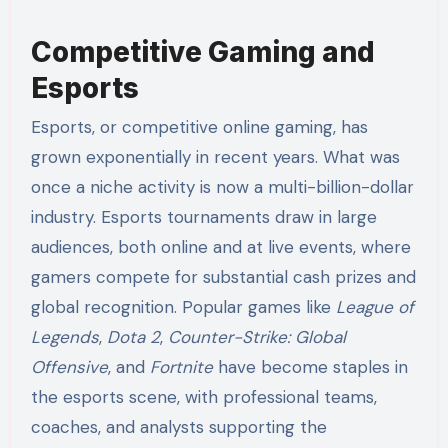
Competitive Gaming and
Esports
Esports, or competitive online gaming, has
grown exponentially in recent years. What was
once a niche activity is now a multi-billion-dollar
industry. Esports tournaments draw in large
audiences, both online and at live events, where
gamers compete for substantial cash prizes and
global recognition. Popular games like
League of
Legends
,
Dota 2
,
Counter-Strike: Global
Offensive
, and
Fortnite
have become staples in
the esports scene, with professional teams,
coaches, and analysts supporting the