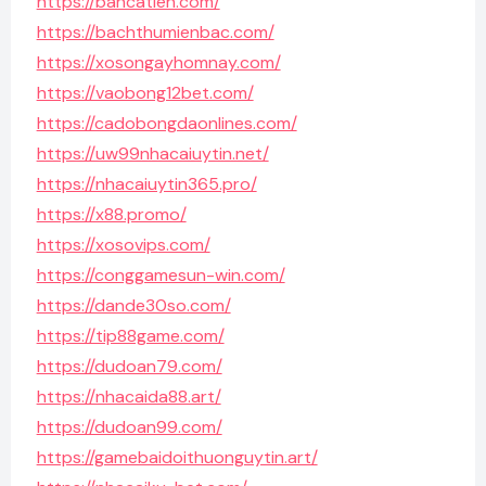
https://bancatien.com/
https://bachthumienbac.com/
https://xosongayhomnay.com/
https://vaobong12bet.com/
https://cadobongdaonlines.com/
https://uw99nhacaiuytin.net/
https://nhacaiuytin365.pro/
https://x88.promo/
https://xosovips.com/
https://conggamesun-win.com/
https://dande30so.com/
https://tip88game.com/
https://dudoan79.com/
https://nhacaida88.art/
https://dudoan99.com/
https://gamebaidoithuonguytin.art/