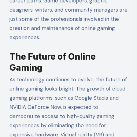
career paths. Game developers, graphic
designers, writers, and community managers are
just some of the professionals involved in the
creation and maintenance of online gaming
experiences.
The Future of Online
Gaming
As technology continues to evolve, the future of
online gaming looks bright. The growth of cloud
gaming platforms, such as Google Stadia and
NVIDIA GeForce Now, is expected to
democratize access to high-quality gaming
experiences by eliminating the need for
expensive hardware. Virtual reality (VR) and