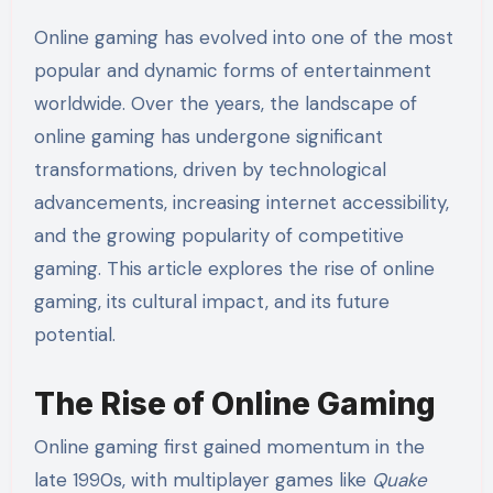
Online gaming has evolved into one of the most
popular and dynamic forms of entertainment
worldwide. Over the years, the landscape of
online gaming has undergone significant
transformations, driven by technological
advancements, increasing internet accessibility,
and the growing popularity of competitive
gaming. This article explores the rise of online
gaming, its cultural impact, and its future
potential.
The Rise of Online Gaming
Online gaming first gained momentum in the
late 1990s, with multiplayer games like
Quake