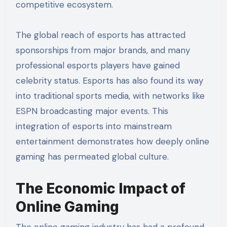
competitive ecosystem.
The global reach of esports has attracted
sponsorships from major brands, and many
professional esports players have gained
celebrity status. Esports has also found its way
into traditional sports media, with networks like
ESPN broadcasting major events. This
integration of esports into mainstream
entertainment demonstrates how deeply online
gaming has permeated global culture.
The Economic Impact of
Online Gaming
The online gaming industry has had a profound