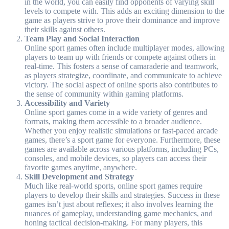
in the world, you can easily find opponents of varying skill
levels to compete with. This adds an exciting dimension to the
game as players strive to prove their dominance and improve
their skills against others.
Team Play and Social Interaction
Online sport games often include multiplayer modes, allowing
players to team up with friends or compete against others in
real-time. This fosters a sense of camaraderie and teamwork,
as players strategize, coordinate, and communicate to achieve
victory. The social aspect of online sports also contributes to
the sense of community within gaming platforms.
Accessibility and Variety
Online sport games come in a wide variety of genres and
formats, making them accessible to a broader audience.
Whether you enjoy realistic simulations or fast-paced arcade
games, there’s a sport game for everyone. Furthermore, these
games are available across various platforms, including PCs,
consoles, and mobile devices, so players can access their
favorite games anytime, anywhere.
Skill Development and Strategy
Much like real-world sports, online sport games require
players to develop their skills and strategies. Success in these
games isn’t just about reflexes; it also involves learning the
nuances of gameplay, understanding game mechanics, and
honing tactical decision-making. For many players, this