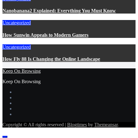
Nanobanana2 Explained: Everything You Must Know
Uncategorized
How Sunwin Appeals to Modern Gamers
Uncategorized
How Fly 88 Is Changing the Online Landscape
Keep On Browsing
Keep On Browsing
Copyright © All rights reserved
|
Blogtimes
by
Themeansar
.