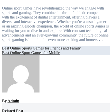
Online sport games have revolutionized the way we engage with
sports and gaming. They combine the thrill of athletic competition
with the excitement of digital entertainment, offering players a
diverse and interactive experience. Whether you’re a casual gamer
or an aspiring esports champion, the world of online sports games is
waiting for you to dive in and explore. With constant technological
advancements and an ever-growing community, the future of online
sports gaming is bound to be even more exciting and immersive.
Post
Best Online Sports Games for Friends and Family
Best Online Sport Games for Mobile
navigation
By
Admin
Related Post