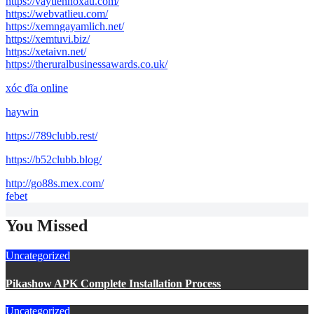
https://vaytiennoxau.com/
https://webvatlieu.com/
https://xemngayamlich.net/
https://xemtuvi.biz/
https://xetaivn.net/
https://theruralbusinessawards.co.uk/
xóc đĩa online
haywin
https://789clubb.rest/
https://b52clubb.blog/
http://go88s.mex.com/
febet
You Missed
Uncategorized
Pikashow APK Complete Installation Process
Uncategorized