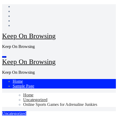
Skip
to
content
Keep On Browsing
Keep On Browsing
Keep On Browsing
Keep On Browsing
Home
Sample Page
Home
Uncategorized
Online Sports Games for Adrenaline Junkies
Uncategorized