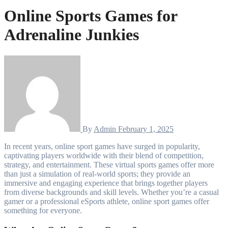
Online Sports Games for
Adrenaline Junkies
By
Admin
February 1, 2025
In recent years, online sport games have surged in popularity,
captivating players worldwide with their blend of competition,
strategy, and entertainment. These virtual sports games offer more
than just a simulation of real-world sports; they provide an
immersive and engaging experience that brings together players
from diverse backgrounds and skill levels. Whether you’re a casual
gamer or a professional eSports athlete, online sport games offer
something for everyone.