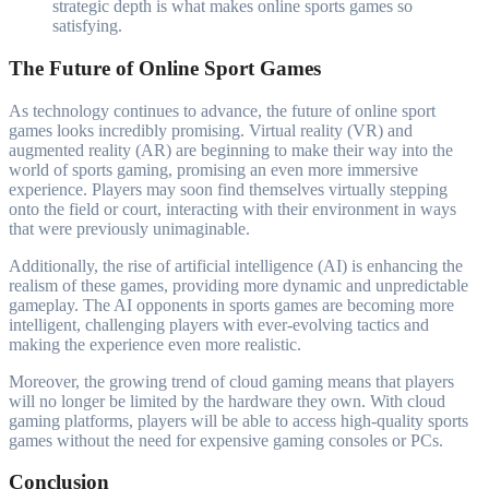
strategic depth is what makes online sports games so
satisfying.
The Future of Online Sport Games
As technology continues to advance, the future of online sport
games looks incredibly promising. Virtual reality (VR) and
augmented reality (AR) are beginning to make their way into the
world of sports gaming, promising an even more immersive
experience. Players may soon find themselves virtually stepping
onto the field or court, interacting with their environment in ways
that were previously unimaginable.
Additionally, the rise of artificial intelligence (AI) is enhancing the
realism of these games, providing more dynamic and unpredictable
gameplay. The AI opponents in sports games are becoming more
intelligent, challenging players with ever-evolving tactics and
making the experience even more realistic.
Moreover, the growing trend of cloud gaming means that players
will no longer be limited by the hardware they own. With cloud
gaming platforms, players will be able to access high-quality sports
games without the need for expensive gaming consoles or PCs.
Conclusion