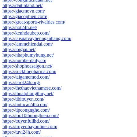
https://daitinland.net/
https://giacmovn.com/
https://giacophieu.com/
https://great-sports-rivalries.com/
https://hot24h.net/
https://kenhdaubep.com/
https://laisuatvaytiennganhang.com/
https://lammehiendai.com/
https://loigiai.net/
https://nhaphumyhung.net/
https://numberdaily.co/
https://shophoasaigon.net/
https://suckhoepharma.com/
https://taigamemod.com/
https://tarot24h.org/
https://thethaovietnamese.com/
https://thuatphongthuy.net/
https://tibitruyen.com/
https://tintucai24h.com/
https://tipcongnghe.com/
https://top10thuonghieu.com/
https://truyenfullhd.com/
https://truyenhayonline.com/
https://tuvi24h.com/