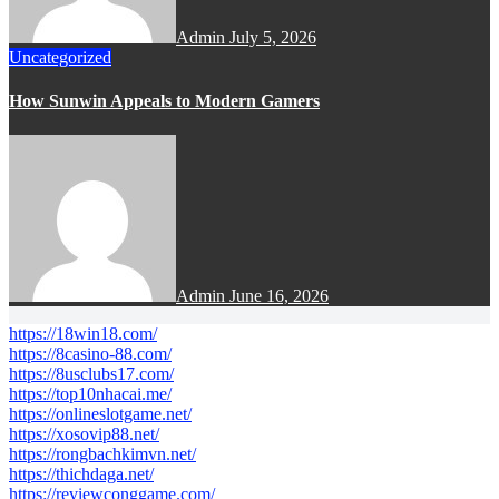
Admin
July 5, 2026
Uncategorized
How Sunwin Appeals to Modern Gamers
Admin
June 16, 2026
https://18win18.com/
https://8casino-88.com/
https://8usclubs17.com/
https://top10nhacai.me/
https://onlineslotgame.net/
https://xosovip88.net/
https://rongbachkimvn.net/
https://thichdaga.net/
https://reviewconggame.com/