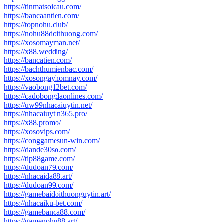
https://tinmatsoicau.com/
https://bancaantien.com/
https://topnohu.club/
https://nohu88doithuong.com/
https://xosomayman.net/
https://x88.wedding/
https://bancatien.com/
https://bachthumienbac.com/
https://xosongayhomnay.com/
https://vaobong12bet.com/
https://cadobongdaonlines.com/
https://uw99nhacaiuytin.net/
https://nhacaiuytin365.pro/
https://x88.promo/
https://xosovips.com/
https://conggamesun-win.com/
https://dande30so.com/
https://tip88game.com/
https://dudoan79.com/
https://nhacaida88.art/
https://dudoan99.com/
https://gamebaidoithuonguytin.art/
https://nhacaiku-bet.com/
https://gamebanca88.com/
https://gamenohu88.art/