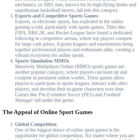
mechanics, or
NBA Jam
, known for its high-flying dunks and
superhuman basketball moves, fall into this category.
Esports and Competitive Sports Games
Esports, or electronic sports, has exploded in the online
gaming world, particularly with sports games. Titles like
FIFA
,
NBA 2K
, and
Rocket League
have found a dedicated
following in competitive arenas, where top players compete
for large cash prizes. Esports leagues and tournaments bring
together professional players and enthusiasts alike, creating a
vibrant ecosystem for online sports.
Sports Simulation MMOs
Massively Multiplayer Online (MMO) sports games are
another popular category, where players can team up and
compete in persistent online worlds. These games allow
players to participate in sports leagues, interact with other
players, and develop their in-game characters over time.
Games like
Pro Evolution Soccer
(PES) and
Football
Manager
fall under this genre.
The Appeal of Online Sport Games
Global Competition
One of the biggest draws of online sport games is the
opportunity for global competition. No matter where you are