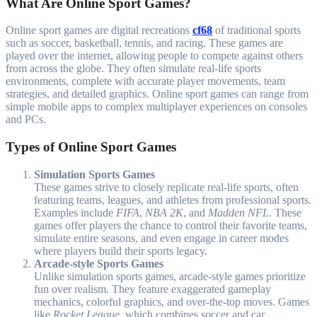
What Are Online Sport Games?
Online sport games are digital recreations
cf68
of traditional sports
such as soccer, basketball, tennis, and racing. These games are
played over the internet, allowing people to compete against others
from across the globe. They often simulate real-life sports
environments, complete with accurate player movements, team
strategies, and detailed graphics. Online sport games can range from
simple mobile apps to complex multiplayer experiences on consoles
and PCs.
Types of Online Sport Games
Simulation Sports Games
These games strive to closely replicate real-life sports, often
featuring teams, leagues, and athletes from professional sports.
Examples include
FIFA
,
NBA 2K
, and
Madden NFL
. These
games offer players the chance to control their favorite teams,
simulate entire seasons, and even engage in career modes
where players build their sports legacy.
Arcade-style Sports Games
Unlike simulation sports games, arcade-style games prioritize
fun over realism. They feature exaggerated gameplay
mechanics, colorful graphics, and over-the-top moves. Games
like
Rocket League
, which combines soccer and car