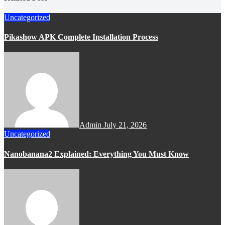
Uncategorized
Pikashow APK Complete Installation Process
Admin
July 21, 2026
Uncategorized
Nanobanana2 Explained: Everything You Must Know