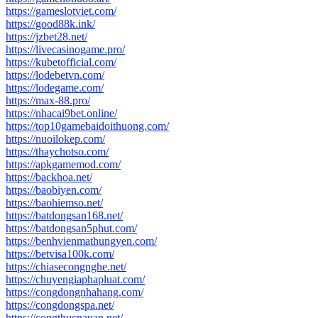
https://gameslotviet.com/
https://good88k.ink/
https://jzbet28.net/
https://livecasinogame.pro/
https://kubetofficial.com/
https://lodebetvn.com/
https://lodegame.com/
https://max-88.pro/
https://nhacai9bet.online/
https://top10gamebaidoithuong.com/
https://nuoilokep.com/
https://thaychotso.com/
https://apkgamemod.com/
https://backhoa.net/
https://baobiyen.com/
https://baohiemso.net/
https://batdongsan168.net/
https://batdongsan5phut.com/
https://benhvienmathungyen.com/
https://betvisa100k.com/
https://chiasecongnghe.net/
https://chuyengiaphapluat.com/
https://congdongnhahang.com/
https://congdongspa.net/
https://congthucnauan.net/