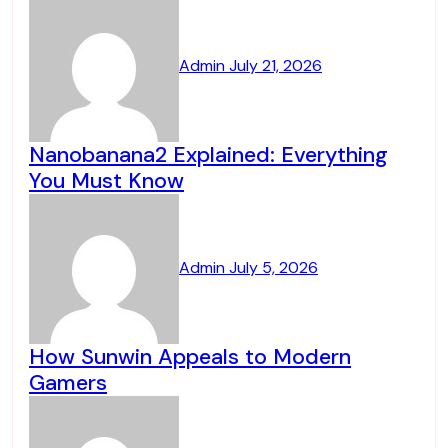
Admin
July 21, 2026
Nanobanana2 Explained: Everything
You Must Know
Admin
July 5, 2026
How Sunwin Appeals to Modern
Gamers