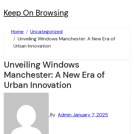
Skip
to
Keep On Browsing
content
Home
Uncategorized
Unveiling Windows Manchester: A New Era of
Urban Innovation
Unveiling Windows
Manchester: A New Era of
Urban Innovation
By
Admin
January 7, 2025