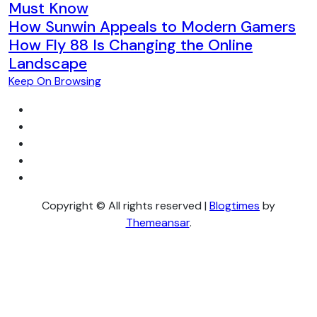
Must Know
How Sunwin Appeals to Modern Gamers
How Fly 88 Is Changing the Online
Landscape
Keep On Browsing
Copyright © All rights reserved
|
Blogtimes
by
Themeansar
.