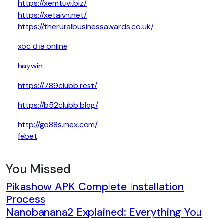
https://xemtuvi.biz/
https://xetaivn.net/
https://theruralbusinessawards.co.uk/
xóc đĩa online
haywin
https://789clubb.rest/
https://b52clubb.blog/
http://go88s.mex.com/
febet
You Missed
Pikashow APK Complete Installation
Process
Nanobanana2 Explained: Everything You