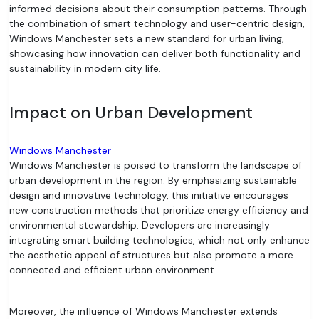
informed decisions about their consumption patterns. Through
the combination of smart technology and user-centric design,
Windows Manchester sets a new standard for urban living,
showcasing how innovation can deliver both functionality and
sustainability in modern city life.
Impact on Urban Development
Windows Manchester
Windows Manchester is poised to transform the landscape of
urban development in the region. By emphasizing sustainable
design and innovative technology, this initiative encourages
new construction methods that prioritize energy efficiency and
environmental stewardship. Developers are increasingly
integrating smart building technologies, which not only enhance
the aesthetic appeal of structures but also promote a more
connected and efficient urban environment.
Moreover, the influence of Windows Manchester extends