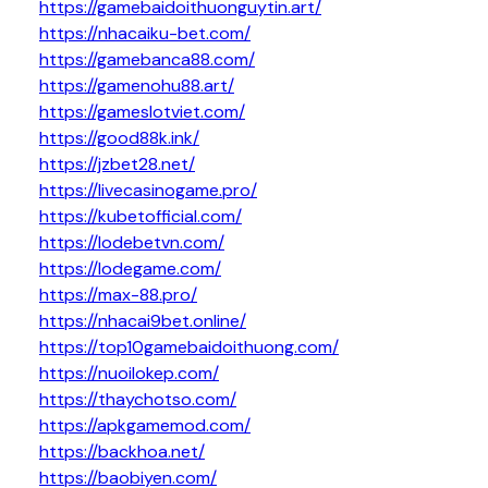
https://gamebaidoithuonguytin.art/
https://nhacaiku-bet.com/
https://gamebanca88.com/
https://gamenohu88.art/
https://gameslotviet.com/
https://good88k.ink/
https://jzbet28.net/
https://livecasinogame.pro/
https://kubetofficial.com/
https://lodebetvn.com/
https://lodegame.com/
https://max-88.pro/
https://nhacai9bet.online/
https://top10gamebaidoithuong.com/
https://nuoilokep.com/
https://thaychotso.com/
https://apkgamemod.com/
https://backhoa.net/
https://baobiyen.com/