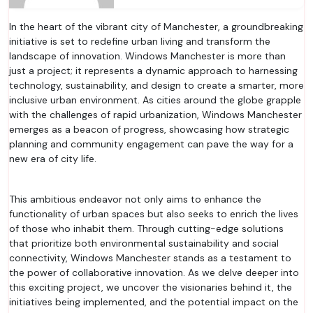
In the heart of the vibrant city of Manchester, a groundbreaking
initiative is set to redefine urban living and transform the
landscape of innovation. Windows Manchester is more than
just a project; it represents a dynamic approach to harnessing
technology, sustainability, and design to create a smarter, more
inclusive urban environment. As cities around the globe grapple
with the challenges of rapid urbanization, Windows Manchester
emerges as a beacon of progress, showcasing how strategic
planning and community engagement can pave the way for a
new era of city life.
This ambitious endeavor not only aims to enhance the
functionality of urban spaces but also seeks to enrich the lives
of those who inhabit them. Through cutting-edge solutions
that prioritize both environmental sustainability and social
connectivity, Windows Manchester stands as a testament to
the power of collaborative innovation. As we delve deeper into
this exciting project, we uncover the visionaries behind it, the
initiatives being implemented, and the potential impact on the