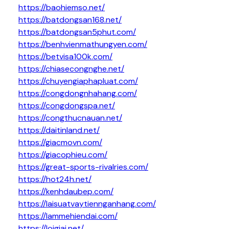
https://baohiemso.net/
https://batdongsan168.net/
https://batdongsan5phut.com/
https://benhvienmathungyen.com/
https://betvisa100k.com/
https://chiasecongnghe.net/
https://chuyengiaphapluat.com/
https://congdongnhahang.com/
https://congdongspa.net/
https://congthucnauan.net/
https://daitinland.net/
https://giacmovn.com/
https://giacophieu.com/
https://great-sports-rivalries.com/
https://hot24h.net/
https://kenhdaubep.com/
https://laisuatvaytiennganhang.com/
https://lammehiendai.com/
https://loigiai.net/