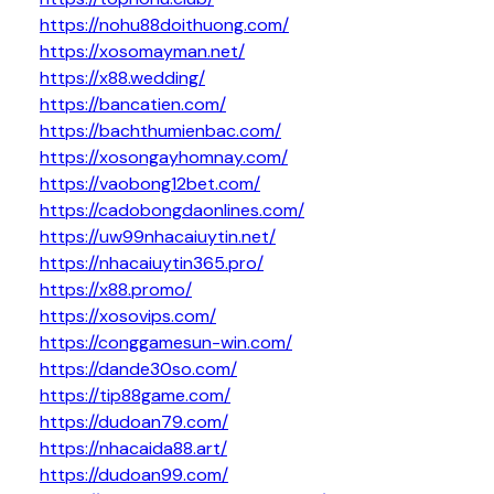
https://nohu88doithuong.com/
https://xosomayman.net/
https://x88.wedding/
https://bancatien.com/
https://bachthumienbac.com/
https://xosongayhomnay.com/
https://vaobong12bet.com/
https://cadobongdaonlines.com/
https://uw99nhacaiuytin.net/
https://nhacaiuytin365.pro/
https://x88.promo/
https://xosovips.com/
https://conggamesun-win.com/
https://dande30so.com/
https://tip88game.com/
https://dudoan79.com/
https://nhacaida88.art/
https://dudoan99.com/