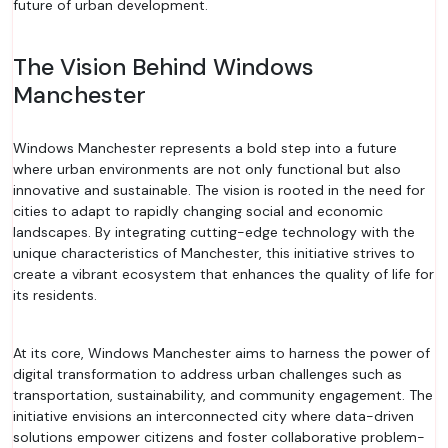
future of urban development.
The Vision Behind Windows
Manchester
Windows Manchester represents a bold step into a future
where urban environments are not only functional but also
innovative and sustainable. The vision is rooted in the need for
cities to adapt to rapidly changing social and economic
landscapes. By integrating cutting-edge technology with the
unique characteristics of Manchester, this initiative strives to
create a vibrant ecosystem that enhances the quality of life for
its residents.
At its core, Windows Manchester aims to harness the power of
digital transformation to address urban challenges such as
transportation, sustainability, and community engagement. The
initiative envisions an interconnected city where data-driven
solutions empower citizens and foster collaborative problem-