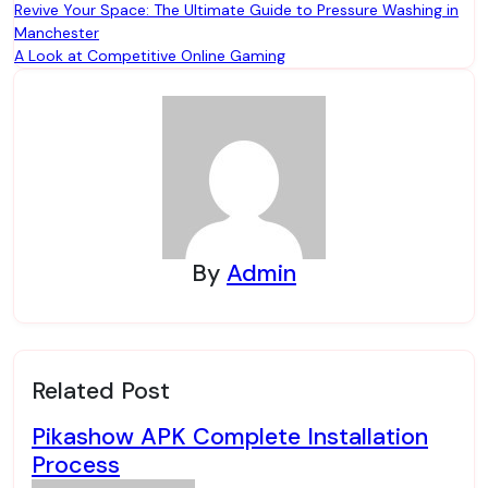
Post
Revive Your Space: The Ultimate Guide to Pressure Washing in
Manchester
navigation
A Look at Competitive Online Gaming
By
Admin
Related Post
Pikashow APK Complete Installation
Process