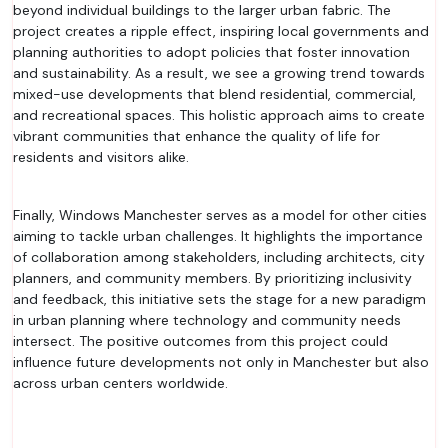
beyond individual buildings to the larger urban fabric. The
project creates a ripple effect, inspiring local governments and
planning authorities to adopt policies that foster innovation
and sustainability. As a result, we see a growing trend towards
mixed-use developments that blend residential, commercial,
and recreational spaces. This holistic approach aims to create
vibrant communities that enhance the quality of life for
residents and visitors alike.
Finally, Windows Manchester serves as a model for other cities
aiming to tackle urban challenges. It highlights the importance
of collaboration among stakeholders, including architects, city
planners, and community members. By prioritizing inclusivity
and feedback, this initiative sets the stage for a new paradigm
in urban planning where technology and community needs
intersect. The positive outcomes from this project could
influence future developments not only in Manchester but also
across urban centers worldwide.