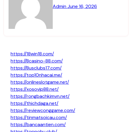
Admin
June 16, 2026
https://18win18.com/
https://8casino-88.com/
https://8usclubs17.com/
https://top10nhacai.me/
https://onlineslotgame.net/
https://xosovip88.net/
https://rongbachkimvn.net/
https://thichdaga.net/
https://reviewconggame.com/
https://tinmatsoicau.com/
https://bancaantien.com/
https://topnohu.club/