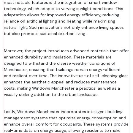
most notable features is the integration of smart window
technology, which adapts to varying sunlight conditions. This
adaptation allows for improved energy efficiency, reducing
reliance on artificial lighting and heating while maximizing
natural light. Such innovations not only enhance living spaces
but also promote sustainable urban living.
Moreover, the project introduces advanced materials that offer
enhanced durability and insulation. These materials are
designed to withstand the diverse weather conditions of
Manchester, ensuring that buildings remain energy-efficient
and resilient over time. The innovative use of self-cleaning glass
enhances the aesthetic appeal and reduces maintenance
costs, making Windows Manchester a practical as well as a
visually striking addition to the urban landscape.
Lastly, Windows Manchester incorporates intelligent building
management systems that optimize energy consumption and
enhance overall comfort for occupants. These systems provide
real-time data on energy usage, allowing residents to make