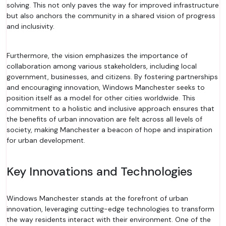
solving. This not only paves the way for improved infrastructure
but also anchors the community in a shared vision of progress
and inclusivity.
Furthermore, the vision emphasizes the importance of
collaboration among various stakeholders, including local
government, businesses, and citizens. By fostering partnerships
and encouraging innovation, Windows Manchester seeks to
position itself as a model for other cities worldwide. This
commitment to a holistic and inclusive approach ensures that
the benefits of urban innovation are felt across all levels of
society, making Manchester a beacon of hope and inspiration
for urban development.
Key Innovations and Technologies
Windows Manchester stands at the forefront of urban
innovation, leveraging cutting-edge technologies to transform
the way residents interact with their environment. One of the