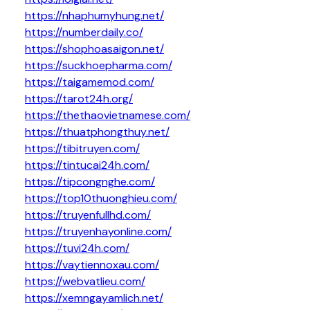
https://nhaphumyhung.net/
https://numberdaily.co/
https://shophoasaigon.net/
https://suckhoepharma.com/
https://taigamemod.com/
https://tarot24h.org/
https://thethaovietnamese.com/
https://thuatphongthuy.net/
https://tibitruyen.com/
https://tintucai24h.com/
https://tipcongnghe.com/
https://top10thuonghieu.com/
https://truyenfullhd.com/
https://truyenhayonline.com/
https://tuvi24h.com/
https://vaytiennoxau.com/
https://webvatlieu.com/
https://xemngayamlich.net/